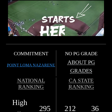
COMMITMENT
NO PG GRADE
ABOUT PG
POINT LOMA NAZARENE
GRADES
NATIONAL
CA STATE
RANKING
RANKING
High
295
212
36