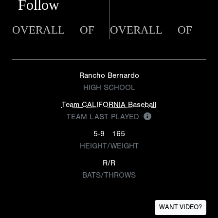
Follow
OVERALL
OF
OVERALL
OF
Rancho Bernardo
HIGH SCHOOL
Team CALIFORNIA Baseball
TEAM LAST PLAYED
5-9
165
HEIGHT/WEIGHT
R/R
BATS/THROWS
WANT VIDEO?