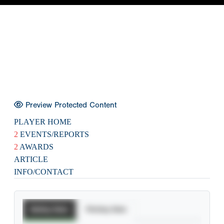
Preview Protected Content
PLAYER HOME
2
EVENTS/REPORTS
2
AWARDS
ARTICLE
INFO/CONTACT
Batting Stats
Pitching Stats