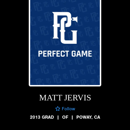
MATT JERVIS
Follow
2013 GRAD
|
OF
|
POWAY, CA