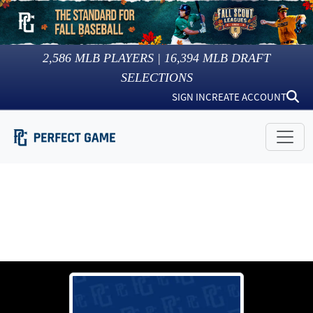
2,586
MLB PLAYERS |
16,394
MLB DRAFT
SELECTIONS
SIGN IN
CREATE ACCOUNT