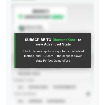
SUBSCRIBE TO
Spray Chart
View hit locations
SUBSCRIBE TO
DiamondKast+
to
Advanced Statistics
view Advanced Stats
Unlock dynamic splits, spray charts, batted-ball
metrics, and PGScore — the deepest player
VIEW
stats Perfect Game offers.
CAREER
CALENDAR YEAR
SEASON YEAR
EVENT TYPE
ALL
SHOWCASES
TOURNAMENTS
STAT SOURCE
ALL
VERIFIED
UNVERIFIED