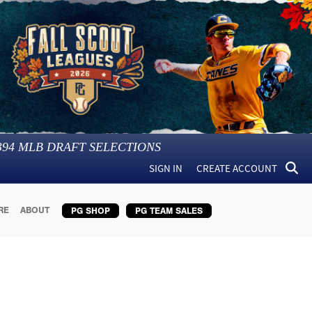
394
MLB DRAFT SELECTIONS
SIGN IN
CREATE ACCOUNT
RE
ABOUT
PG SHOP
PG TEAM SALES