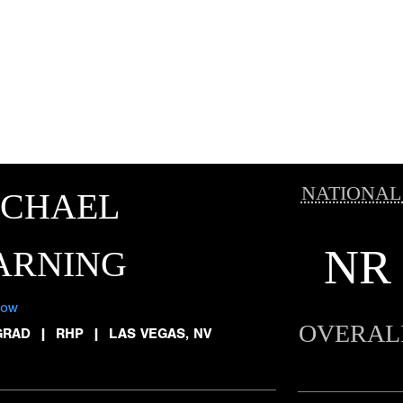
NATIONAL
ICHAEL
NR
ARNING
low
OVERAL
GRAD
|
RHP
|
LAS VEGAS, NV