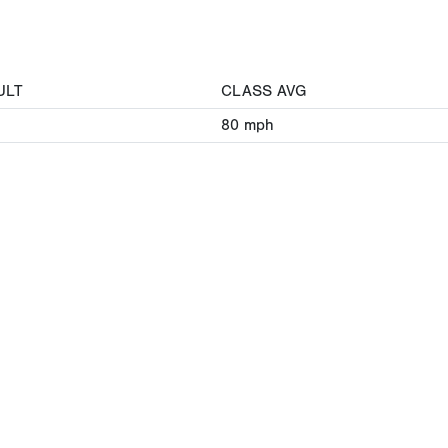
ULT
CLASS AVG
80
mph