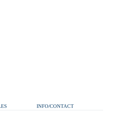
LES
INFO/CONTACT