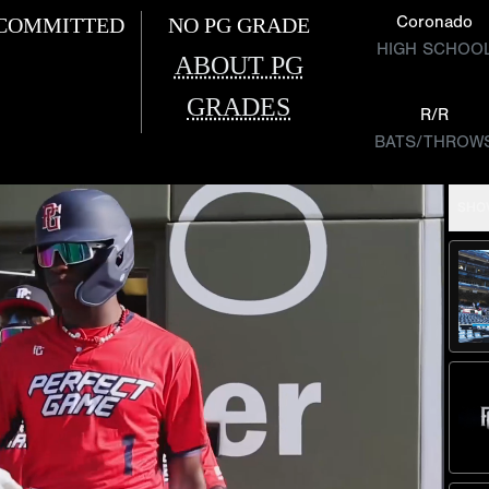
Coronado
COMMITTED
NO PG GRADE
HIGH SCHOO
ABOUT PG
GRADES
R/R
BATS/THROW