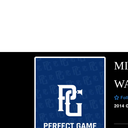
M
W
Fol
2014 