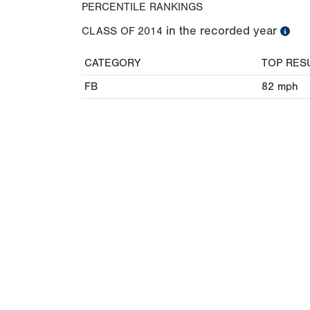
PERCENTILE RANKINGS
in the recorded year
CLASS OF
2014
CATEGORY
TOP RES
FB
82
mph