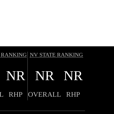
 RANKING
NV STATE RANKING
NR
NR
NR
L
RHP
OVERALL
RHP