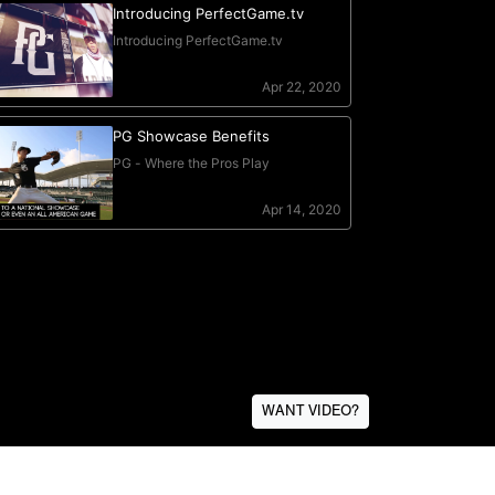
WANT VIDEO?