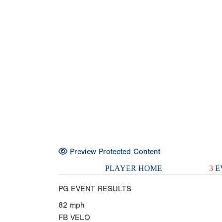
Preview Protected Content
PLAYER HOME
3
E
PG EVENT RESULTS
82
mph
FB VELO