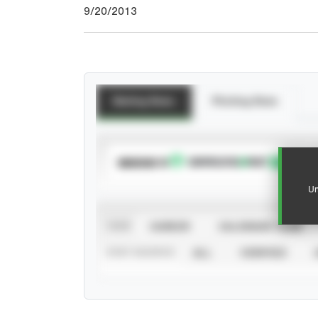
9/20/2013
Batting Stats
Pitching Stats
SUBSCRIBE TO
Un
VIEW
CAREER
CALENDAR YEAR
STAT SOURCE
ALL
VERIFIED