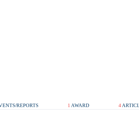
VENTS/REPORTS
1
AWARD
4
ARTIC