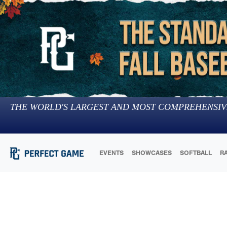
THE WORLD'S LARGEST AND MOST COMPREHENSIV
EVENTS
SHOWCASES
SOFTBALL
R