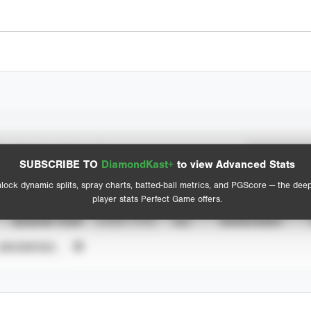
Spray Chart
Advanced Statistics
SUBSCRIBE TO
DiamondKast+
to view Advanced Stats
View hit locations
lock dynamic splits, spray charts, batted-ball metrics, and PGScore — the dee
player stats Perfect Game offers.
SEASON YEAR
EVENT TYPE
ALL
SHOWCASES
UNVERIFIED