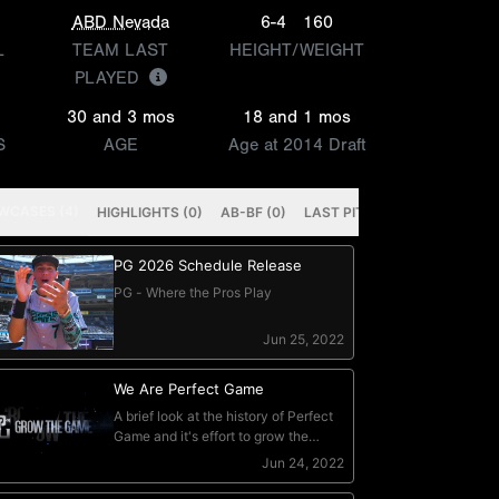
ABD Nevada
6-4
160
L
TEAM LAST
HEIGHT/WEIGHT
PLAYED
30 and 3 mos
18 and 1 mos
S
AGE
Age at 2014 Draft