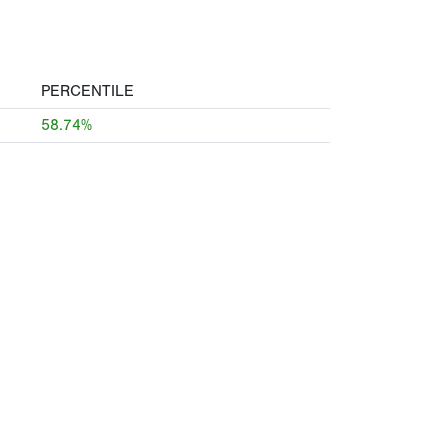
PERCENTILE
58.74%