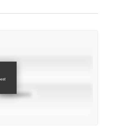
pest
TOURNAMENTS