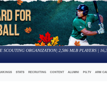
E SCOUTING ORGANIZATION
|
2,586
MLB PLAYERS |
16,
ANKINGS
STATS
RECRUITING
CONTENT
ALUMNI
PG.TV
ARM CA