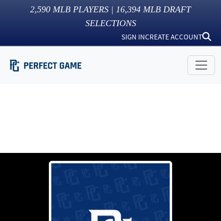
2,590
MLB PLAYERS |
16,394
MLB DRAFT
SELECTIONS
SIGN IN
CREATE ACCOUNT