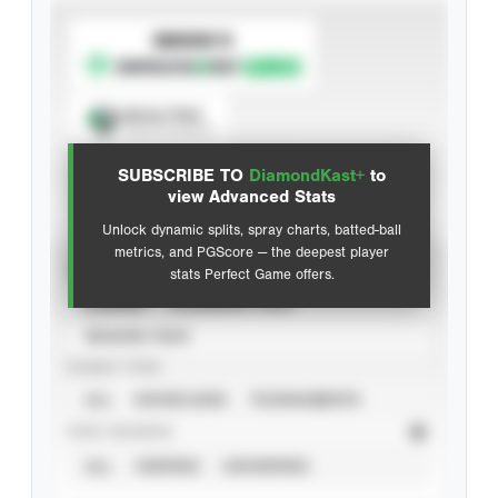
SUBSCRIBE TO
Spray Chart
View hit locations
SUBSCRIBE TO
DiamondKast+
to
Advanced Statistics
view Advanced Stats
Unlock dynamic splits, spray charts, batted-ball
metrics, and PGScore — the deepest player
VIEW
stats Perfect Game offers.
CAREER
CALENDAR YEAR
SEASON YEAR
EVENT TYPE
ALL
SHOWCASES
TOURNAMENTS
STAT SOURCE
ALL
VERIFIED
UNVERIFIED