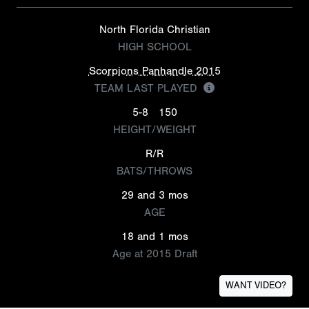
North Florida Christian
HIGH SCHOOL
Scorpions Panhandle 2015
TEAM LAST PLAYED
5-8
150
HEIGHT/WEIGHT
R/R
BATS/THROWS
29 and 3 mos
AGE
18 and 1 mos
Age at 2015 Draft
WANT VIDEO?