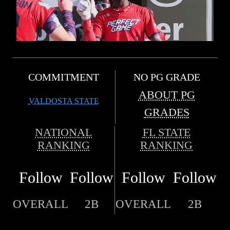
COMMITMENT
NO PG GRADE
ABOUT PG
VALDOSTA STATE
GRADES
NATIONAL
FL STATE
RANKING
RANKING
Follow
Follow
Follow
Follow
OVERALL
2B
OVERALL
2B