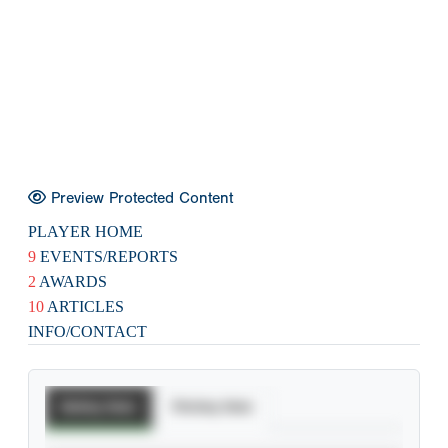
Preview Protected Content
PLAYER HOME
9
EVENTS/REPORTS
2
AWARDS
10
ARTICLES
INFO/CONTACT
Batting Stats
Pitching Stats