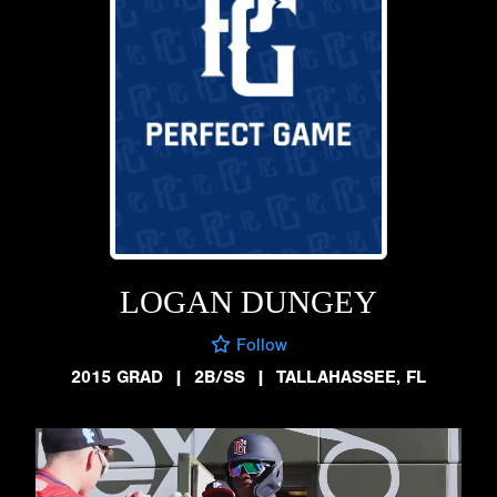
LOGAN DUNGEY
Follow
2015 GRAD
|
2B/SS
|
TALLAHASSEE, FL