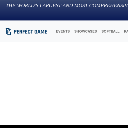
THE WORLD'S LARGEST AND MOST COMPREHENSIV
EVENTS
SHOWCASES
SOFTBALL
R