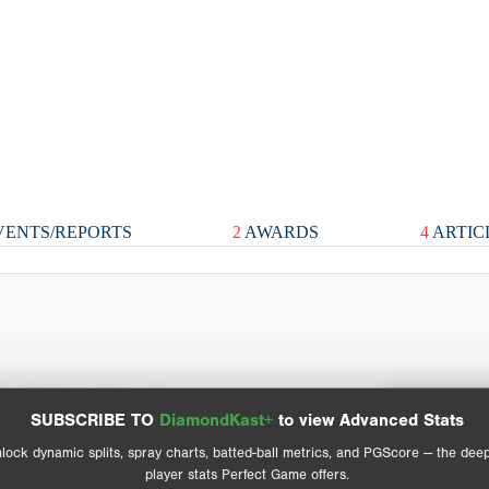
ENTS/REPORTS
2
AWARDS
4
ARTIC
Spray Chart
Advanced Statistics
SUBSCRIBE TO
DiamondKast+
to view Advanced Stats
View hit locations
lock dynamic splits, spray charts, batted-ball metrics, and PGScore — the dee
player stats Perfect Game offers.