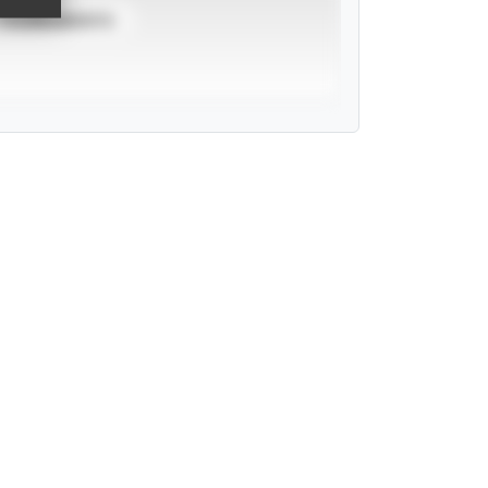
TOURNAMENTS