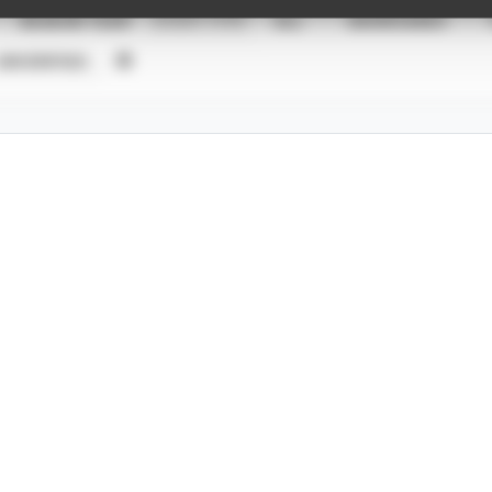
SEASON YEAR
EVENT TYPE
ALL
SHOWCASES
UNVERIFIED