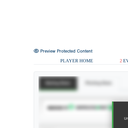
Preview Protected Content
PLAYER HOME
2
EV
Batting Stats
Pitching Stats
SUBSCRIBE TO
Un