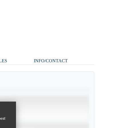
LES
INFO/CONTACT
pest