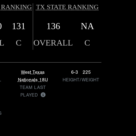
 RANKING
TX STATE RANKING
0
131
136
NA
L
C
OVERALL
C
West Texas
6-3
225
L
Nationals 18U
HEIGHT/WEIGHT
TEAM LAST
PLAYED
S