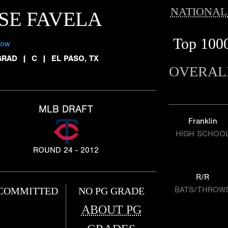
NATIONAL
SE FAVELA
Top 100
low
GRAD
|
C
|
EL PASO, TX
OVERAL
MLB DRAFT
Franklin
HIGH SCHOO
ROUND 24 - 2012
R/R
COMMITTED
NO PG GRADE
BATS/THROW
ABOUT PG