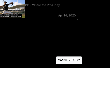
WANT VIDEO?