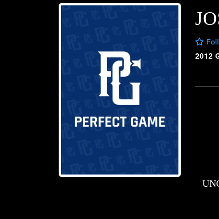
JO
Fol
2012 
UN