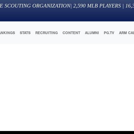
E SCOUTING ORGANIZATION
|
2,590
MLB PLAYERS |
16,
ANKINGS
STATS
RECRUITING
CONTENT
ALUMNI
PG.TV
ARM CA