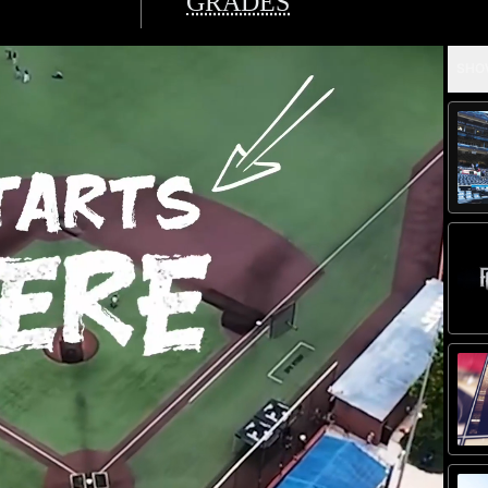
GRADES