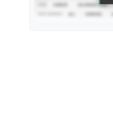
VIEW
CAREER
CALENDAR YEAR
STAT SOURCE
ALL
VERIFIED