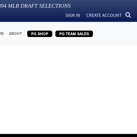
394
MLB DRAFT SELECTIONS
SIGN IN
CREATE ACCOUNT
RE
ABOUT
PG SHOP
PG TEAM SALES