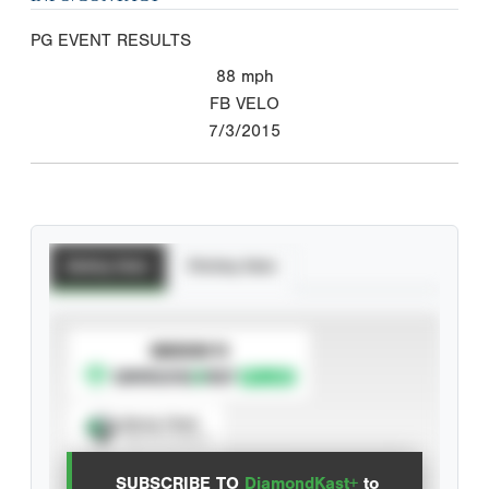
PG EVENT RESULTS
88
mph
FB VELO
7/3/2015
Batting Stats
Pitching Stats
SUBSCRIBE TO
Spray Chart
View hit locations
SUBSCRIBE TO
DiamondKast+
to
Advanced Statistics