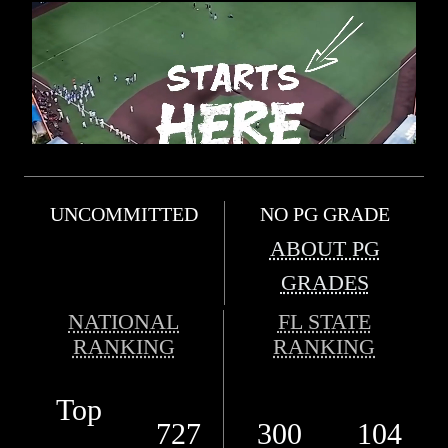
UNCOMMITTED
NO PG GRADE
ABOUT PG
GRADES
NATIONAL
FL STATE
RANKING
RANKING
Top
727
300
104