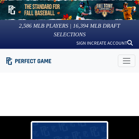
2,586
MLB PLAYERS |
16,394
MLB DRAFT
SELECTIONS
SIGN IN
CREATE ACCOUNT