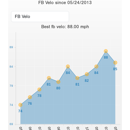
FB Velo since 05/24/2013
Best
fb velo
:
88.00
mph
89
88
84
85
84
84
82
81
81
79
80
78
76
74
74
69