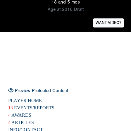
18 and 5 mos
Age at 2016 Draft
WANT VIDEO?
Preview Protected Content
PLAYER HOME
13
EVENTS/REPORTS
4
AWARDS
4
ARTICLES
INFO/CONTACT