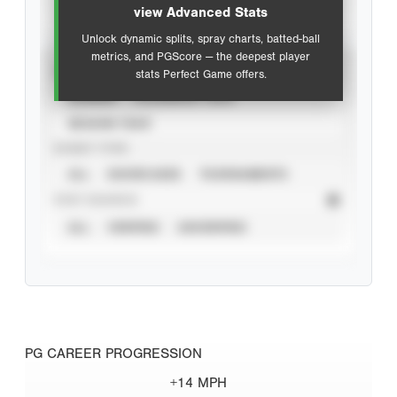
view Advanced Stats
Unlock dynamic splits, spray charts, batted-ball
metrics, and PGScore — the deepest player
VIEW
stats Perfect Game offers.
CAREER
CALENDAR YEAR
SEASON YEAR
EVENT TYPE
ALL
SHOWCASES
TOURNAMENTS
STAT SOURCE
ALL
VERIFIED
UNVERIFIED
PG CAREER PROGRESSION
+14 MPH