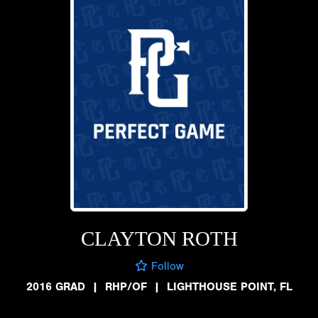
CLAYTON ROTH
Follow
2016 GRAD
|
RHP/OF
|
LIGHTHOUSE POINT, FL