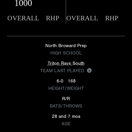
1000
OVERALL
RHP
OVERALL
RHP
North Broward Prep
HIGH SCHOOL
Triton Rays South
TEAM LAST PLAYED
6-0
168
HEIGHT/WEIGHT
R/R
BATS/THROWS
28 and 7 mos
AGE