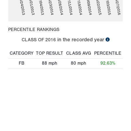
05/22/2015
05/23/2014
07/03/2015
06/26/2014
05/27/2016
07/11/2014
05/24/2013
07/19/2014
06/21/2013
10/09/2014
07/04/2013
PERCENTILE RANKINGS
in the recorded year
CLASS OF
2016
CATEGORY
TOP RESULT
CLASS AVG
PERCENTILE
FB
88
mph
80
mph
92.63%