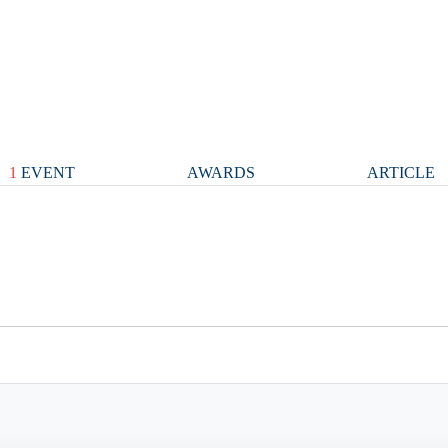
1
EVENT
AWARDS
ARTICLE