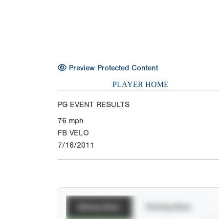
Preview Protected Content
PLAYER HOME
PG EVENT RESULTS
76
mph
FB VELO
7/16/2011
Batting Stats
Pitching Stats