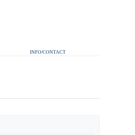
INFO/CONTACT