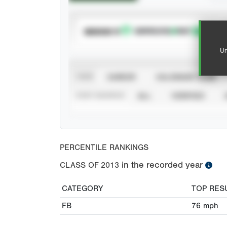
SUBSCRIBE TO
Un
VIEW
CAREER
CALENDAR YEAR
STAT SOURCE
ALL
VERIFIED
PERCENTILE RANKINGS
in the recorded year
CLASS OF
2013
CATEGORY
TOP RES
FB
76
mph