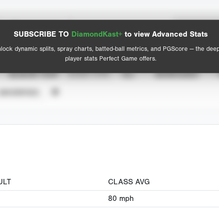
Spray Chart
Advanced Statistics
SUBSCRIBE TO
DiamondKast+
to view Advanced Stats
View hit locations
lock dynamic splits, spray charts, batted-ball metrics, and PGScore — the dee
player stats Perfect Game offers.
SEASON YEAR
EVENT TYPE
ALL
SHOWCASES
UNVERIFIED
ULT
CLASS AVG
80
mph