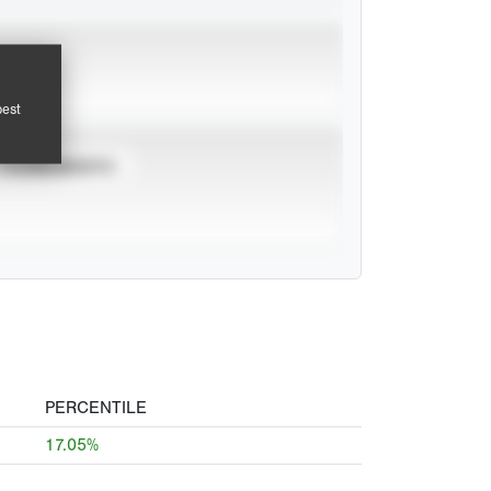
pest
TOURNAMENTS
PERCENTILE
17.05%