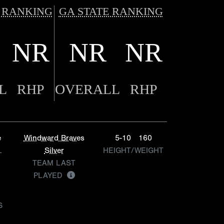
 RANKING
GA STATE RANKING
NR
NR
NR
L
RHP
OVERALL
RHP
e
Windward Braves
5-10
160
L
Silver
HEIGHT/WEIGHT
TEAM LAST
PLAYED
S