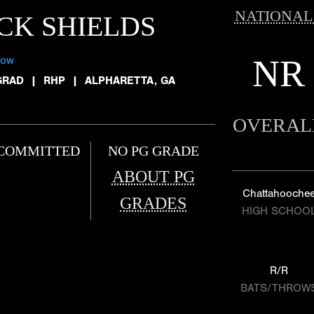
NATIONAL
CK SHIELDS
NR
low
GRAD
|
RHP
|
ALPHARETTA, GA
OVERAL
COMMITTED
NO PG GRADE
ABOUT PG
Chattahooche
GRADES
HIGH SCHOO
R/R
BATS/THROW