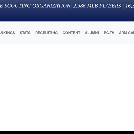
E SCOUTING ORGANIZATION
|
2,586
MLB PLAYERS |
16,
ANKINGS
STATS
RECRUITING
CONTENT
ALUMNI
PG.TV
ARM CA