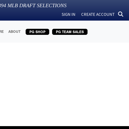
394
MLB DRAFT SELECTIONS
SIGN IN
CREATE ACCOUNT
RE
ABOUT
PG SHOP
PG TEAM SALES