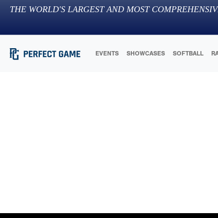
THE WORLD'S LARGEST AND MOST COMPREHENSIV
EVENTS
SHOWCASES
SOFTBALL
R