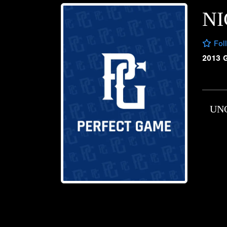
NI
Fol
2013 
UN