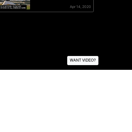
WANT VIDEO?