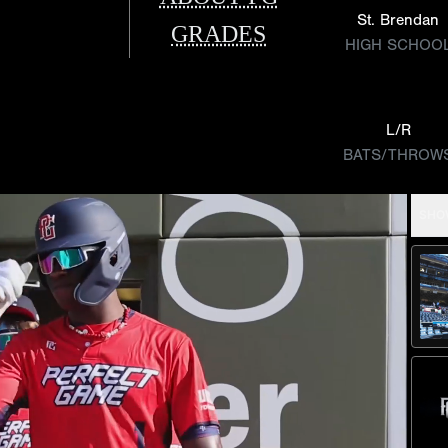
St. Brendan
GRADES
HIGH SCHOO
L/R
BATS/THROW