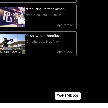
WANT VIDEO?