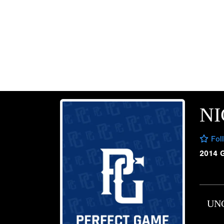
NI
Fol
2014 
UN