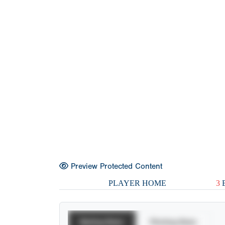
Preview Protected Content
PLAYER HOME
3
E
Batting Stats
Pitching Stats