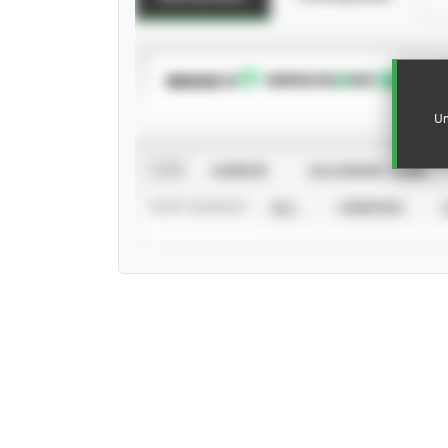
SUBSCRIBE TO
Un
VIEW
CAREER
CALENDAR YEAR
STAT SOURCE
ALL
VERIFIED