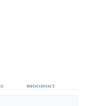
ES
INFO/CONTACT