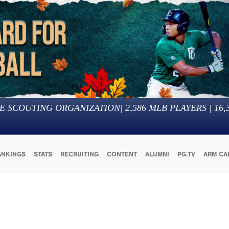
E SCOUTING ORGANIZATION
|
2,586
MLB PLAYERS |
16,
ANKINGS
STATS
RECRUITING
CONTENT
ALUMNI
PG.TV
ARM CA