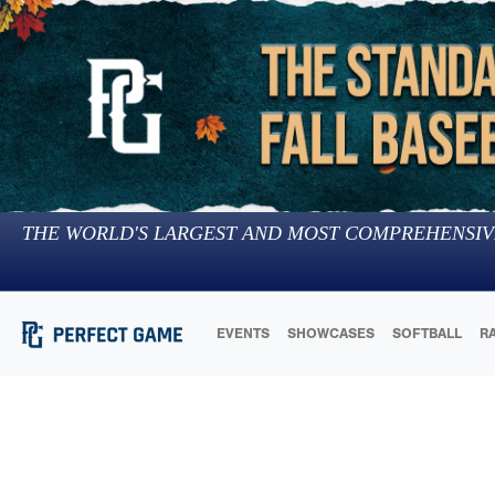
THE WORLD'S LARGEST AND MOST COMPREHENSIV
EVENTS
SHOWCASES
SOFTBALL
R