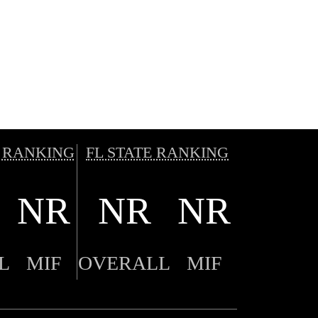
 RANKING
FL STATE RANKING
NR
NR
NR
L
MIF
OVERALL
MIF