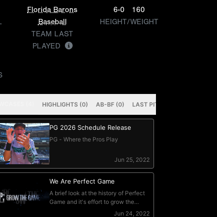
Florida Barons
6-0
160
L
Baseball
HEIGHT/WEIGHT
TEAM LAST
PLAYED
S