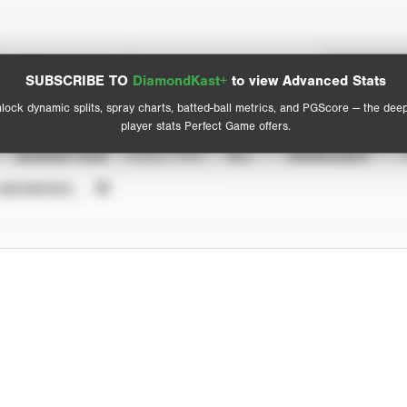
Spray Chart
Advanced Statistics
SUBSCRIBE TO
DiamondKast+
to view Advanced Stats
View hit locations
lock dynamic splits, spray charts, batted-ball metrics, and PGScore — the dee
player stats Perfect Game offers.
SEASON YEAR
EVENT TYPE
ALL
SHOWCASES
UNVERIFIED