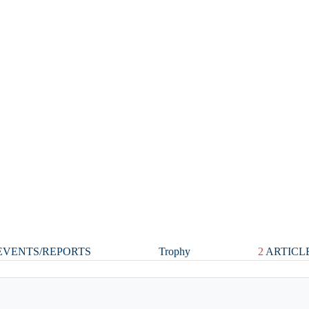
VENTS/REPORTS
Trophy
2
ARTICL