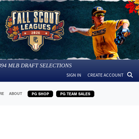
394
MLB DRAFT SELECTIONS
SIGN IN
CREATE ACCOUNT
RE
ABOUT
PG SHOP
PG TEAM SALES