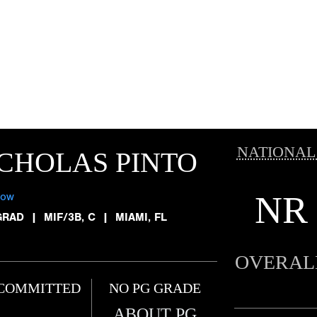
NATIONAL
CHOLAS PINTO
NR
low
GRAD
|
MIF/3B, C
|
MIAMI, FL
OVERAL
COMMITTED
NO PG GRADE
ABOUT PG