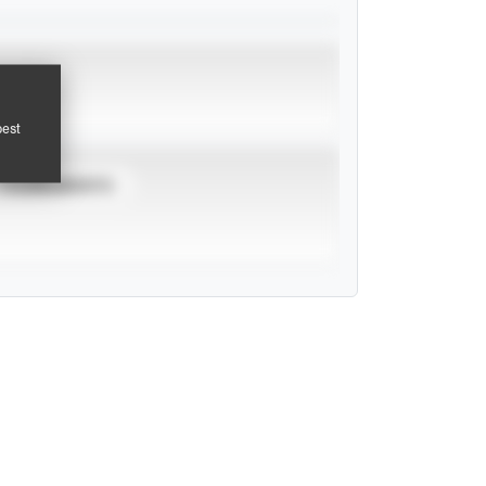
pest
TOURNAMENTS