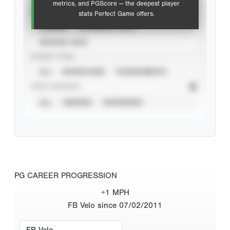
metrics, and PGScore — the deepest player
VIEW
stats Perfect Game offers.
CAREER
CALENDAR YEAR
SEASON YEAR
EVENT TYPE
ALL
SHOWCASES
TOURNAMENTS
STAT SOURCE
ALL
VERIFIED
UNVERIFIED
PG CAREER PROGRESSION
+1 MPH
FB Velo since 07/02/2011