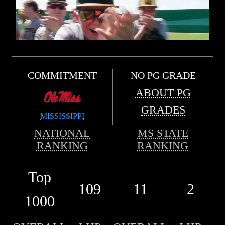
COMMITMENT
NO PG GRADE
ABOUT PG
GRADES
MISSISSIPPI
NATIONAL
MS STATE
RANKING
RANKING
Top
109
11
2
1000