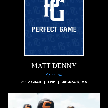
MATT DENNY
Follow
2012 GRAD
|
LHP
|
JACKSON, MS