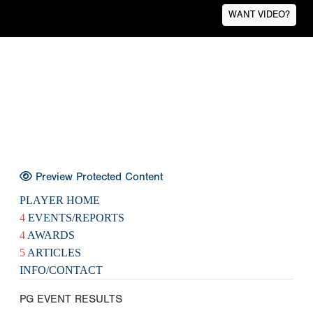
WANT VIDEO?
Preview Protected Content
PLAYER HOME
4
EVENTS/REPORTS
4
AWARDS
5
ARTICLES
INFO/CONTACT
PG EVENT RESULTS