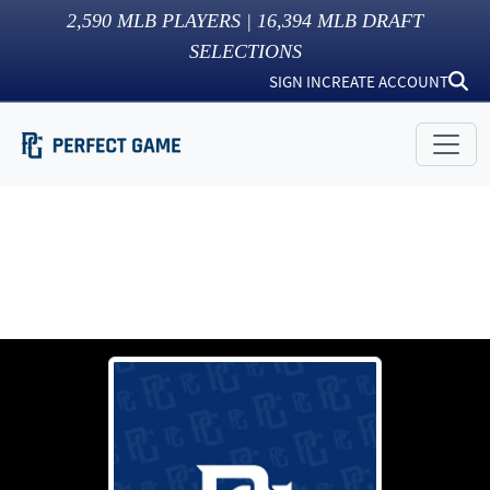
2,590
MLB PLAYERS |
16,394
MLB DRAFT
SELECTIONS
SIGN IN
CREATE ACCOUNT