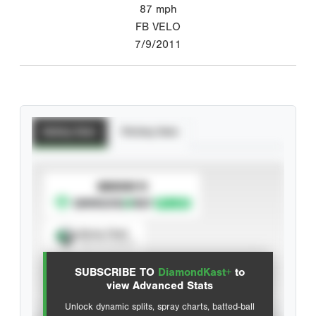
87
mph
FB VELO
7/9/2011
Batting Stats
Pitching Stats
SUBSCRIBE TO
Spray Chart
View hit locations
SUBSCRIBE TO
DiamondKast+
to
Advanced Statistics
view Advanced Stats
Unlock dynamic splits, spray charts, batted-ball