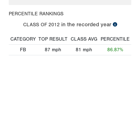
PERCENTILE RANKINGS
in the recorded year
CLASS OF
2012
CATEGORY
TOP RESULT
CLASS AVG
PERCENTILE
FB
87
mph
81
mph
86.87%