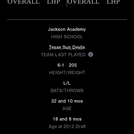
OVERALL
LHP
OVERALL
LHP
Jackson Academy
HIGH SCHOOL
Texas Sun Devils
TEAM LAST PLAYED
6-1
205
HEIGHT/WEIGHT
L/L
BATS/THROWS
32 and 10 mos
AGE
18 and 8 mos
Age at 2012 Draft