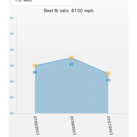
Best
fb velo
:
87.00
mph
92
90
88
87
86
86
85
84
82
80
07/02/2011
07/09/2011
07/17/2011