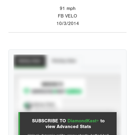
91
mph
FB VELO
10/3/2014
Batting Stats
Pitching Stats
SUBSCRIBE TO
Spray Chart
View hit locations
SUBSCRIBE TO
DiamondKast+
to
Advanced Statistics
view Advanced Stats