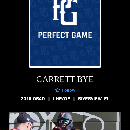
GARRETT BYE
Follow
2015 GRAD
|
LHP/OF
|
RIVERVIEW, FL