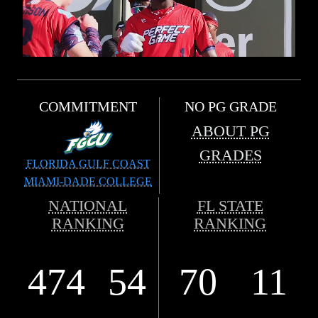
COMMITMENT
NO PG GRADE
ABOUT PG
GRADES
FLORIDA GULF COAST
MIAMI-DADE COLLEGE
NATIONAL
FL STATE
RANKING
RANKING
474
54
70
11