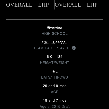
OVERALL
LHP
OVERALL
LHP
Riverview
HIGH SCHOOL
SWFL Baseball
TEAM LAST PLAYED
6-0
185
HEIGHT/WEIGHT
R/L
BATS/THROWS
29 and 9 mos
AGE
18 and 7 mos
Age at 2015 Draft