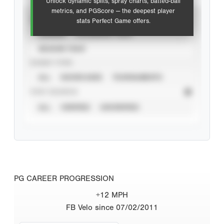
Unlock dynamic splits, spray charts, batted-ball
metrics, and PGScore — the deepest player
VIEW
stats Perfect Game offers.
CAREER
CALENDAR YEAR
SEASON YEAR
EVENT TYPE
ALL
SHOWCASES
TOURNAMENTS
STAT SOURCE
ALL
VERIFIED
UNVERIFIED
PG CAREER PROGRESSION
+12 MPH
FB Velo since 07/02/2011