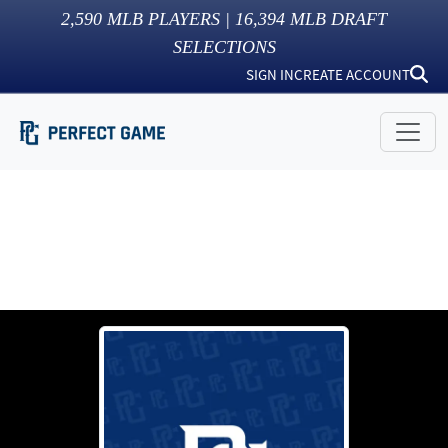
2,590
MLB PLAYERS |
16,394
MLB DRAFT
SELECTIONS
SIGN IN
CREATE ACCOUNT