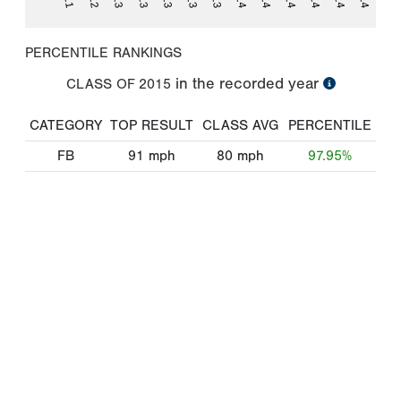
PERCENTILE RANKINGS
in the recorded year
CLASS OF
2015
CATEGORY
TOP RESULT
CLASS AVG
PERCENTILE
FB
91
mph
80
mph
97.95%