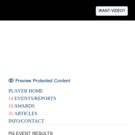
WANT VIDEO?
Preview Protected Content
PLAYER HOME
14
EVENTS/REPORTS
10
AWARDS
31
ARTICLES
INFO/CONTACT
PG EVENT RESULTS