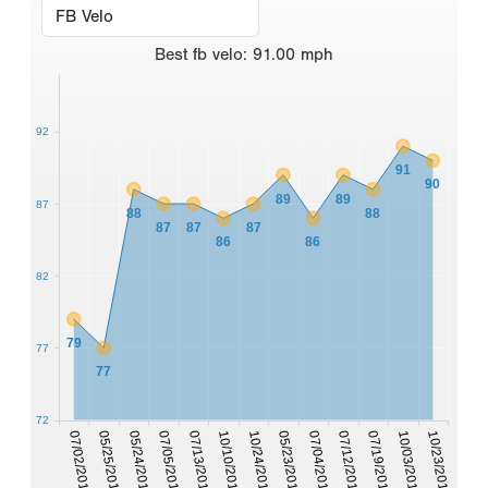
Best
fb velo
:
91.00
mph
92
91
90
89
89
87
88
88
87
87
87
86
86
82
79
77
77
72
10/23/2014
10/03/2014
07/19/2014
07/12/2014
07/04/2014
05/23/2014
10/24/2013
10/10/2013
07/13/2013
07/05/2013
05/24/2013
05/25/2012
07/02/2011