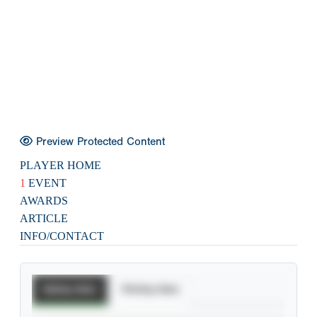
Preview Protected Content
PLAYER HOME
1
EVENT
AWARDS
ARTICLE
INFO/CONTACT
Batting Stats
Pitching Stats