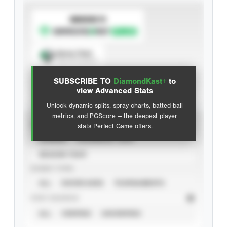
SUBSCRIBE TO
Spray Chart
View hit locations
SUBSCRIBE TO
DiamondKast+
to
Advanced Statistics
view Advanced Stats
Unlock dynamic splits, spray charts, batted-ball
metrics, and PGScore — the deepest player
VIEW
stats Perfect Game offers.
CAREER
CALENDAR YEAR
SEASON YEAR
EVENT TYPE
ALL
SHOWCASES
TOURNAMENTS
STAT SOURCE
ALL
VERIFIED
UNVERIFIED