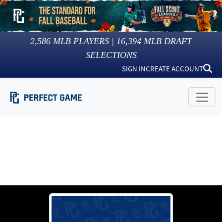
2,586
MLB PLAYERS |
16,394
MLB DRAFT
SELECTIONS
SIGN IN
CREATE ACCOUNT