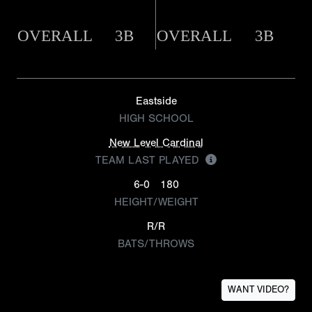
OVERALL
3B
OVERALL
3B
Eastside
HIGH SCHOOL
New Level Cardinal
TEAM LAST PLAYED
6-0
180
HEIGHT/WEIGHT
R/R
BATS/THROWS
WANT VIDEO?