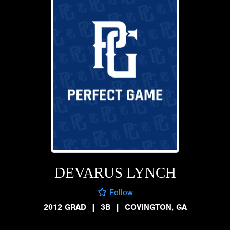
DEVARUS LYNCH
Follow
2012 GRAD
|
3B
|
COVINGTON, GA