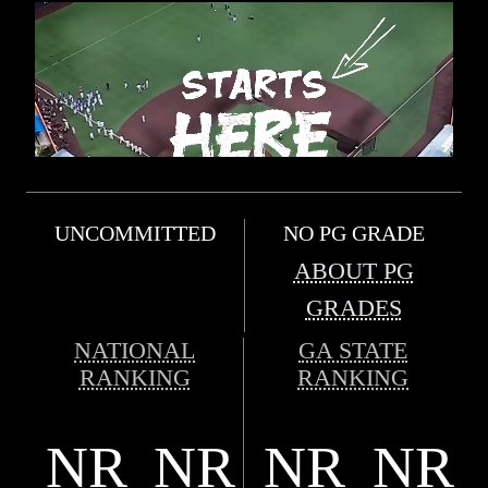
UNCOMMITTED
NO PG GRADE
ABOUT PG
GRADES
NATIONAL
GA STATE
RANKING
RANKING
NR
NR
NR
NR