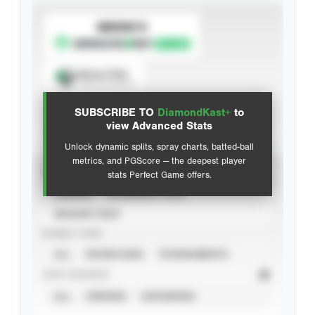
SUBSCRIBE TO
Spray Chart
View hit locations
SUBSCRIBE TO
DiamondKast+
to
Advanced Statistics
view Advanced Stats
Unlock dynamic splits, spray charts, batted-ball
metrics, and PGScore — the deepest player
VIEW
stats Perfect Game offers.
CAREER
CALENDAR YEAR
SEASON YEAR
EVENT TYPE
ALL
SHOWCASES
TOURNAMENTS
STAT SOURCE
ALL
VERIFIED
UNVERIFIED