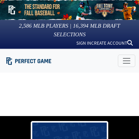
2,586
MLB PLAYERS |
16,394
MLB DRAFT
SELECTIONS
SIGN IN
CREATE ACCOUNT