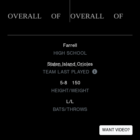
OVERALL
OF
OVERALL
OF
Farrell
HIGH SCHOOL
Staten Island Orioles
TEAM LAST PLAYED
5-8
150
HEIGHT/WEIGHT
L/L
BATS/THROWS
WANT VIDEO?