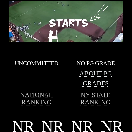
UNCOMMITTED
NO PG GRADE
ABOUT PG
GRADES
NATIONAL
NY STATE
RANKING
RANKING
NR
NR
NR
NR