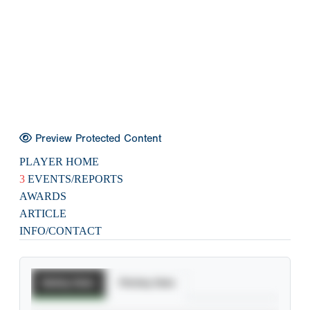
Preview Protected Content
PLAYER HOME
3
EVENTS/REPORTS
AWARDS
ARTICLE
INFO/CONTACT
Batting Stats
Pitching Stats