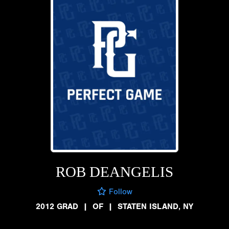
ROB DEANGELIS
Follow
2012 GRAD
|
OF
|
STATEN ISLAND, NY