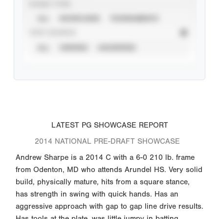
EVENT TYPE
ALL
SHOWCASES
TOURNAMENTS
STAT SOURCE
ALL
VERIFIED
UNVERIFIED
LATEST PG SHOWCASE REPORT
2014 NATIONAL PRE-DRAFT SHOWCASE
Andrew Sharpe is a 2014 C with a 6-0 210 lb. frame
from Odenton, MD who attends Arundel HS. Very solid
build, physically mature, hits from a square stance,
has strength in swing with quick hands. Has an
aggressive approach with gap to gap line drive results.
Has tools at the plate, was little jumpy in batting