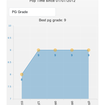
Pop Time since 01/07/2012
Best
pg grade
:
9
10
9.5
9
9
9
9
9
8.5
8
8
7.5
7