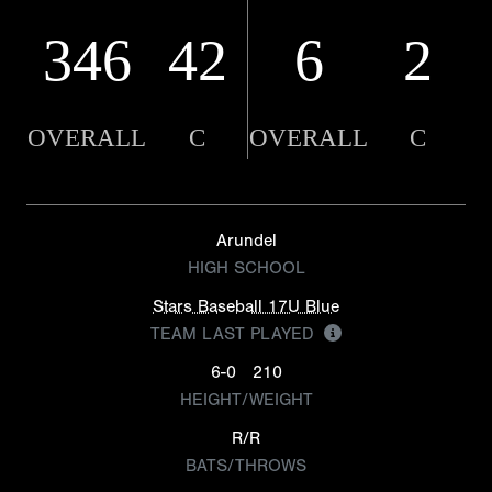
346
42
6
2
OVERALL
C
OVERALL
C
Arundel
HIGH SCHOOL
Stars Baseball 17U Blue
TEAM LAST PLAYED
6-0
210
HEIGHT/WEIGHT
R/R
BATS/THROWS