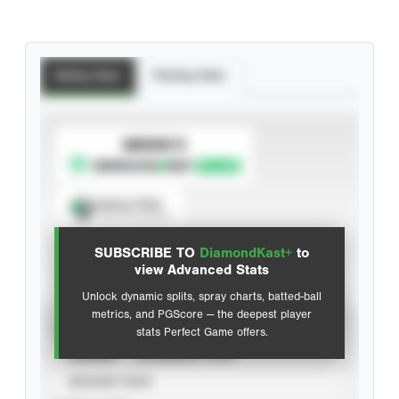
Batting Stats
Pitching Stats
SUBSCRIBE TO
Spray Chart
View hit locations
SUBSCRIBE TO
DiamondKast+
to
Advanced Statistics
view Advanced Stats
Unlock dynamic splits, spray charts, batted-ball
metrics, and PGScore — the deepest player
VIEW
stats Perfect Game offers.
CAREER
CALENDAR YEAR
SEASON YEAR