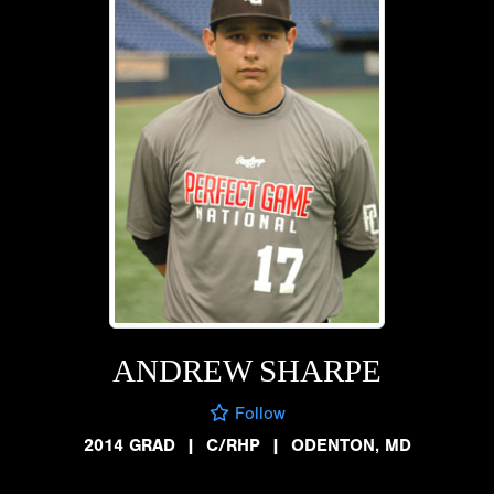
ANDREW SHARPE
Follow
2014 GRAD
|
C/RHP
|
ODENTON, MD