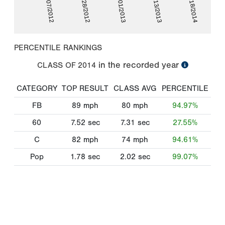
01/07/2012
06/13/2013
12/28/2012
05/18/2014
06/01/2013
PERCENTILE RANKINGS
in the recorded year
CLASS OF
2014
CATEGORY
TOP RESULT
CLASS AVG
PERCENTILE
FB
89
mph
80
mph
94.97%
60
7.52
sec
7.31
sec
27.55%
C
82
mph
74
mph
94.61%
Pop
1.78
sec
2.02
sec
99.07%