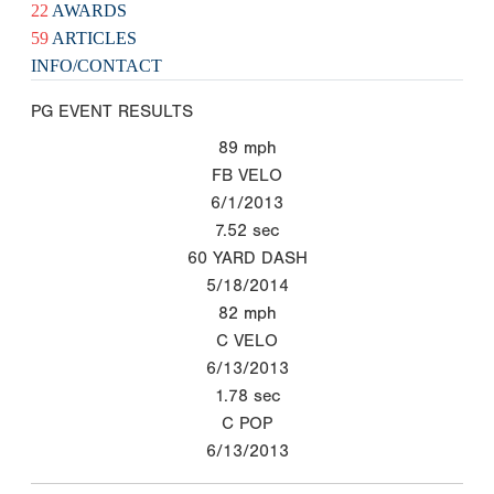
22
AWARDS
59
ARTICLES
INFO/CONTACT
PG EVENT RESULTS
89
mph
FB VELO
6/1/2013
7.52
sec
60 YARD DASH
5/18/2014
82
mph
C VELO
6/13/2013
1.78
sec
C POP
6/13/2013