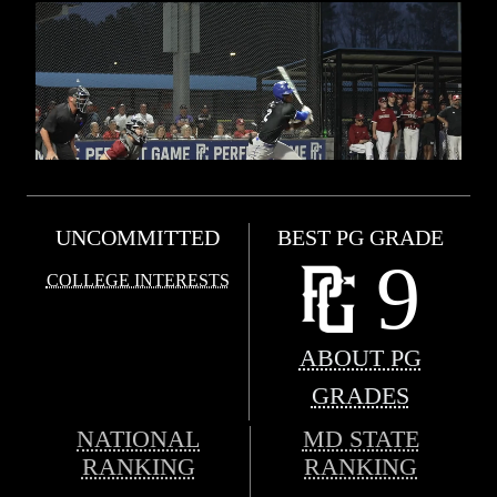
UNCOMMITTED
BEST PG GRADE
9
COLLEGE INTERESTS
ABOUT PG
GRADES
NATIONAL
MD STATE
RANKING
RANKING