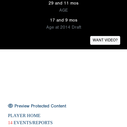
29 and 11 mos
AGE
17 and 9 mos
Age at 2014 Draft
WANT VIDEO?
Preview Protected Content
PLAYER HOME
14
EVENTS/REPORTS