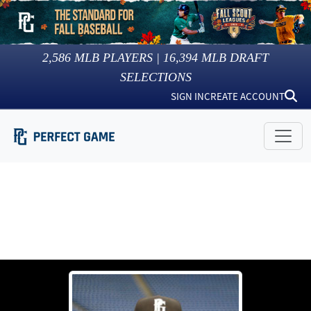
2,586
MLB PLAYERS |
16,394
MLB DRAFT
SELECTIONS
SIGN IN
CREATE ACCOUNT