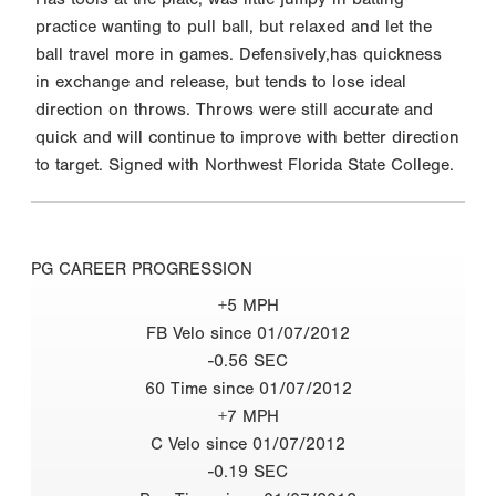
practice wanting to pull ball, but relaxed and let the
ball travel more in games. Defensively,has quickness
in exchange and release, but tends to lose ideal
direction on throws. Throws were still accurate and
quick and will continue to improve with better direction
to target. Signed with Northwest Florida State College.
PG CAREER PROGRESSION
+5 MPH
FB Velo since 01/07/2012
-0.56 SEC
60 Time since 01/07/2012
+7 MPH
C Velo since 01/07/2012
-0.19 SEC