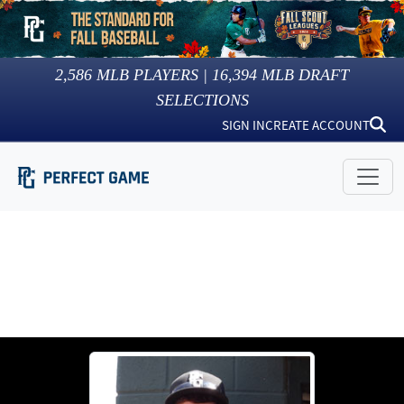
2,586
MLB PLAYERS |
16,394
MLB DRAFT
SELECTIONS
SIGN IN
CREATE ACCOUNT