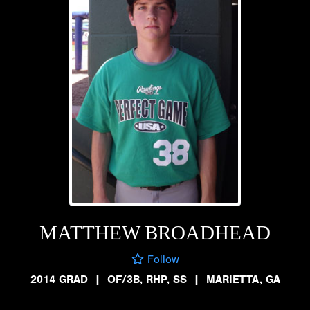
MATTHEW BROADHEAD
Follow
2014 GRAD
|
OF/3B, RHP, SS
|
MARIETTA, GA