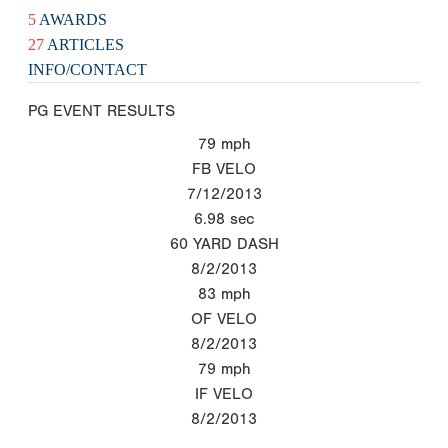
5
AWARDS
27
ARTICLES
INFO/CONTACT
PG EVENT RESULTS
79
mph
FB VELO
7/12/2013
6.98
sec
60 YARD DASH
8/2/2013
83
mph
OF VELO
8/2/2013
79
mph
IF VELO
8/2/2013