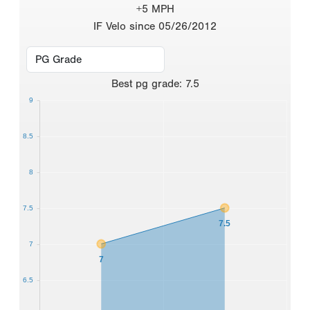
+5 MPH
IF Velo since 05/26/2012
Best
pg grade
:
7.5
9
8.5
8
7.5
7.5
7
7
6.5