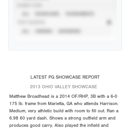
EVENT TYPE
ALL
SHOWCASES
TOURNAMENTS
STAT SOURCE
ALL
VERIFIED
UNVERIFIED
LATEST PG SHOWCASE REPORT
2013 OHIO VALLEY SHOWCASE
Matthew Broadhead is a 2014 OF/RHP, 3B with a 6-0
175 lb. frame from Marietta, GA who attends Harrison.
Medium, very athletic build with room to fill out. Ran a
6.98 60 yard dash. Shows a strong outfield arm and
produces good carry. Also played the infield and