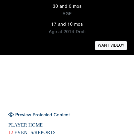
30 and 0 mos
AGE
17 and 10 mos
Age at 2014 Draft
WANT VIDEO?
Preview Protected Content
PLAYER HOME
12
EVENTS/REPORTS