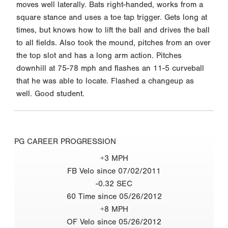
moves well laterally. Bats right-handed, works from a
square stance and uses a toe tap trigger. Gets long at
times, but knows how to lift the ball and drives the ball
to all fields. Also took the mound, pitches from an over
the top slot and has a long arm action. Pitches
downhill at 75-78 mph and flashes an 11-5 curveball
that he was able to locate. Flashed a changeup as
well. Good student.
PG CAREER PROGRESSION
+3 MPH
FB Velo since 07/02/2011
-0.32 SEC
60 Time since 05/26/2012
+8 MPH
OF Velo since 05/26/2012