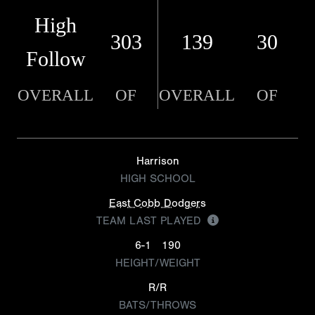
High
303
139
30
Follow
OVERALL
OF
OVERALL
OF
Harrison
HIGH SCHOOL
East Cobb Dodgers
TEAM LAST PLAYED
6-1
190
HEIGHT/WEIGHT
R/R
BATS/THROWS