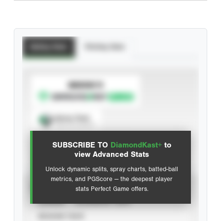
Batting Stats
Pitching Stats
SUBSCRIBE TO
Spray Chart
View hit locations
SUBSCRIBE TO
DiamondKast+
to
Advanced Statistics
view Advanced Stats
Unlock dynamic splits, spray charts, batted-ball
metrics, and PGScore — the deepest player
VIEW
stats Perfect Game offers.
CAREER
CALENDAR YEAR
SEASON YEAR