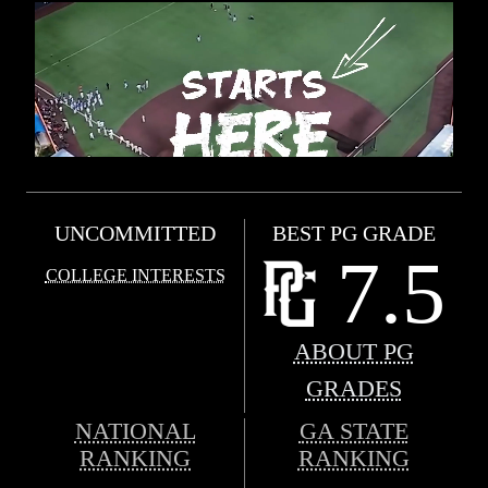
UNCOMMITTED
BEST PG GRADE
7.5
COLLEGE INTERESTS
ABOUT PG
GRADES
NATIONAL
GA STATE
RANKING
RANKING