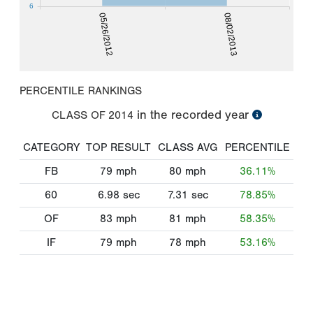
6
05/26/2012
08/02/2013
PERCENTILE RANKINGS
in the recorded year
CLASS OF
2014
CATEGORY
TOP RESULT
CLASS AVG
PERCENTILE
FB
79
mph
80
mph
36.11%
60
6.98
sec
7.31
sec
78.85%
OF
83
mph
81
mph
58.35%
IF
79
mph
78
mph
53.16%