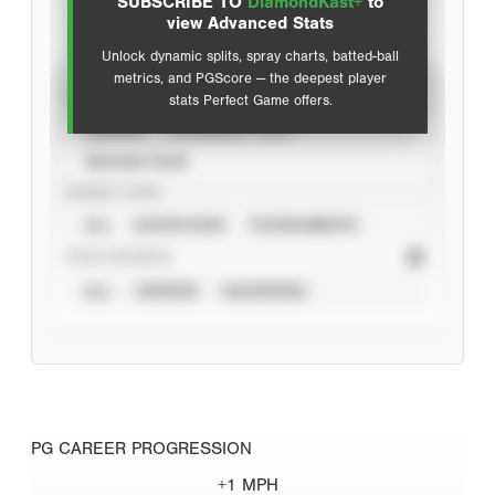
SUBSCRIBE TO
DiamondKast+
to
Advanced Statistics
view Advanced Stats
Unlock dynamic splits, spray charts, batted-ball
metrics, and PGScore — the deepest player
VIEW
stats Perfect Game offers.
CAREER
CALENDAR YEAR
SEASON YEAR
EVENT TYPE
ALL
SHOWCASES
TOURNAMENTS
STAT SOURCE
ALL
VERIFIED
UNVERIFIED
PG CAREER PROGRESSION
+1 MPH