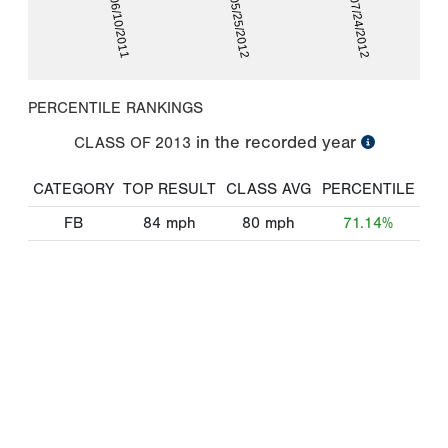
06/10/2011
05/25/2012
07/24/2012
PERCENTILE RANKINGS
in the recorded year
CLASS OF
2013
CATEGORY
TOP RESULT
CLASS AVG
PERCENTILE
FB
84
mph
80
mph
71.14%