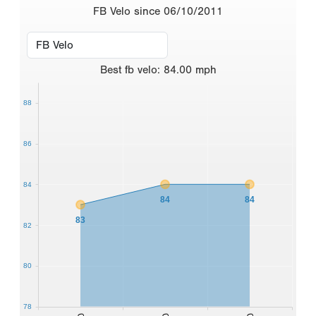
FB Velo since 06/10/2011
Best
fb velo
:
84.00
mph
88
86
84
84
84
83
82
80
78