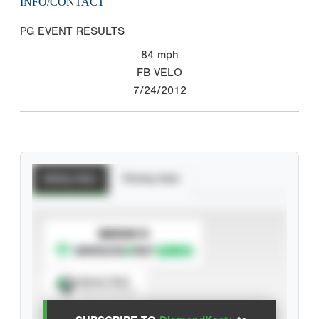
INFO/CONTACT
PG EVENT RESULTS
84
mph
FB VELO
7/24/2012
Batting Stats
Pitching Stats
SUBSCRIBE TO
Spray Chart
View hit locations