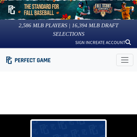
2,586
MLB PLAYERS |
16,394
MLB DRAFT
SELECTIONS
SIGN IN
CREATE ACCOUNT