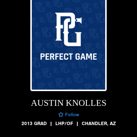
AUSTIN KNOLLES
Follow
2013 GRAD
|
LHP/OF
|
CHANDLER, AZ