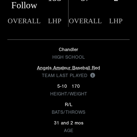
Follow
OVERALL
LHP
OVERALL
LHP
Chandler
HIGH SCHOOL
Angels Amateur Baseball Red
TEAM LAST PLAYED
5-10
170
HEIGHT/WEIGHT
R/L
BATS/THROWS
31 and 2 mos
AGE