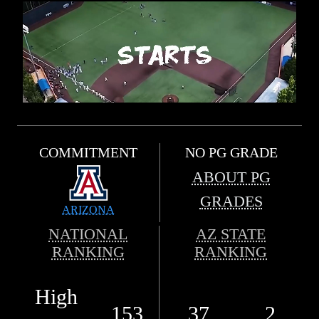
COMMITMENT
NO PG GRADE
ABOUT PG
GRADES
ARIZONA
NATIONAL
AZ STATE
RANKING
RANKING
High
153
37
2