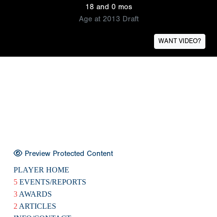
18 and 0 mos
Age at 2013 Draft
WANT VIDEO?
Preview Protected Content
PLAYER HOME
5
EVENTS/REPORTS
3
AWARDS
2
ARTICLES