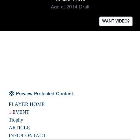
Age at 2014 Draft
WANT VIDEO?
Preview Protected Content
PLAYER HOME
1
EVENT
Trophy
ARTICLE
INFO/CONTACT