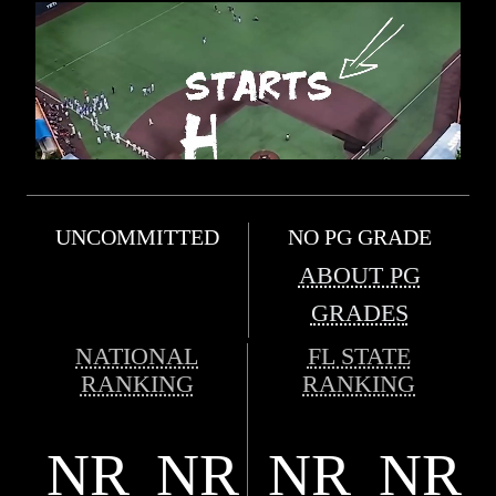
UNCOMMITTED
NO PG GRADE
ABOUT PG
GRADES
NATIONAL
FL STATE
RANKING
RANKING
NR
NR
NR
NR