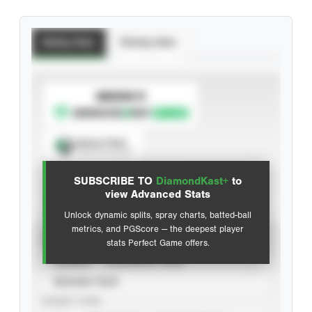
Batting Stats
Pitching Stats
SUBSCRIBE TO
Spray Chart
View hit locations
SUBSCRIBE TO
DiamondKast+
to
Advanced Statistics
view Advanced Stats
Unlock dynamic splits, spray charts, batted-ball
metrics, and PGScore — the deepest player
VIEW
stats Perfect Game offers.
CAREER
CALENDAR YEAR
SEASON YEAR
EVENT TYPE