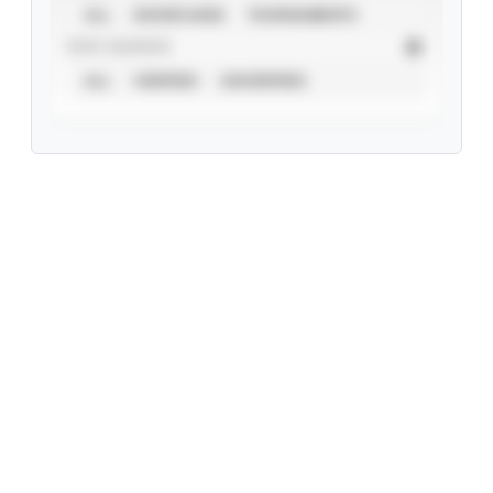
ALL
SHOWCASES
TOURNAMENTS
STAT SOURCE
ALL
VERIFIED
UNVERIFIED