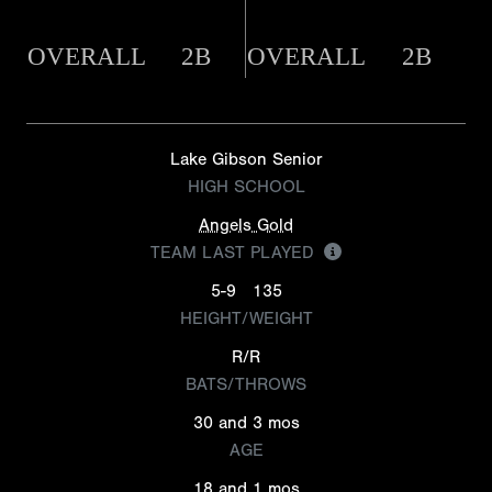
OVERALL
2B
OVERALL
2B
Lake Gibson Senior
HIGH SCHOOL
Angels Gold
TEAM LAST PLAYED
5-9
135
HEIGHT/WEIGHT
R/R
BATS/THROWS
30 and 3 mos
AGE
18 and 1 mos