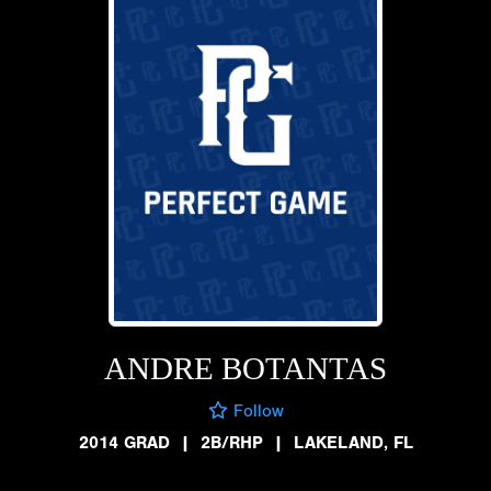
ANDRE BOTANTAS
Follow
2014 GRAD
|
2B/RHP
|
LAKELAND, FL