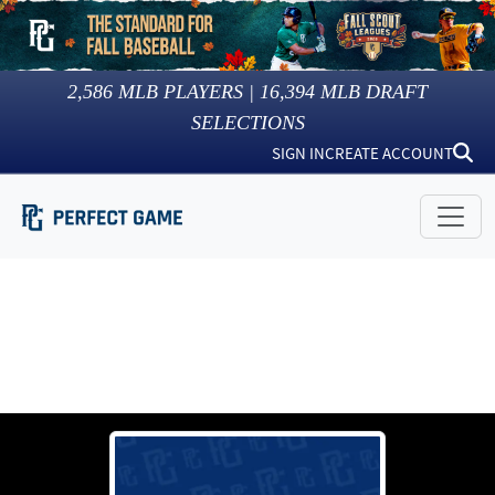
2,586
MLB PLAYERS |
16,394
MLB DRAFT
SELECTIONS
SIGN IN
CREATE ACCOUNT