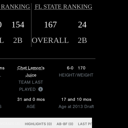
 RANKING
FL STATE RANKING
0
154
167
24
L
2B
OVERALL
2B
ins
Chet Lemon's
6-0
170
L
Juice
HEIGHT/WEIGHT
TEAM LAST
PLAYED
31 and 0 mos
17 and 10 mos
S
AGE
Age at 2013 Draft