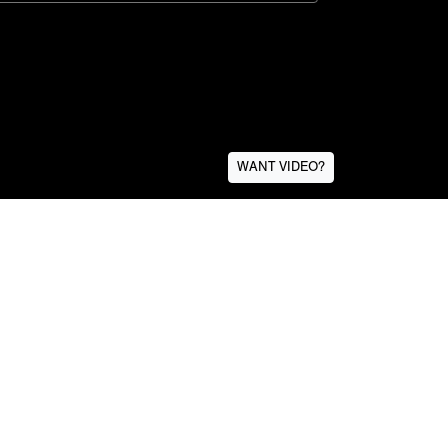
WANT VIDEO?