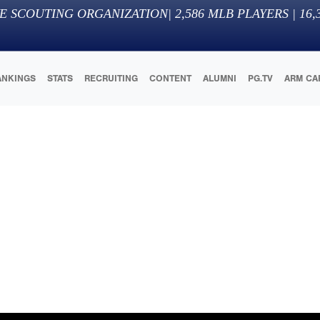
E SCOUTING ORGANIZATION
|
2,586
MLB PLAYERS |
16,
ANKINGS
STATS
RECRUITING
CONTENT
ALUMNI
PG.TV
ARM CA