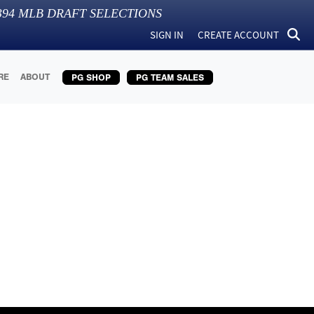
394
MLB DRAFT SELECTIONS
SIGN IN
CREATE ACCOUNT
RE
ABOUT
PG SHOP
PG TEAM SALES