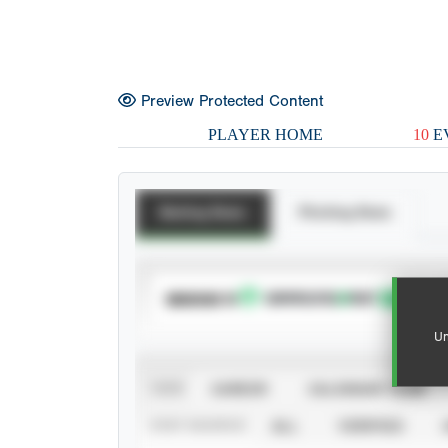
Preview Protected Content
PLAYER HOME
10
E
Batting Stats
Pitching Stats
SUBSCRIBE TO
Un
VIEW
CAREER
CALENDAR YEAR
STAT SOURCE
ALL
VERIFIED