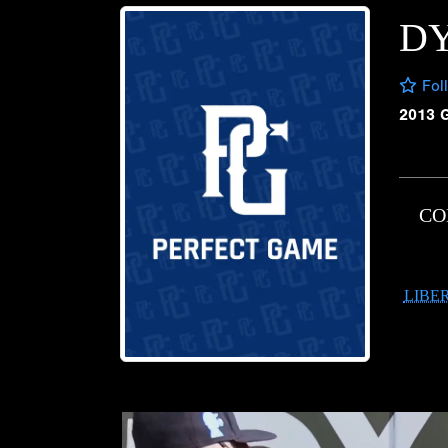
D
Fol
2013 
CO
LIBE