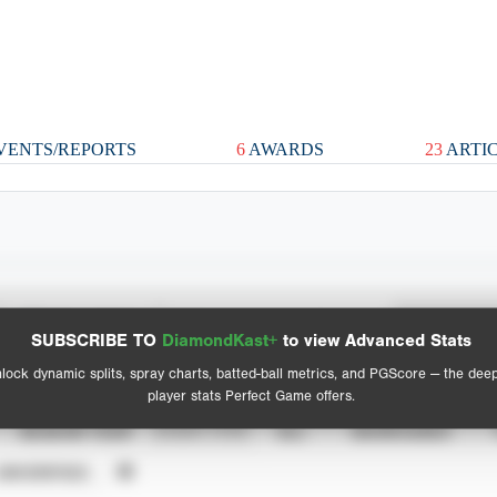
VENTS/REPORTS
6
AWARDS
23
ARTI
Spray Chart
Advanced Statistics
SUBSCRIBE TO
DiamondKast+
to view Advanced Stats
View hit locations
lock dynamic splits, spray charts, batted-ball metrics, and PGScore — the dee
player stats Perfect Game offers.
SEASON YEAR
EVENT TYPE
ALL
SHOWCASES
UNVERIFIED