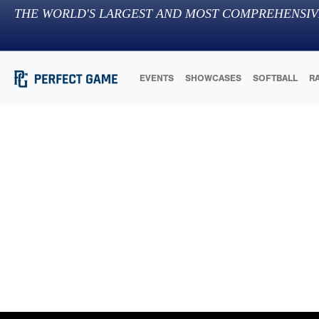
THE WORLD'S LARGEST AND MOST COMPREHENSIV
EVENTS
SHOWCASES
SOFTBALL
R