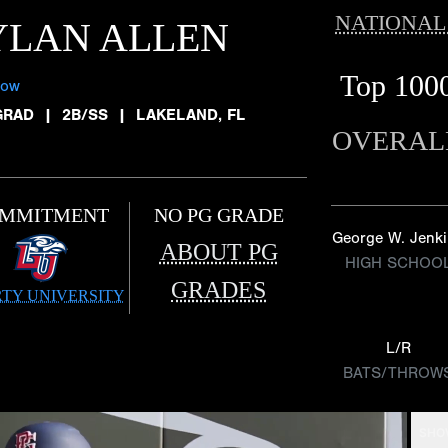
NATIONAL
YLAN ALLEN
Top 100
low
GRAD
|
2B/SS
|
LAKELAND, FL
OVERAL
MMITMENT
NO PG GRADE
George W. Jenk
ABOUT PG
HIGH SCHOO
GRADES
RTY UNIVERSITY
L/R
BATS/THROW