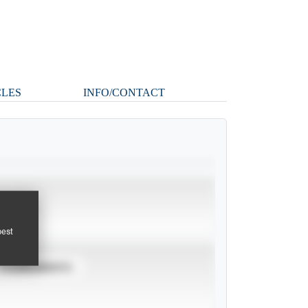
CLES
INFO/CONTACT
pest
TOURNAMENTS