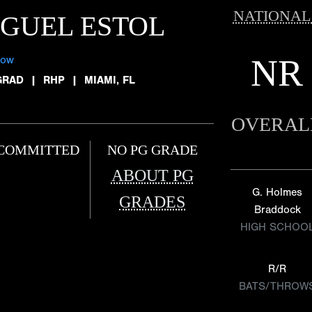
NATIONAL
GUEL ESTOL
NR
low
GRAD
|
RHP
|
MIAMI, FL
OVERAL
COMMITTED
NO PG GRADE
ABOUT PG
G. Holmes
GRADES
Braddock
HIGH SCHOO
R/R
BATS/THROW