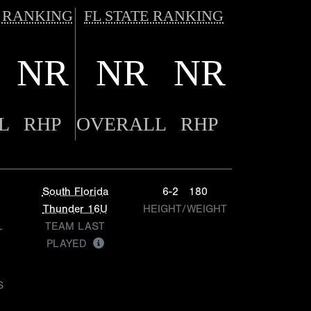
 RANKING
FL STATE RANKING
NR
NR
NR
L
RHP
OVERALL
RHP
South Florida
6-2
180
Thunder 16U
HEIGHT/WEIGHT
L
TEAM LAST
PLAYED
S