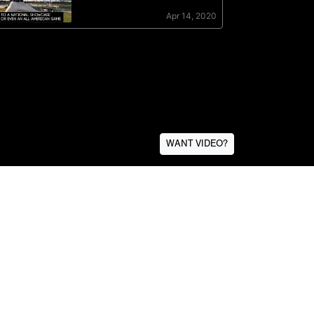
WANT VIDEO?