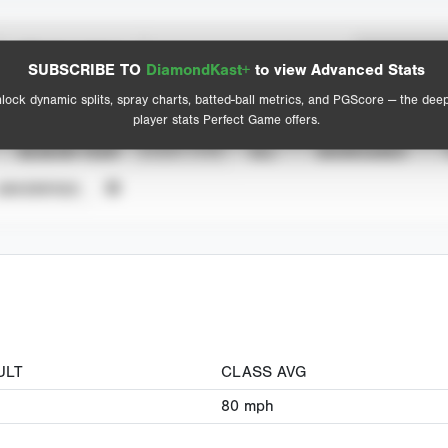
Spray Chart
Advanced Statistics
SUBSCRIBE TO
DiamondKast+
to view Advanced Stats
View hit locations
lock dynamic splits, spray charts, batted-ball metrics, and PGScore — the dee
player stats Perfect Game offers.
SEASON YEAR
EVENT TYPE
ALL
SHOWCASES
UNVERIFIED
ULT
CLASS AVG
80
mph