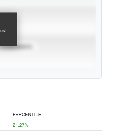
pest
TOURNAMENTS
PERCENTILE
21.27%