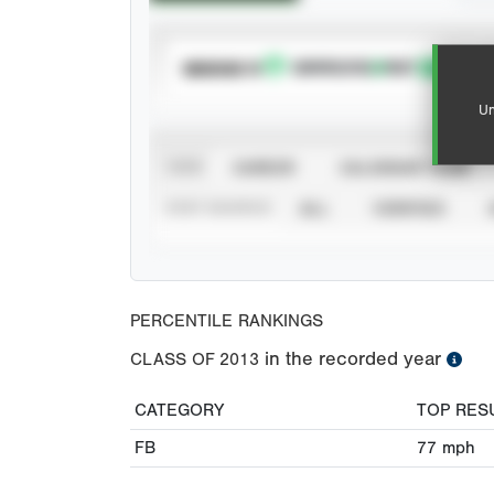
SUBSCRIBE TO
Un
VIEW
CAREER
CALENDAR YEAR
STAT SOURCE
ALL
VERIFIED
PERCENTILE RANKINGS
in the recorded year
CLASS OF
2013
CATEGORY
TOP RES
FB
77
mph