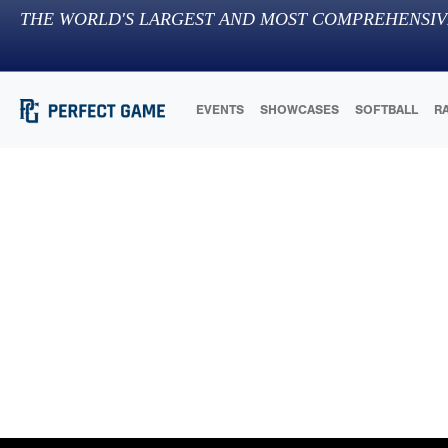
THE WORLD'S LARGEST AND MOST COMPREHENSIV
EVENTS
SHOWCASES
SOFTBALL
R