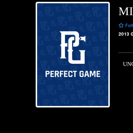
MI
Fol
2013 
UN