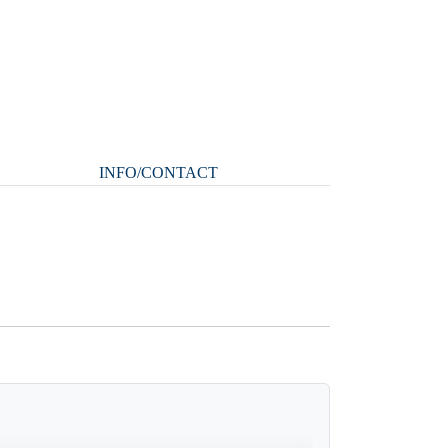
INFO/CONTACT