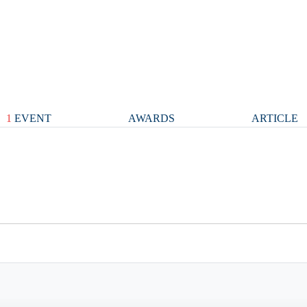
1
EVENT
AWARDS
ARTICLE