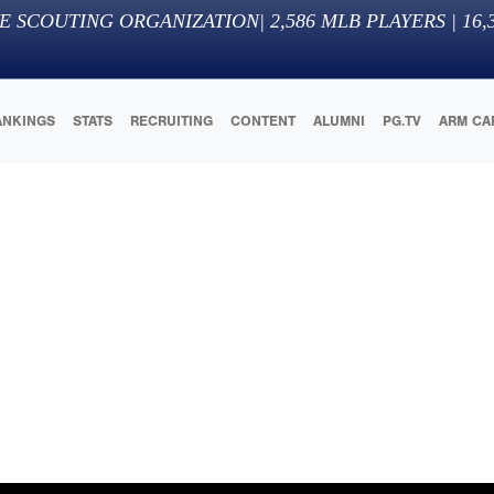
E SCOUTING ORGANIZATION
|
2,586
MLB PLAYERS |
16,
ANKINGS
STATS
RECRUITING
CONTENT
ALUMNI
PG.TV
ARM CA