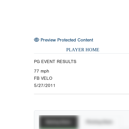
Preview Protected Content
PLAYER HOME
PG EVENT RESULTS
77
mph
FB VELO
5/27/2011
Batting Stats
Pitching Stats