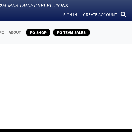
394
MLB DRAFT SELECTIONS
SIGN IN
CREATE ACCOUNT
RE
ABOUT
PG SHOP
PG TEAM SALES