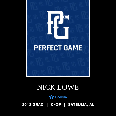
NICK LOWE
Follow
2012 GRAD
|
C/OF
|
SATSUMA, AL