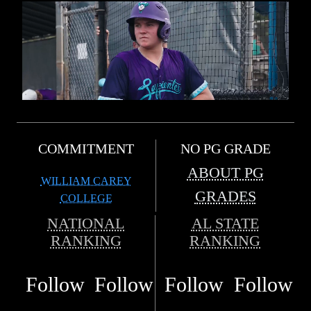
COMMITMENT
NO PG GRADE
ABOUT PG
WILLIAM CAREY
GRADES
COLLEGE
NATIONAL
AL STATE
RANKING
RANKING
Follow
Follow
Follow
Follow