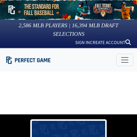
2,586
MLB PLAYERS |
16,394
MLB DRAFT
SELECTIONS
SIGN IN
CREATE ACCOUNT