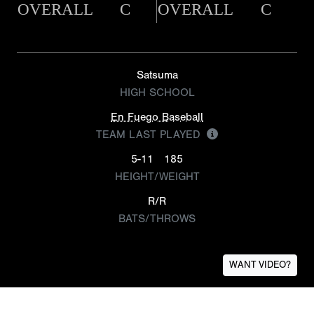
OVERALL
C
OVERALL
C
Satsuma
HIGH SCHOOL
En Fuego Baseball
TEAM LAST PLAYED
5-11
185
HEIGHT/WEIGHT
R/R
BATS/THROWS
WANT VIDEO?