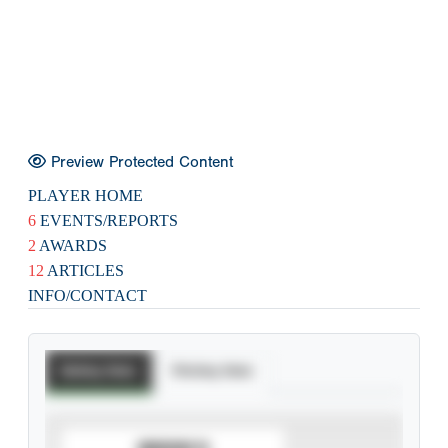
Preview Protected Content
PLAYER HOME
6
EVENTS/REPORTS
2
AWARDS
12
ARTICLES
INFO/CONTACT
Batting Stats
Pitching Stats
SUBSCRIBE TO