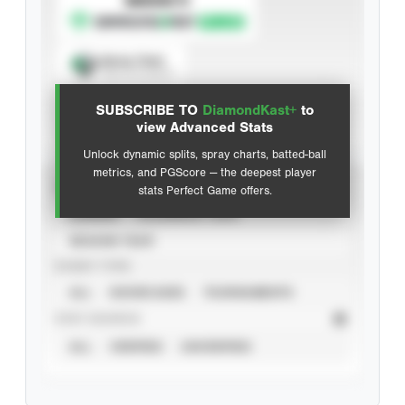
Spray Chart
View hit locations
SUBSCRIBE TO
DiamondKast+
to
Advanced Statistics
view Advanced Stats
Unlock dynamic splits, spray charts, batted-ball
metrics, and PGScore — the deepest player
VIEW
stats Perfect Game offers.
CAREER
CALENDAR YEAR
SEASON YEAR
EVENT TYPE
ALL
SHOWCASES
TOURNAMENTS
STAT SOURCE
ALL
VERIFIED
UNVERIFIED