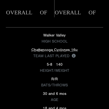
OVERALL
OF
OVERALL
OF
Walker Valley
HIGH SCHOOL
Chattanooga Cyclones 16u
TEAM LAST PLAYED
5-8
140
HEIGHT/WEIGHT
R/R
BATS/THROWS
30 and 6 mos
AGE
18 and 4 mos