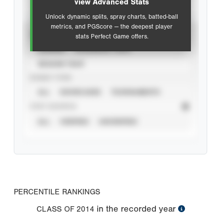
view Advanced Stats
Unlock dynamic splits, spray charts, batted-ball
metrics, and PGScore — the deepest player
VIEW
stats Perfect Game offers.
CAREER
CALENDAR YEAR
SEASON YEAR
EVENT TYPE
ALL
SHOWCASES
TOURNAMENTS
STAT SOURCE
ALL
VERIFIED
UNVERIFIED
PERCENTILE RANKINGS
in the recorded year
CLASS OF
2014