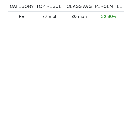
CATEGORY
TOP RESULT
CLASS AVG
PERCENTILE
FB
77
mph
80
mph
22.90%