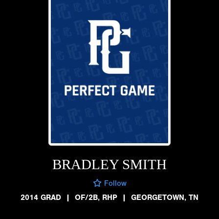
BRADLEY SMITH
Follow
2014 GRAD
|
OF/2B, RHP
|
GEORGETOWN, TN