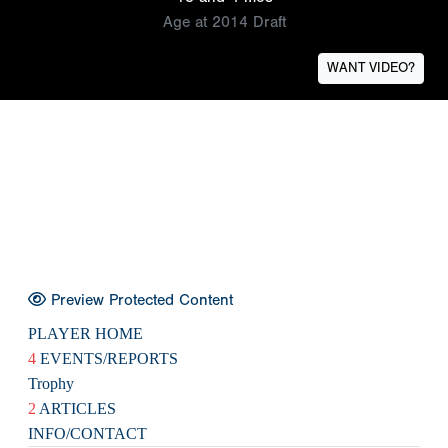
Age at 2014 Draft
WANT VIDEO?
Preview Protected Content
PLAYER HOME
4
EVENTS/REPORTS
Trophy
2
ARTICLES
INFO/CONTACT