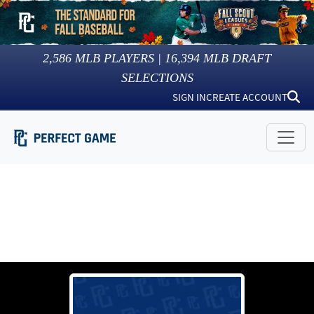
2,586
MLB PLAYERS |
16,394
MLB DRAFT
SELECTIONS
SIGN IN
CREATE ACCOUNT