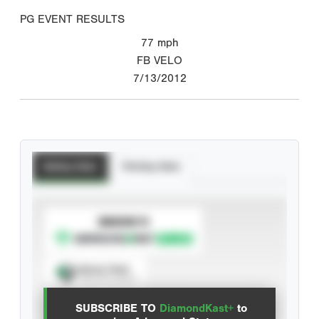
PG EVENT RESULTS
77
mph
FB VELO
7/13/2012
Batting Stats
Pitching Stats
SUBSCRIBE TO
Spray Chart
View hit locations
SUBSCRIBE TO
DiamondKast+
to
Advanced Statistics