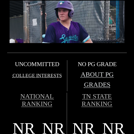
UNCOMMITTED
NO PG GRADE
ABOUT PG
COLLEGE INTERESTS
GRADES
NATIONAL
TN STATE
RANKING
RANKING
NR
NR
NR
NR