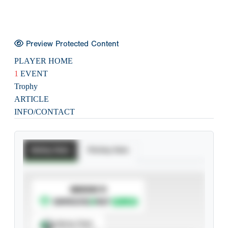
Preview Protected Content
PLAYER HOME
1
EVENT
Trophy
ARTICLE
INFO/CONTACT
Batting Stats
Pitching Stats
SUBSCRIBE TO
Spray Chart