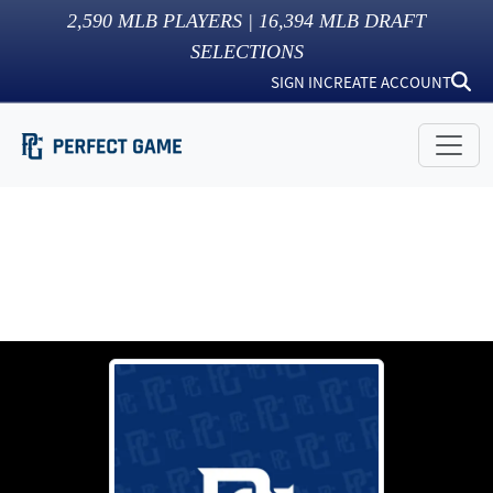
2,590
MLB PLAYERS |
16,394
MLB DRAFT
SELECTIONS
SIGN IN
CREATE ACCOUNT