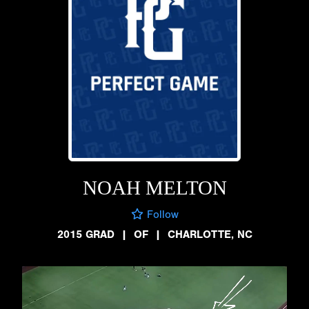
NOAH MELTON
Follow
2015 GRAD
|
OF
|
CHARLOTTE, NC