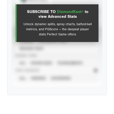
View hit locations
SUBSCRIBE TO
DiamondKast+
to
Advanced Statistics
view Advanced Stats
Unlock dynamic splits, spray charts, batted-ball
metrics, and PGScore — the deepest player
VIEW
stats Perfect Game offers.
CAREER
CALENDAR YEAR
SEASON YEAR
EVENT TYPE
ALL
SHOWCASES
TOURNAMENTS
STAT SOURCE
ALL
VERIFIED
UNVERIFIED