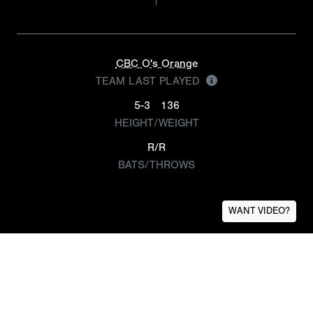
CBC O's Orange
TEAM LAST PLAYED
5-3
136
HEIGHT/WEIGHT
R/R
BATS/THROWS
WANT VIDEO?