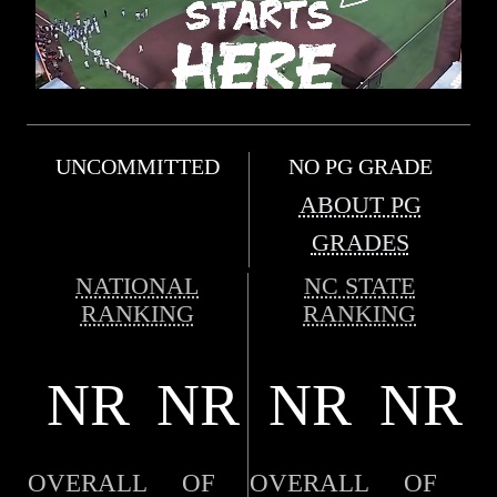
UNCOMMITTED
NO PG GRADE
ABOUT PG
GRADES
NATIONAL
NC STATE
RANKING
RANKING
NR
NR
NR
NR
OVERALL
OF
OVERALL
OF