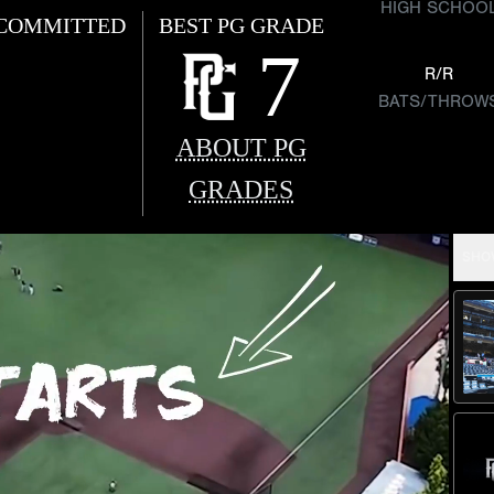
HIGH SCHOO
COMMITTED
BEST PG GRADE
7
R/R
BATS/THROW
ABOUT PG
GRADES