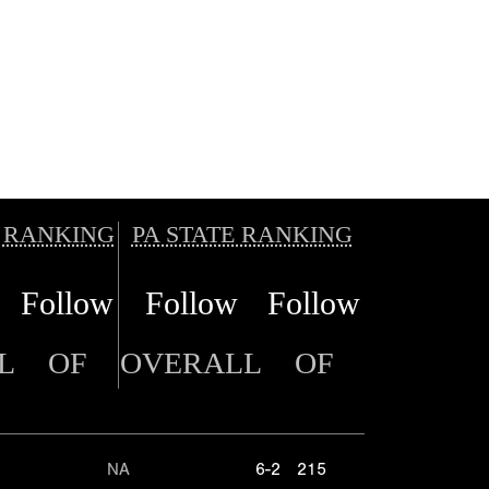
 RANKING
PA STATE RANKING
Follow
Follow
Follow
L
OF
OVERALL
OF
NA
6-2
215