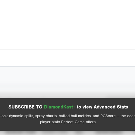
Spray Chart
Advanced Statistics
SUBSCRIBE TO
DiamondKast+
to view Advanced Stats
View hit locations
lock dynamic splits, spray charts, batted-ball metrics, and PGScore — the dee
player stats Perfect Game offers.
SEASON YEAR
EVENT TYPE
ALL
SHOWCASES