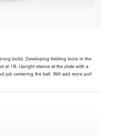
ong build. Developing fielding tools in the
ct at 1B. Upright stance at the plate with a
 job centering the ball. Will add more pull