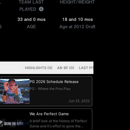
L
TEAM LAST
HEIGHT/WEIGHT
PLAYED
33 and 0 mos
18 and 10 mos
S
AGE
Age at 2012 Draft