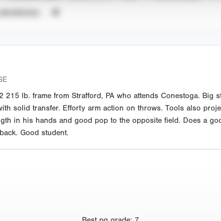
UNVERIFIED
SE
215 lb. frame from Strafford, PA who attends Conestoga. Big str
with solid transfer. Efforty arm action on throws. Tools also proje
gth in his hands and good pop to the opposite field. Does a good
 back. Good student.
Best
pg grade
:
7