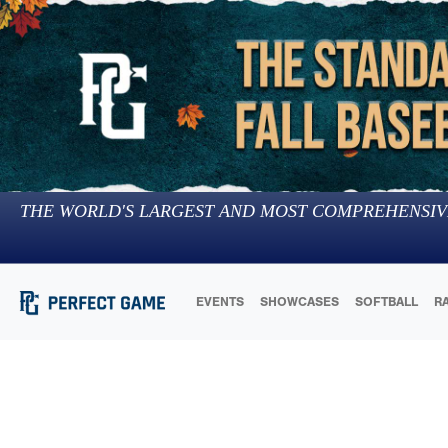
THE WORLD'S LARGEST AND MOST COMPREHENSIV
EVENTS
SHOWCASES
SOFTBALL
R