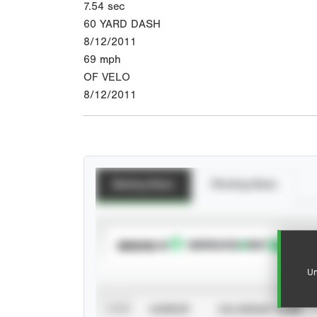
7.54
sec
60 YARD DASH
8/12/2011
69
mph
OF VELO
8/12/2011
Batting Stats
Pitching Stats
SUBSCRIBE TO
Un
VIEW
CAREER
CALENDAR YEAR