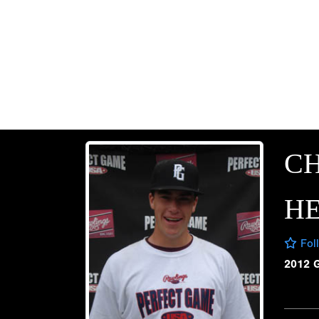
C
H
Fol
2012 