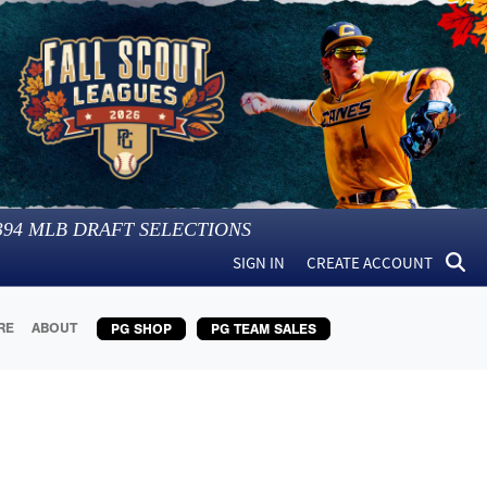
394
MLB DRAFT SELECTIONS
SIGN IN
CREATE ACCOUNT
RE
ABOUT
PG SHOP
PG TEAM SALES