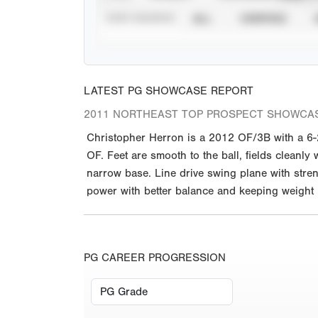
STAT SOURCE
ALL
VERIFIED
LATEST PG SHOWCASE REPORT
2011 NORTHEAST TOP PROSPECT SHOWCA
Christopher Herron is a 2012 OF/3B with a 6-2 
OF. Feet are smooth to the ball, fields cleanly 
narrow base. Line drive swing plane with stren
power with better balance and keeping weight
PG CAREER PROGRESSION