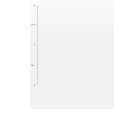
8
7.5
7
6.5
6