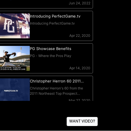
WANT VIDEO?