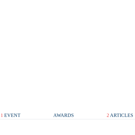
1
EVENT
AWARDS
2
ARTICLES