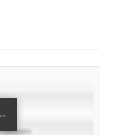
pest
TOURNAMENTS