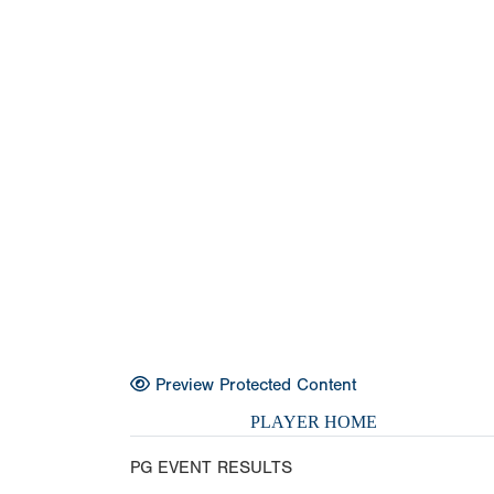
Preview Protected Content
PLAYER HOME
PG EVENT RESULTS