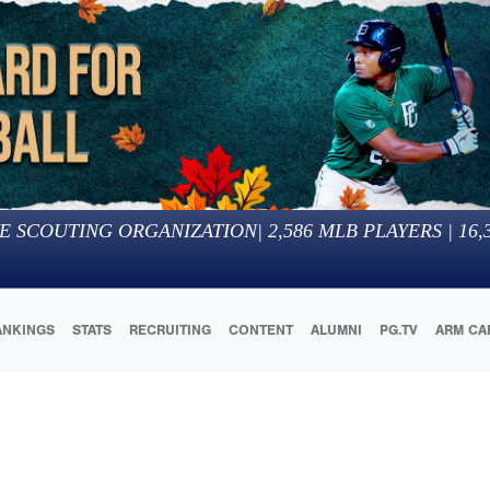
E SCOUTING ORGANIZATION
|
2,586
MLB PLAYERS |
16,
ANKINGS
STATS
RECRUITING
CONTENT
ALUMNI
PG.TV
ARM CA