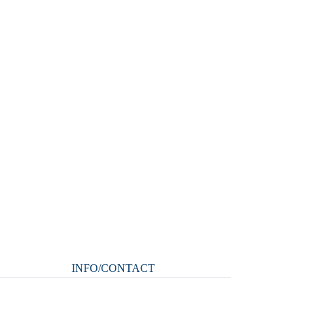
INFO/CONTACT