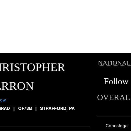
NATIONAL
HRISTOPHER
Follow
ERRON
OVERAL
low
GRAD
|
OF/3B
|
STRAFFORD, PA
Conestoga