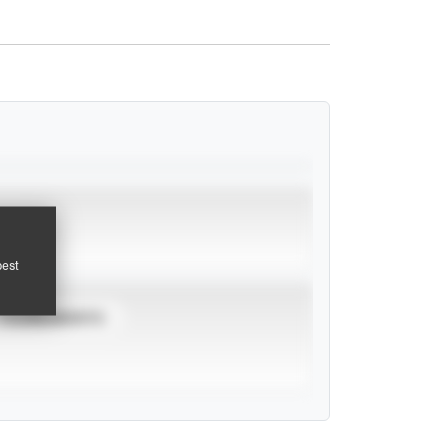
pest
TOURNAMENTS