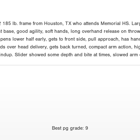
85 lb. frame from Houston, TX who attends Memorial HS. Large a
st base, good agility, soft hands, long overhand release on throws
opens lower half early, gets to front side, pull approach, has han
nds over head delivery, gets back turned, compact arm action, hig
n windup. Slider showed some depth and bite at times, slowed ar
Best
pg grade
:
9