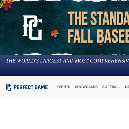
THE WORLD'S LARGEST AND MOST COMPREHENSIV
EVENTS
SHOWCASES
SOFTBALL
R