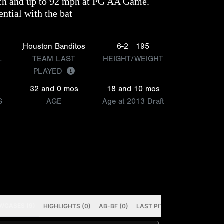
tch and up to 92 mph at PG AA Game.
ntial with the bat
Houston Banditos
6-2
195
L
TEAM LAST
HEIGHT/WEIGHT
PLAYED
32 and 0 mos
18 and 10 mos
S
AGE
Age at 2013 Draft