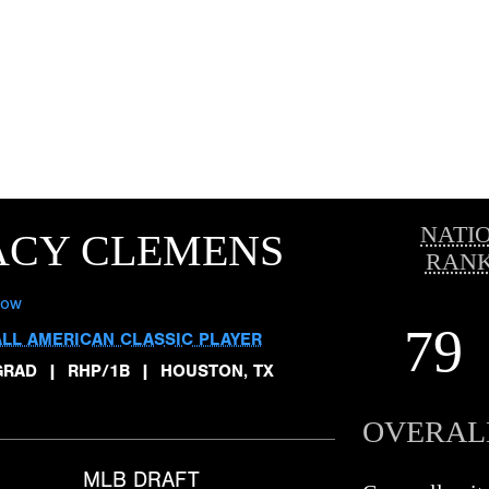
NATI
ACY CLEMENS
RANK
low
79
ALL AMERICAN CLASSIC PLAYER
GRAD
|
RHP/1B
|
HOUSTON, TX
OVERAL
MLB DRAFT