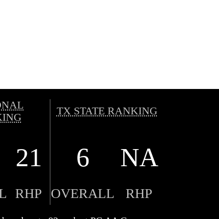
ONAL
TX STATE RANKING
ING
21
6
NA
L
RHP
OVERALL
RHP