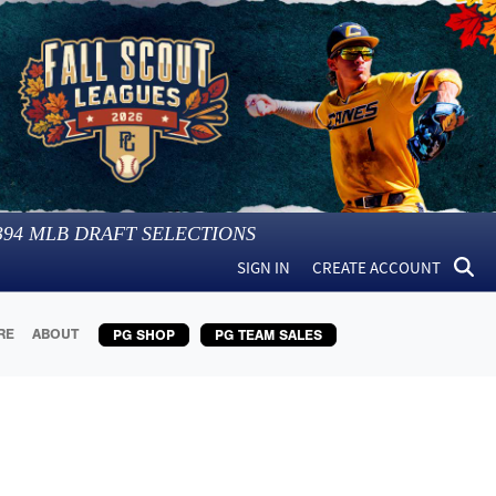
394
MLB DRAFT SELECTIONS
SIGN IN
CREATE ACCOUNT
RE
ABOUT
PG SHOP
PG TEAM SALES