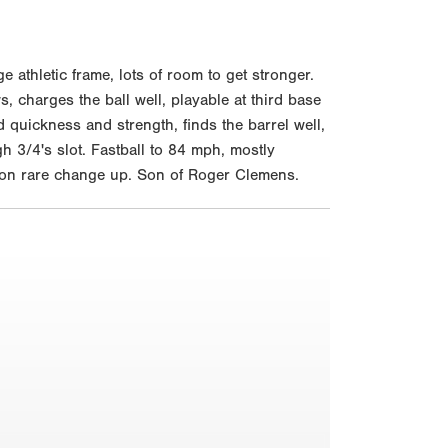
thletic frame, lots of room to get stronger.
, charges the ball well, playable at third base
d quickness and strength, finds the barrel well,
h 3/4's slot. Fastball to 84 mph, mostly
m on rare change up. Son of Roger Clemens.