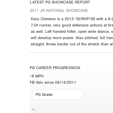
LATEST PG SHOWCASE REPORT
2011 JR NATIONAL SHOWCASE
Kacy Clemens is a 2013 1B/RHP/3B with a 6-2 1
7.34 runner, very good defensive actions at fir
as well. Left handed hitter, open wide stance, 
will develop more power. Also pitched, full ha
straight, threw harder out of the stretch tha
PG CAREER PROGRESSION
+8 MPH
FB Velo since 06/14/2011
10