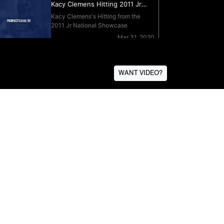
WANT VIDEO?