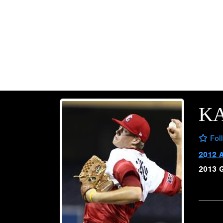
K
Fol
2012 
2013 