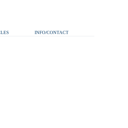
CLES
INFO/CONTACT