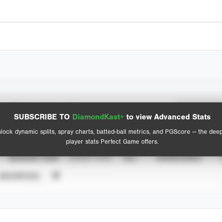
Spray Chart
Advanced Statistics
SUBSCRIBE TO
DiamondKast+
to view Advanced Stats
View hit locations
lock dynamic splits, spray charts, batted-ball metrics, and PGScore — the dee
player stats Perfect Game offers.
SEASON YEAR
EVENT TYPE
ALL
SHOWCASES
UNVERIFIED