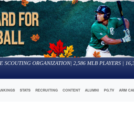
E SCOUTING ORGANIZATION
|
2,586
MLB PLAYERS |
16,
ANKINGS
STATS
RECRUITING
CONTENT
ALUMNI
PG.TV
ARM CA