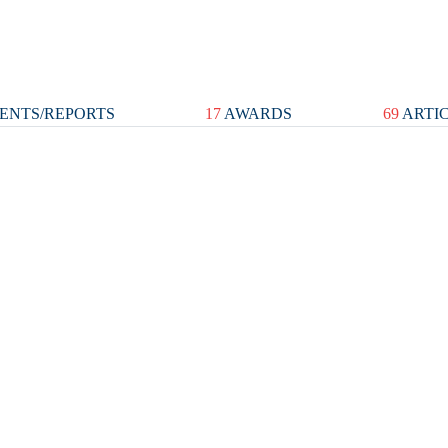
ENTS/REPORTS
17
AWARDS
69
ARTI