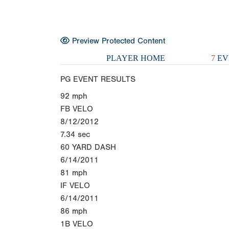
Preview Protected Content
PLAYER HOME
7
EV
PG EVENT RESULTS
92
mph
FB VELO
8/12/2012
7.34
sec
60 YARD DASH
6/14/2011
81
mph
IF VELO
6/14/2011
86
mph
1B VELO