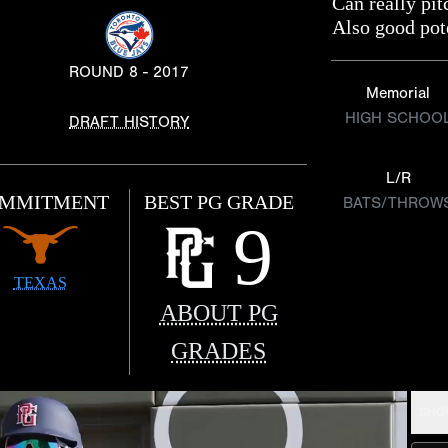
Can really pi
Also good pote
ROUND 8 - 2017
Memorial
HIGH SCHOO
DRAFT HISTORY
L/R
MMITMENT
BEST PG GRADE
BATS/THROW
9
TEXAS
ABOUT PG
GRADES