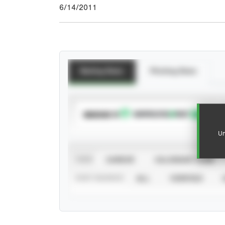
6/14/2011
Batting Stats
Pitching Stats
SUBSCRIBE TO
Un
VIEW
CAREER
CALENDAR YEAR
STAT SOURCE
ALL
VERIFIED