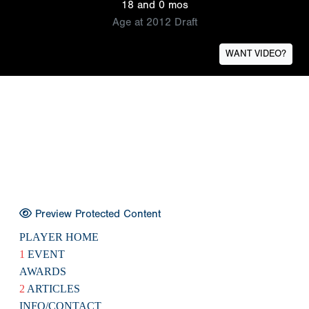
18 and 0 mos
Age at 2012 Draft
WANT VIDEO?
Preview Protected Content
PLAYER HOME
1
EVENT
AWARDS
2
ARTICLES
INFO/CONTACT