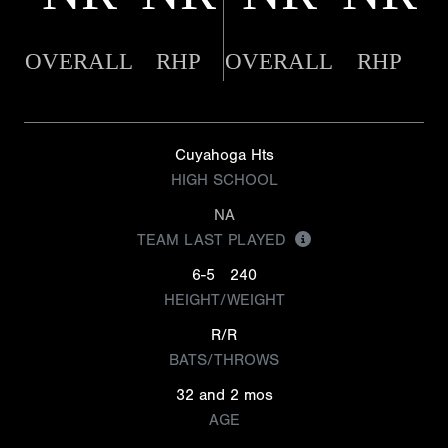
OVERALL
RHP
OVERALL
RHP
Cuyahoga Hts
HIGH SCHOOL
NA
TEAM LAST PLAYED
6-5
240
HEIGHT/WEIGHT
R/R
BATS/THROWS
32 and 2 mos
AGE