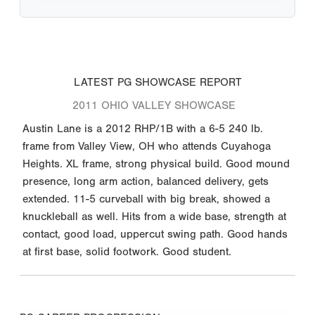
LATEST PG SHOWCASE REPORT
2011 OHIO VALLEY SHOWCASE
Austin Lane is a 2012 RHP/1B with a 6-5 240 lb.
frame from Valley View, OH who attends Cuyahoga
Heights. XL frame, strong physical build. Good mound
presence, long arm action, balanced delivery, gets
extended. 11-5 curveball with big break, showed a
knuckleball as well. Hits from a wide base, strength at
contact, good load, uppercut swing path. Good hands
at first base, solid footwork. Good student.