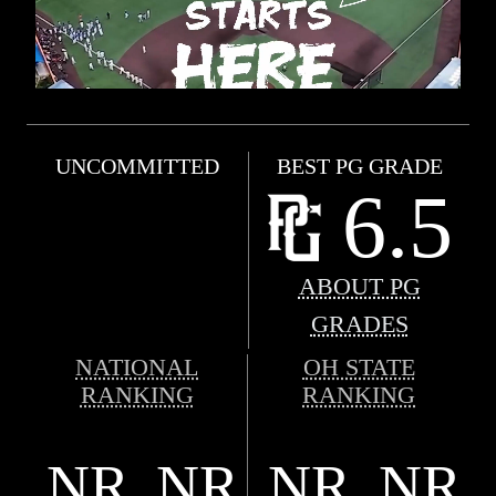
UNCOMMITTED
BEST PG GRADE
6.5
ABOUT PG
GRADES
NATIONAL
OH STATE
RANKING
RANKING
NR
NR
NR
NR