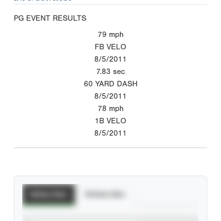
PG EVENT RESULTS
79
mph
FB VELO
8/5/2011
7.83
sec
60 YARD DASH
8/5/2011
78
mph
1B VELO
8/5/2011
Batting Stats
Pitching Stats