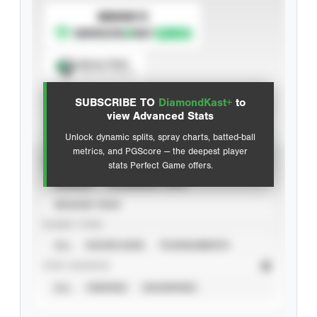
SUBSCRIBE TO
Spray Chart
View hit locations
SUBSCRIBE TO
DiamondKast+
to
Advanced Statistics
view Advanced Stats
Unlock dynamic splits, spray charts, batted-ball
metrics, and PGScore — the deepest player
VIEW
stats Perfect Game offers.
CAREER
CALENDAR YEAR
SEASON YEAR
EVENT TYPE
ALL
SHOWCASES
TOURNAMENTS
STAT SOURCE
ALL
VERIFIED
UNVERIFIED