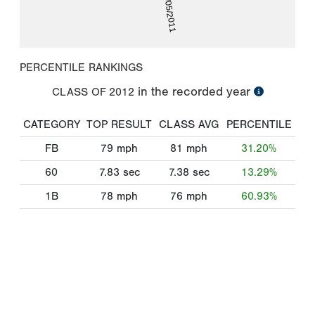
08/05/2011
PERCENTILE RANKINGS
in the recorded year
CLASS OF
2012
CATEGORY
TOP RESULT
CLASS AVG
PERCENTILE
FB
79
mph
81
mph
31.20%
60
7.83
sec
7.38
sec
13.29%
1B
78
mph
76
mph
60.93%