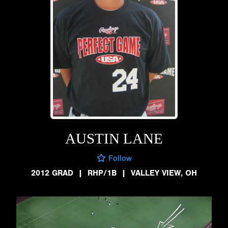
AUSTIN LANE
Follow
2012 GRAD
|
RHP/1B
|
VALLEY VIEW, OH