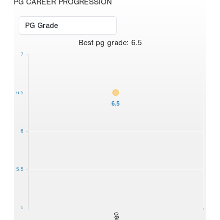
PG CAREER PROGRESSION
Best
pg grade
:
6.5
7
6.5
6.5
6
5.5
5