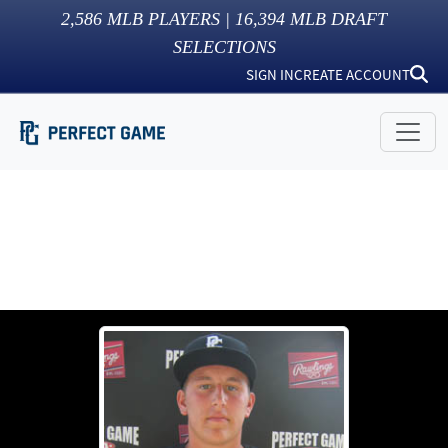
2,586
MLB PLAYERS |
16,394
MLB DRAFT
SELECTIONS
SIGN IN
CREATE ACCOUNT