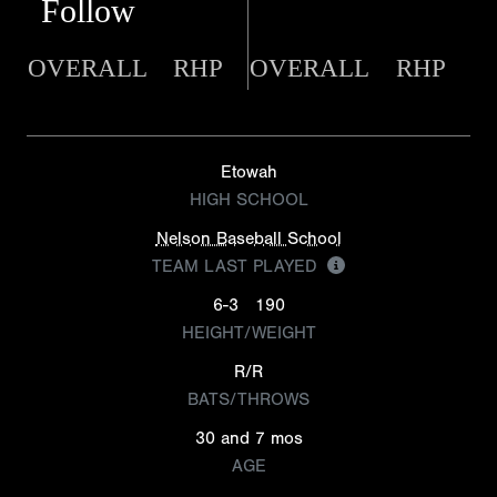
Follow
OVERALL
RHP
OVERALL
RHP
Etowah
HIGH SCHOOL
Nelson Baseball School
TEAM LAST PLAYED
6-3
190
HEIGHT/WEIGHT
R/R
BATS/THROWS
30 and 7 mos
AGE