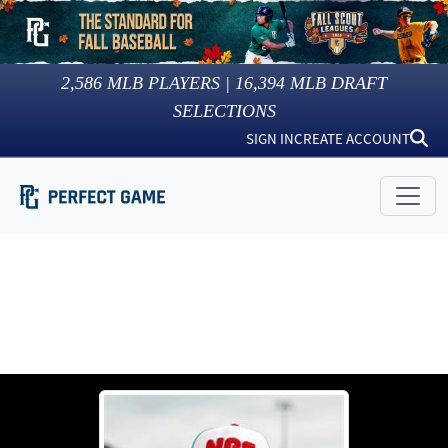
2,586
MLB PLAYERS |
16,394
MLB DRAFT
SELECTIONS
SIGN IN
CREATE ACCOUNT