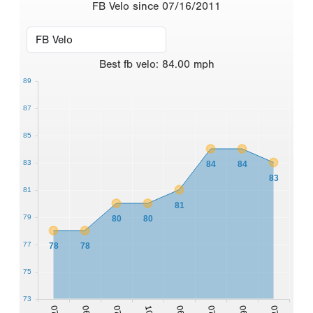
FB Velo since 07/16/2011
Best
fb velo
:
84.00
mph
89
87
85
83
84
84
83
81
81
79
80
80
77
78
78
75
73