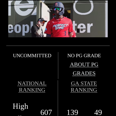
UNCOMMITTED
NO PG GRADE
ABOUT PG
GRADES
NATIONAL
GA STATE
RANKING
RANKING
High
607
139
49