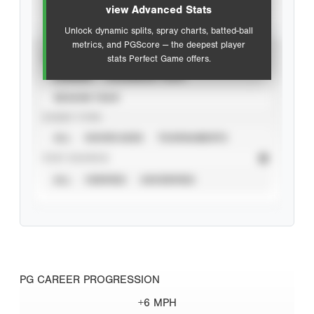
view Advanced Stats
Unlock dynamic splits, spray charts, batted-ball
metrics, and PGScore — the deepest player
VIEW
stats Perfect Game offers.
CAREER
CALENDAR YEAR
SEASON YEAR
EVENT TYPE
ALL
SHOWCASES
TOURNAMENTS
STAT SOURCE
ALL
VERIFIED
UNVERIFIED
PG CAREER PROGRESSION
+6 MPH