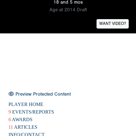
18 and 5 mos
Age at 2014 Draft
WANT VIDEO?
Preview Protected Content
PLAYER HOME
9
EVENTS/REPORTS
6
AWARDS
11
ARTICLES
INFO/CONTACT