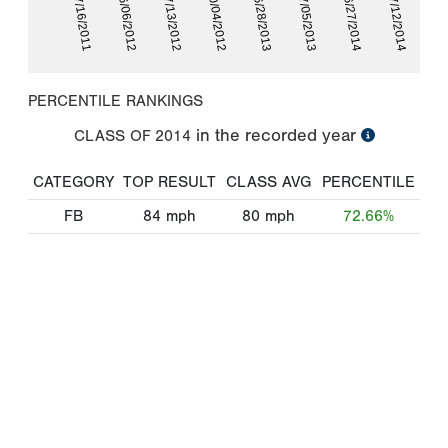
07/16/2011
06/06/2012
07/13/2012
10/04/2012
06/28/2013
07/05/2013
06/27/2014
07/12/2014
PERCENTILE RANKINGS
in the recorded year
CLASS OF
2014
CATEGORY
TOP RESULT
CLASS AVG
PERCENTILE
FB
84
mph
80
mph
72.66%