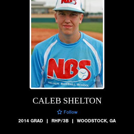
CALEB SHELTON
Follow
2014 GRAD
|
RHP/3B
|
WOODSTOCK, GA