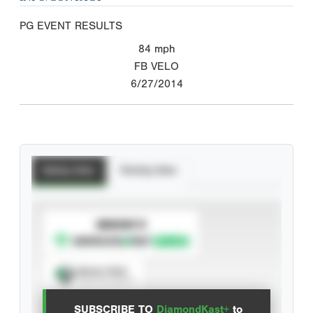
PG EVENT RESULTS
84
mph
FB VELO
6/27/2014
Batting Stats
Pitching Stats
SUBSCRIBE TO
Spray Chart
View hit locations
SUBSCRIBE TO
DiamondKast+
to
Advanced Statistics