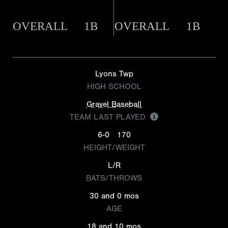
OVERALL
1B
OVERALL
1B
Lyons Twp
HIGH SCHOOL
Gravel Baseball
TEAM LAST PLAYED
6-0
170
HEIGHT/WEIGHT
L/R
BATS/THROWS
30 and 0 mos
AGE
18 and 10 mos