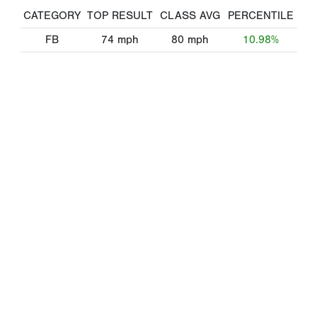
CATEGORY
TOP RESULT
CLASS AVG
PERCENTILE
FB
74
mph
80
mph
10.98%