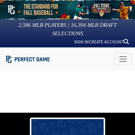
2,586
MLB PLAYERS |
16,394
MLB DRAFT
SELECTIONS
SIGN IN
CREATE ACCOUNT