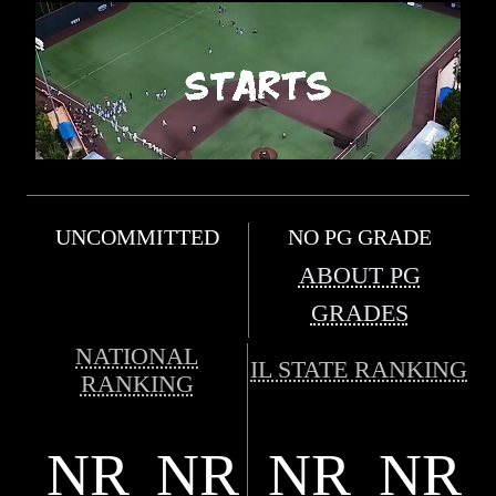
UNCOMMITTED
NO PG GRADE
ABOUT PG
GRADES
NATIONAL
IL STATE RANKING
RANKING
NR
NR
NR
NR