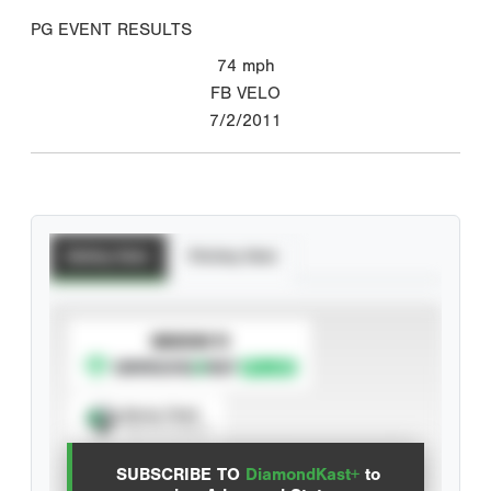
PG EVENT RESULTS
74
mph
FB VELO
7/2/2011
Batting Stats
Pitching Stats
SUBSCRIBE TO
Spray Chart
View hit locations
SUBSCRIBE TO
DiamondKast+
to
Advanced Statistics