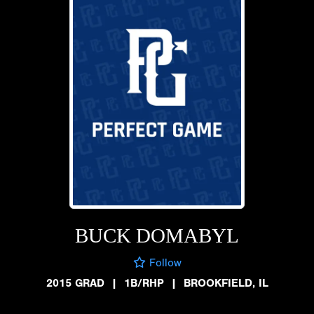
BUCK DOMABYL
Follow
2015 GRAD
|
1B/RHP
|
BROOKFIELD, IL