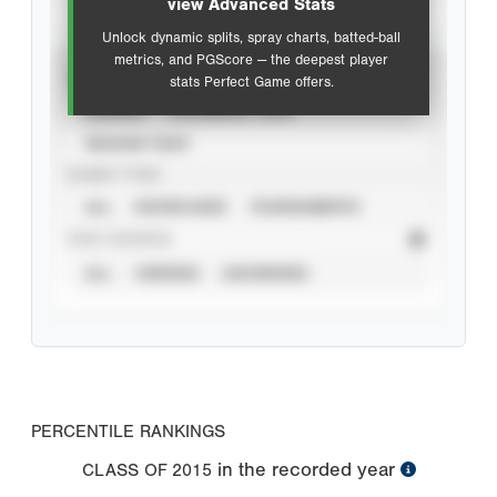
view Advanced Stats
Unlock dynamic splits, spray charts, batted-ball
metrics, and PGScore — the deepest player
VIEW
stats Perfect Game offers.
CAREER
CALENDAR YEAR
SEASON YEAR
EVENT TYPE
ALL
SHOWCASES
TOURNAMENTS
STAT SOURCE
ALL
VERIFIED
UNVERIFIED
PERCENTILE RANKINGS
in the recorded year
CLASS OF
2015