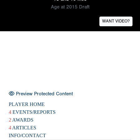
Age at 2015 Draft
WANT VIDEO?
Preview Protected Content
PLAYER HOME
4
EVENTS/REPORTS
2
AWARDS
4
ARTICLES
INFO/CONTACT