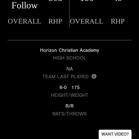
Follow
OVERALL
RHP
OVERALL
RHP
Horizon Christian Academy
HIGH SCHOOL
NA
TEAM LAST PLAYED
6-0
175
HEIGHT/WEIGHT
R/R
BATS/THROWS
WANT VIDEO?