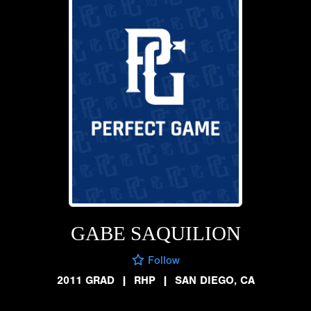
GABE SAQUILION
Follow
2011 GRAD
|
RHP
|
SAN DIEGO, CA