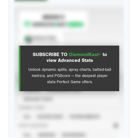
SUBSCRIBE TO
Spray Chart
View hit locations
SUBSCRIBE TO
DiamondKast+
to
Advanced Statistics
view Advanced Stats
Unlock dynamic splits, spray charts, batted-ball
metrics, and PGScore — the deepest player
VIEW
stats Perfect Game offers.
CAREER
CALENDAR YEAR
SEASON YEAR
EVENT TYPE
ALL
SHOWCASES
TOURNAMENTS
STAT SOURCE
ALL
VERIFIED
UNVERIFIED