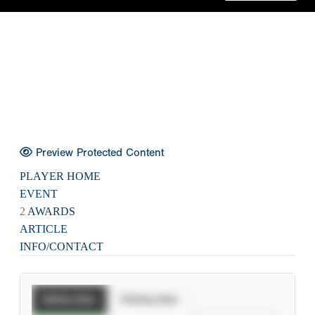
Preview Protected Content
PLAYER HOME
EVENT
2
AWARDS
ARTICLE
INFO/CONTACT
Batting Stats
Pitching Stats