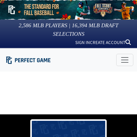
2,586
MLB PLAYERS |
16,394
MLB DRAFT
SELECTIONS
SIGN IN
CREATE ACCOUNT