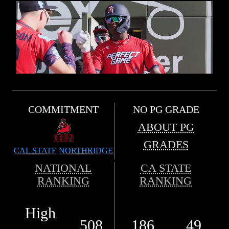
COMMITMENT
NO PG GRADE
ABOUT PG
GRADES
CAL STATE NORTHRIDGE
NATIONAL
CA STATE
RANKING
RANKING
High
508
186
49