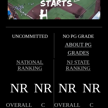
UNCOMMITTED
NO PG GRADE
ABOUT PG
GRADES
NATIONAL
NJ STATE
RANKING
RANKING
NR
NR
NR
NR
OVERALL
C
OVERALL
C