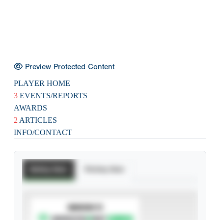
Preview Protected Content
PLAYER HOME
3
EVENTS/REPORTS
AWARDS
2
ARTICLES
INFO/CONTACT
Batting Stats
Pitching Stats
SUBSCRIBE TO