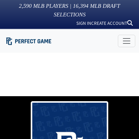
2,590
MLB PLAYERS |
16,394
MLB DRAFT
SELECTIONS
SIGN IN
CREATE ACCOUNT