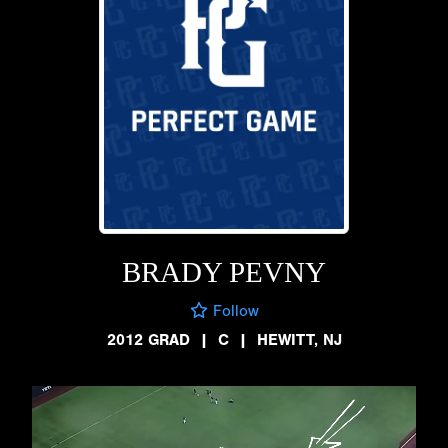
BRADY PEVNY
Follow
2012 GRAD
|
C
|
HEWITT, NJ