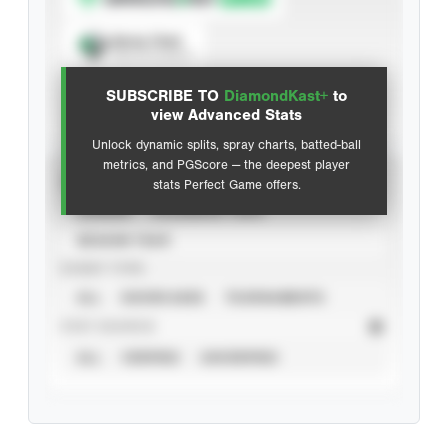
Spray Chart
View hit locations
SUBSCRIBE TO
DiamondKast+
to
Advanced Statistics
view Advanced Stats
Unlock dynamic splits, spray charts, batted-ball
metrics, and PGScore — the deepest player
VIEW
stats Perfect Game offers.
CAREER
CALENDAR YEAR
SEASON YEAR
EVENT TYPE
ALL
SHOWCASES
TOURNAMENTS
STAT SOURCE
ALL
VERIFIED
UNVERIFIED