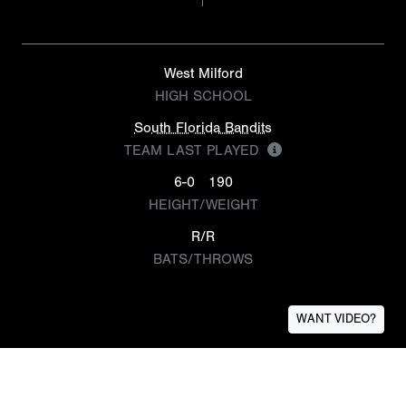
West Milford
HIGH SCHOOL
South Florida Bandits
TEAM LAST PLAYED
6-0
190
HEIGHT/WEIGHT
R/R
BATS/THROWS
WANT VIDEO?