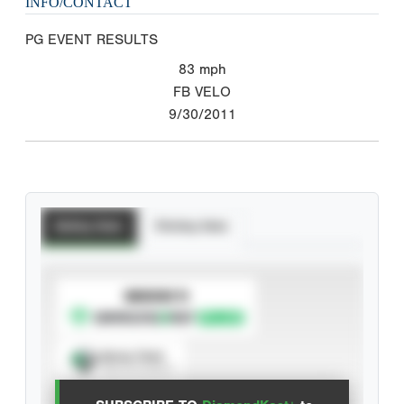
INFO/CONTACT
PG EVENT RESULTS
83
mph
FB VELO
9/30/2011
Batting Stats
Pitching Stats
SUBSCRIBE TO
Spray Chart
View hit locations