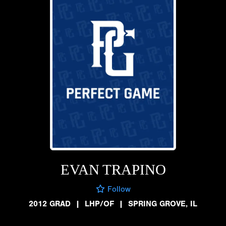
EVAN TRAPINO
Follow
2012 GRAD
|
LHP/OF
|
SPRING GROVE, IL