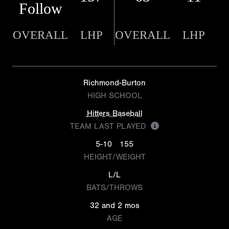
Follow
OVERALL
LHP
OVERALL
LHP
Richmond-Burton
HIGH SCHOOL
Hitters Baseball
TEAM LAST PLAYED
5-10
155
HEIGHT/WEIGHT
L/L
BATS/THROWS
32 and 2 mos
AGE