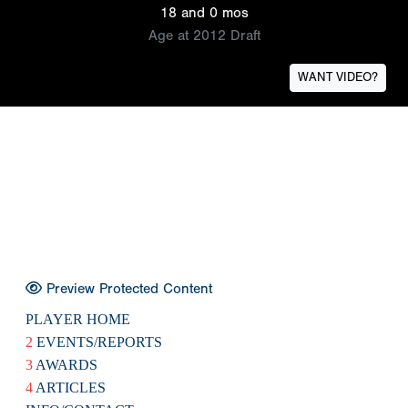
18 and 0 mos
Age at 2012 Draft
WANT VIDEO?
Preview Protected Content
PLAYER HOME
2
EVENTS/REPORTS
3
AWARDS
4
ARTICLES