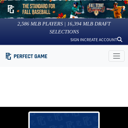
2,586
MLB PLAYERS |
16,394
MLB DRAFT
SELECTIONS
SIGN IN
CREATE ACCOUNT