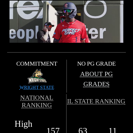
COMMITMENT
NO PG GRADE
ABOUT PG
GRADES
WRIGHT STATE
NATIONAL
IL STATE RANKING
RANKING
High
157
63
11