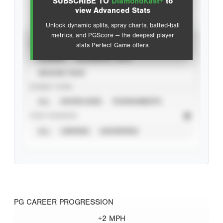
SUBSCRIBE TO
DiamondKast+
to
Advanced Statistics
view Advanced Stats
Unlock dynamic splits, spray charts, batted-ball
metrics, and PGScore — the deepest player
VIEW
stats Perfect Game offers.
CAREER
CALENDAR YEAR
SEASON YEAR
EVENT TYPE
ALL
SHOWCASES
TOURNAMENTS
STAT SOURCE
ALL
VERIFIED
UNVERIFIED
PG CAREER PROGRESSION
+2 MPH