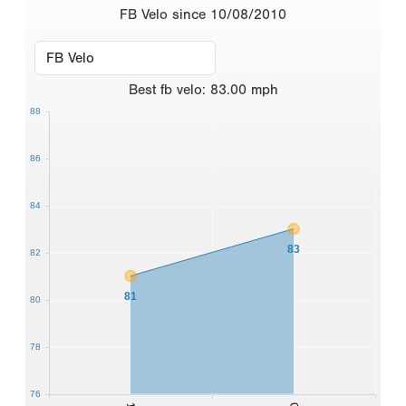
FB Velo since 10/08/2010
Best
fb velo
:
83.00
mph
88
86
84
83
82
81
80
78
76