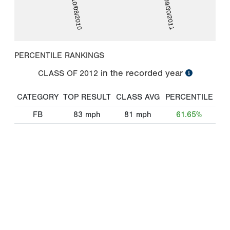
10/08/2010
09/30/2011
PERCENTILE RANKINGS
in the recorded year
CLASS OF
2012
CATEGORY
TOP RESULT
CLASS AVG
PERCENTILE
FB
83
mph
81
mph
61.65%