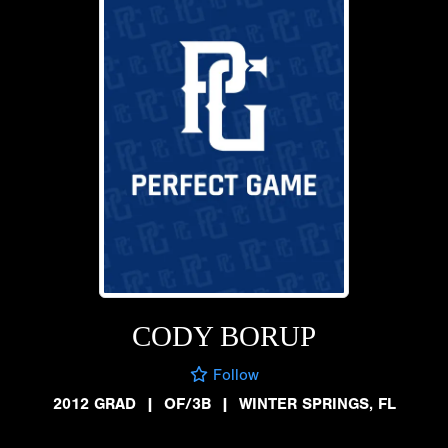
CODY BORUP
Follow
2012 GRAD
|
OF/3B
|
WINTER SPRINGS, FL