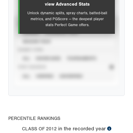
view Advanced Stats
Unlock dynamic splits, spray charts, batted-ball
metrics, and PGScore — the deepest player
VIEW
stats Perfect Game offers.
CAREER
CALENDAR YEAR
SEASON YEAR
EVENT TYPE
ALL
SHOWCASES
TOURNAMENTS
STAT SOURCE
ALL
VERIFIED
UNVERIFIED
PERCENTILE RANKINGS
in the recorded year
CLASS OF
2012