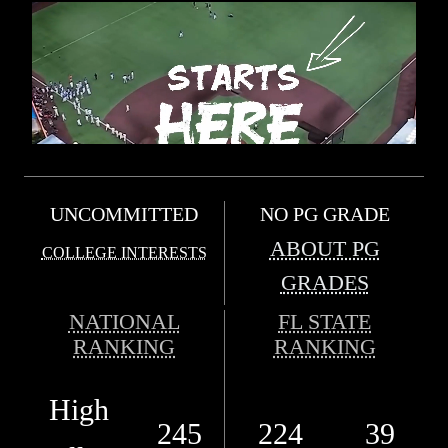
UNCOMMITTED
NO PG GRADE
ABOUT PG
COLLEGE INTERESTS
GRADES
NATIONAL
FL STATE
RANKING
RANKING
High
245
224
39