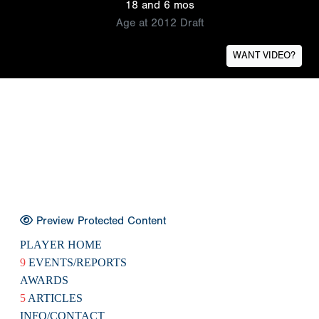
18 and 6 mos
Age at 2012 Draft
WANT VIDEO?
Preview Protected Content
PLAYER HOME
9
EVENTS/REPORTS
AWARDS
5
ARTICLES
INFO/CONTACT