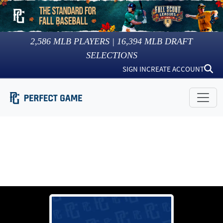
2,586
MLB PLAYERS |
16,394
MLB DRAFT
SELECTIONS
SIGN IN
CREATE ACCOUNT