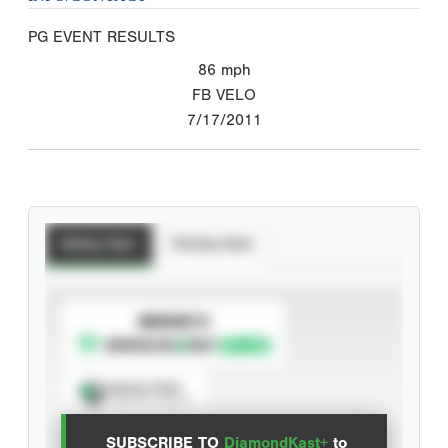
PG EVENT RESULTS
86
mph
FB VELO
7/17/2011
Batting Stats
Pitching Stats
SUBSCRIBE TO
Spray Chart
View hit locations
SUBSCRIBE TO
DiamondKast+
to
Advanced Statistics