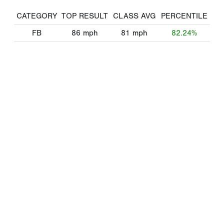
CATEGORY
TOP RESULT
CLASS AVG
PERCENTILE
FB
86
mph
81
mph
82.24%