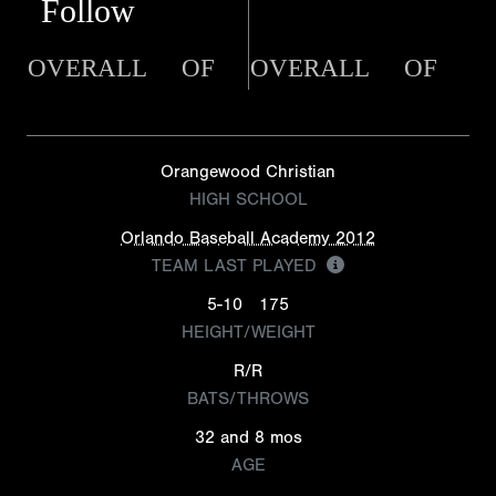
Follow
OVERALL
OF
OVERALL
OF
Orangewood Christian
HIGH SCHOOL
Orlando Baseball Academy 2012
TEAM LAST PLAYED
5-10
175
HEIGHT/WEIGHT
R/R
BATS/THROWS
32 and 8 mos
AGE