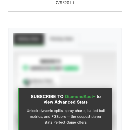
7/9/2011
Batting Stats
Pitching Stats
SUBSCRIBE TO
Spray Chart
View hit locations
SUBSCRIBE TO
DiamondKast+
to
Advanced Statistics
view Advanced Stats
Unlock dynamic splits, spray charts, batted-ball
metrics, and PGScore — the deepest player
VIEW
stats Perfect Game offers.
CAREER
CALENDAR YEAR