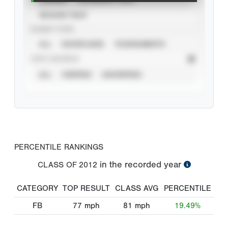
SEASON YEAR
EVENT TYPE
ALL
SHOWCASES
TOURNAMENTS
STAT SOURCE
ALL
VERIFIED
UNVERIFIED
PERCENTILE RANKINGS
in the recorded year
CLASS OF
2012
CATEGORY
TOP RESULT
CLASS AVG
PERCENTILE
FB
77
mph
81
mph
19.49%