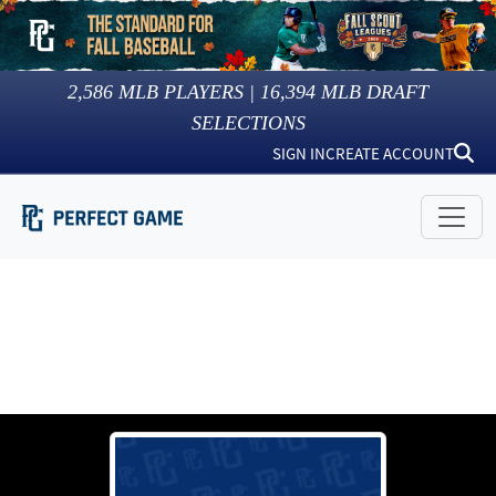
2,586
MLB PLAYERS |
16,394
MLB DRAFT
SELECTIONS
SIGN IN
CREATE ACCOUNT