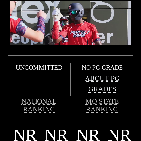
UNCOMMITTED
NO PG GRADE
ABOUT PG
GRADES
NATIONAL
MO STATE
RANKING
RANKING
NR
NR
NR
NR