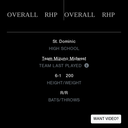
OVERALL
RHP
OVERALL
RHP
St. Dominic
HIGH SCHOOL
Team Mizuno Midwest
TEAM LAST PLAYED
6-1
200
HEIGHT/WEIGHT
R/R
BATS/THROWS
WANT VIDEO?