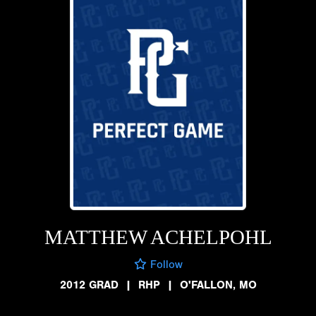
MATTHEW ACHELPOHL
Follow
2012 GRAD
|
RHP
|
O'FALLON, MO