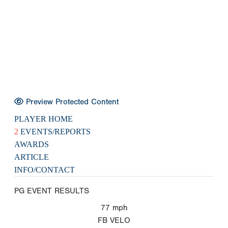
Preview Protected Content
PLAYER HOME
2
EVENTS/REPORTS
AWARDS
ARTICLE
INFO/CONTACT
PG EVENT RESULTS
77
mph
FB VELO