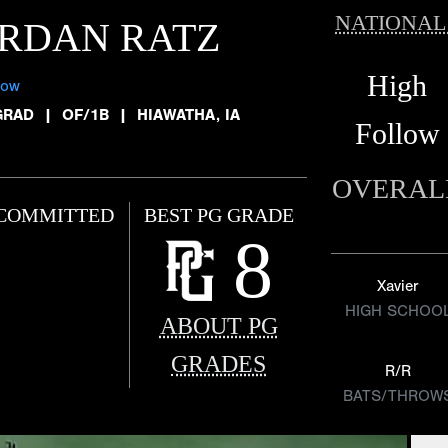
NATIONAL
RDAN RATZ
High
low
GRAD
|
OF/1B
|
HIAWATHA, IA
Follow
OVERAL
COMMITTED
BEST PG GRADE
8
Xavier
HIGH SCHOO
ABOUT PG
GRADES
R/R
BATS/THROW