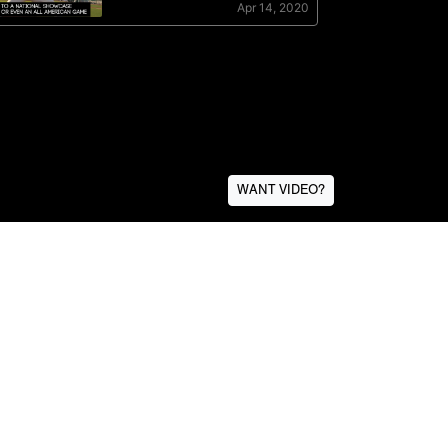
WANT VIDEO?