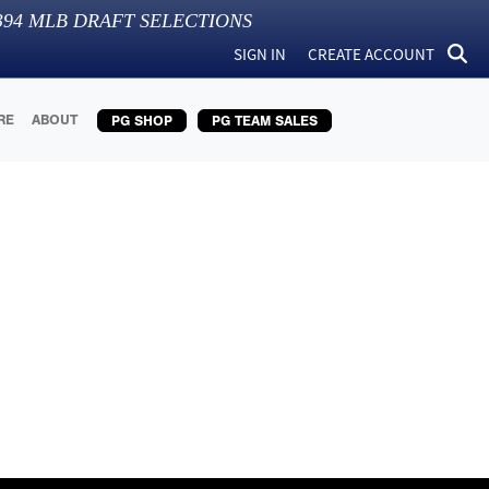
394
MLB DRAFT SELECTIONS
SIGN IN
CREATE ACCOUNT
RE
ABOUT
PG SHOP
PG TEAM SALES