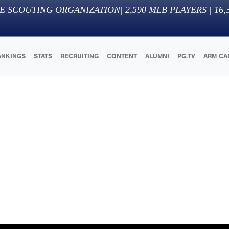
E SCOUTING ORGANIZATION
|
2,590
MLB PLAYERS |
16,
ANKINGS
STATS
RECRUITING
CONTENT
ALUMNI
PG.TV
ARM CA