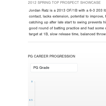
2012 SPRING TOP PROSPECT SHOWCASE
Jordan Ratz is a 2013 OF/1B with a 6-3 203 lb.
contact, lacks extension, potential to improve
catching up after late start to swing prevents 
good round of batting practice and had some qu
target at 1B, slow release time, balanced thro
PG CAREER PROGRESSION
9
8.5