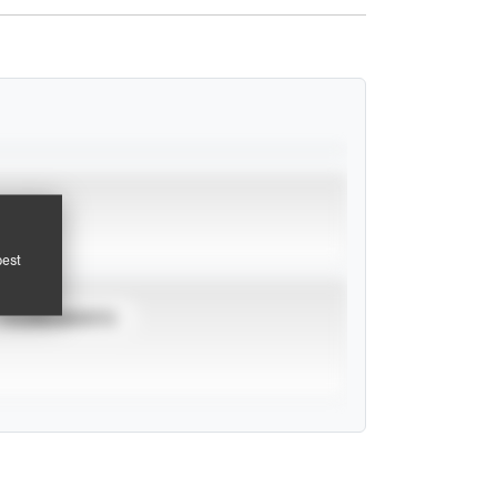
pest
TOURNAMENTS