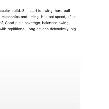
lar build. Still start to swing, hard pull
ng mechanics and timing. Has bat speed, often
e of. Good plate coverage, balanced swing,
th repititions. Long actions defensively, big