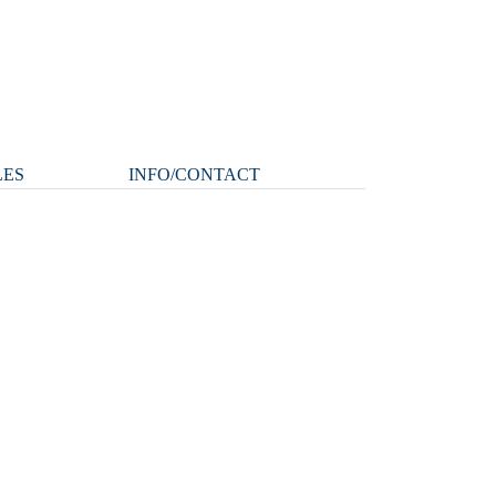
LES
INFO/CONTACT