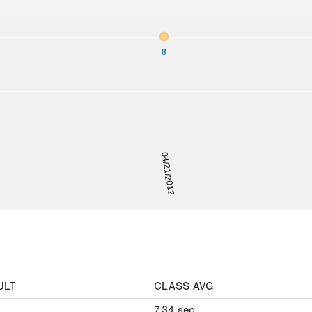
8
04/21/2012
ULT
CLASS AVG
7.34
sec