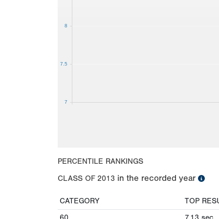
8
7.5
7
PERCENTILE RANKINGS
in the recorded year
CLASS OF
2013
CATEGORY
TOP RES
60
7.13
sec