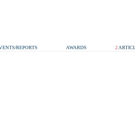
VENTS/REPORTS
AWARDS
2
ARTIC