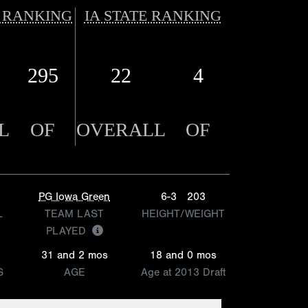
 RANKING
IA STATE RANKING
295
22
4
L
OF
OVERALL
OF
PG Iowa Green
6-3
203
L
TEAM LAST
HEIGHT/WEIGHT
PLAYED
31 and 2 mos
18 and 0 mos
S
AGE
Age at 2013 Draft