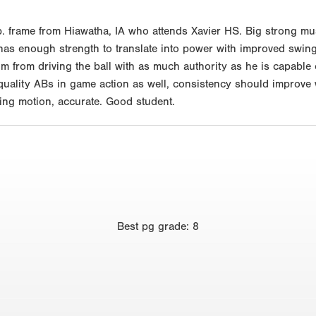
 frame from Hiawatha, IA who attends Xavier HS. Big strong muscu
, has enough strength to translate into power with improved swi
him from driving the ball with as much authority as he is capabl
ality ABs in game action as well, consistency should improve wi
wing motion, accurate. Good student.
Best
pg grade
:
8