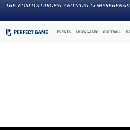
THE WORLD'S LARGEST AND MOST COMPREHENSIV
EVENTS
SHOWCASES
SOFTBALL
R