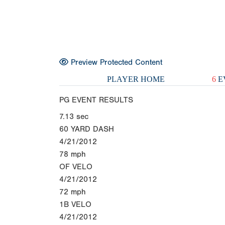
Preview Protected Content
PLAYER HOME
6
E
PG EVENT RESULTS
7.13
sec
60 YARD DASH
4/21/2012
78
mph
OF VELO
4/21/2012
72
mph
1B VELO
4/21/2012