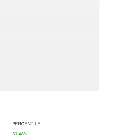
PERCENTILE
67.48%