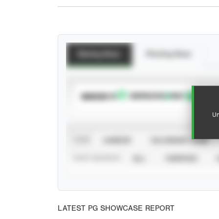
Batting Stats
Pitching Stats
SUBSCRIBE TO
Un
VIEW
CAREER
CALENDAR YEAR
STAT SOURCE
ALL
VERIFIED
LATEST PG SHOWCASE REPORT