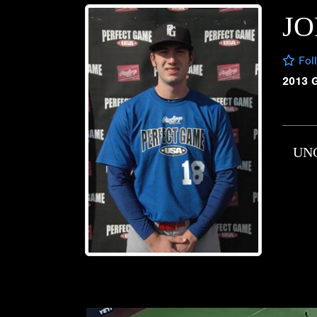
JO
Fol
2013 
UN