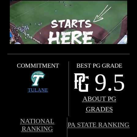
COMMITMENT
BEST PG GRADE
9.5
TULANE
ABOUT PG
GRADES
NATIONAL
PA STATE RANKING
RANKING