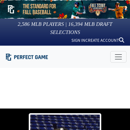
2,586
MLB PLAYERS |
16,394
MLB DRAFT
SELECTIONS
SIGN IN
CREATE ACCOUNT