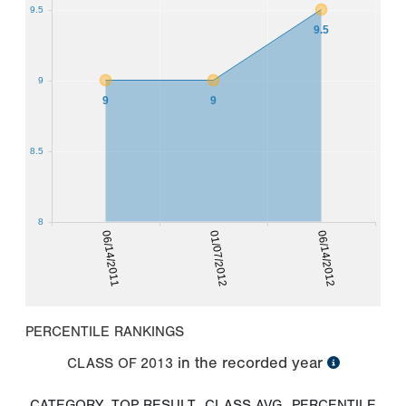
9.5
9.5
9
9
9
8.5
8
06/14/2011
01/07/2012
06/14/2012
PERCENTILE RANKINGS
in the recorded year
CLASS OF
2013
CATEGORY
TOP RESULT
CLASS AVG
PERCENTILE