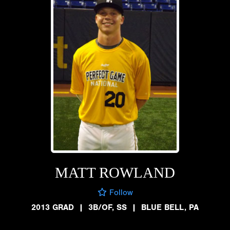
MATT ROWLAND
Follow
2013 GRAD
|
3B/OF, SS
|
BLUE BELL, PA