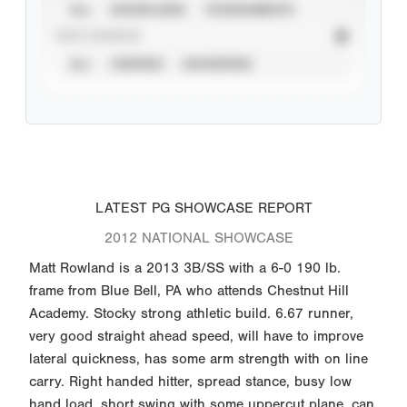
ALL
SHOWCASES
TOURNAMENTS
STAT SOURCE
ALL
VERIFIED
UNVERIFIED
LATEST PG SHOWCASE REPORT
2012 NATIONAL SHOWCASE
Matt Rowland is a 2013 3B/SS with a 6-0 190 lb.
frame from Blue Bell, PA who attends Chestnut Hill
Academy. Stocky strong athletic build. 6.67 runner,
very good straight ahead speed, will have to improve
lateral quickness, has some arm strength with on line
carry. Right handed hitter, spread stance, busy low
hand load, short swing with some uppercut plane, can