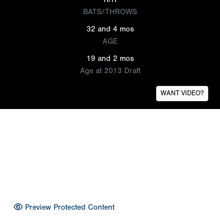
BATS/THROWS
32 and 4 mos
AGE
19 and 2 mos
Age at 2013 Draft
WANT VIDEO?
Preview Protected Content