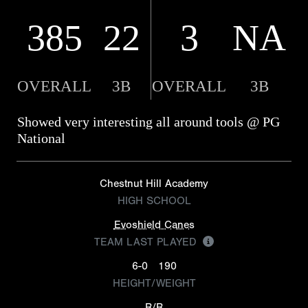
385
22
3
NA
OVERALL
3B
OVERALL
3B
Showed very interesting all around tools @ PG
National
Chestnut Hill Academy
HIGH SCHOOL
Evoshield Canes
TEAM LAST PLAYED
6-0
190
HEIGHT/WEIGHT
R/R