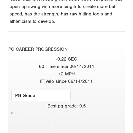
open up swing with more length to create more bat
speed, has the strength, has raw hitting tools and
athleticism to develop.
PG CAREER PROGRESSION
-0.22 SEC
60 Time since 06/14/2011
+2 MPH
IF Velo since 06/14/2011
Best
pg grade
:
9.5
10