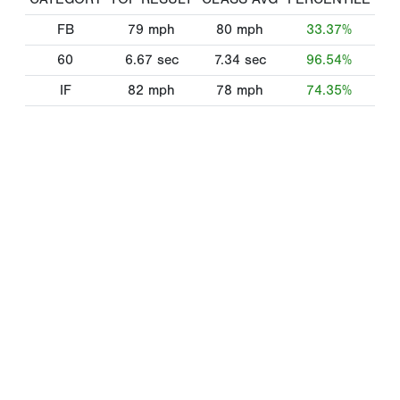
FB
79
mph
80
mph
33.37%
60
6.67
sec
7.34
sec
96.54%
IF
82
mph
78
mph
74.35%