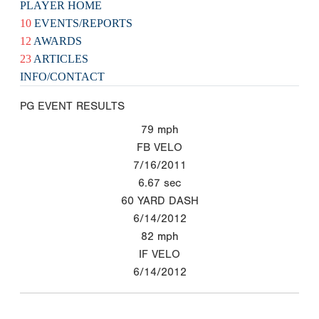
PLAYER HOME
10
EVENTS/REPORTS
12
AWARDS
23
ARTICLES
INFO/CONTACT
PG EVENT RESULTS
79
mph
FB VELO
7/16/2011
6.67
sec
60 YARD DASH
6/14/2012
82
mph
IF VELO
6/14/2012