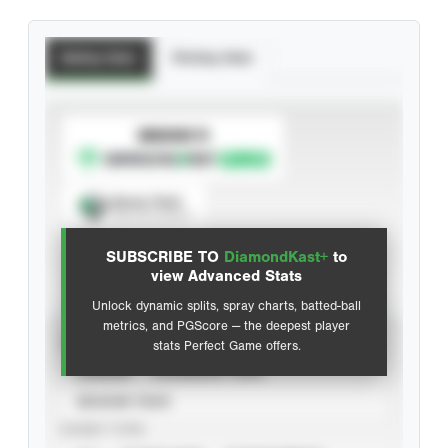
Batting Stats
Pitching Stats
SUBSCRIBE TO
Spray Chart
View hit locations
SUBSCRIBE TO
DiamondKast+
to
Advanced Statistics
view Advanced Stats
Unlock dynamic splits, spray charts, batted-ball
metrics, and PGScore — the deepest player
VIEW
stats Perfect Game offers.
CAREER
CALENDAR YEAR
SEASON YEAR
EVENT TYPE