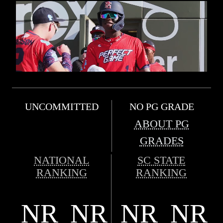
UNCOMMITTED
NO PG GRADE
ABOUT PG
GRADES
NATIONAL
SC STATE
RANKING
RANKING
NR
NR
NR
NR