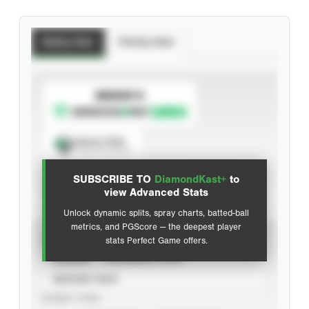
Batting Stats
Pitching Stats
SUBSCRIBE TO
Spray Chart
View hit locations
SUBSCRIBE TO
DiamondKast+
to
Advanced Statistics
view Advanced Stats
Unlock dynamic splits, spray charts, batted-ball
metrics, and PGScore — the deepest player
VIEW
stats Perfect Game offers.
CAREER
CALENDAR YEAR
SEASON YEAR
EVENT TYPE