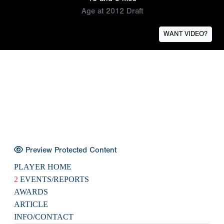
Age at 2012 Draft
WANT VIDEO?
Preview Protected Content
PLAYER HOME
2
EVENTS/REPORTS
AWARDS
ARTICLE
INFO/CONTACT