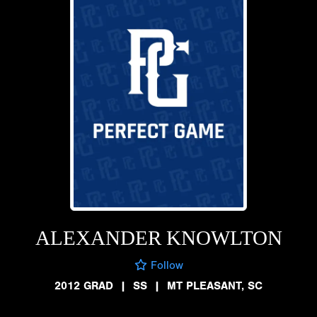
ALEXANDER KNOWLTON
Follow
2012 GRAD
|
SS
|
MT PLEASANT, SC