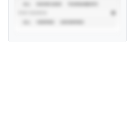
ALL
SHOWCASES
TOURNAMENTS
STAT SOURCE
ALL
VERIFIED
UNVERIFIED