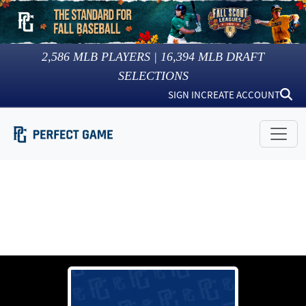
2,586
MLB PLAYERS |
16,394
MLB DRAFT
SELECTIONS
SIGN IN
CREATE ACCOUNT