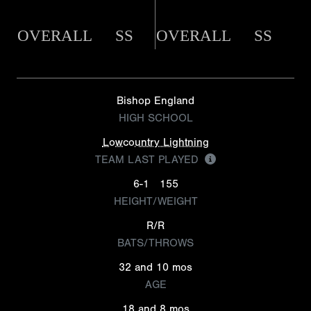
OVERALL
SS
OVERALL
SS
Bishop England
HIGH SCHOOL
Lowcountry Lightning
TEAM LAST PLAYED
6-1
155
HEIGHT/WEIGHT
R/R
BATS/THROWS
32 and 10 mos
AGE
18 and 8 mos