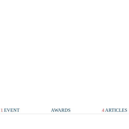
1
EVENT
AWARDS
4
ARTICLES