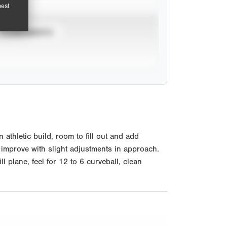
pest
TOURNAMENTS
hletic build, room to fill out and add
ll improve with slight adjustments in approach.
plane, feel for 12 to 6 curveball, clean