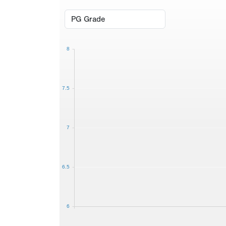
8
7.5
7
6.5
6