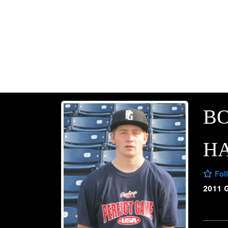
B
H
Fol
2011 