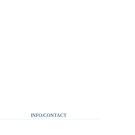
INFO/CONTACT