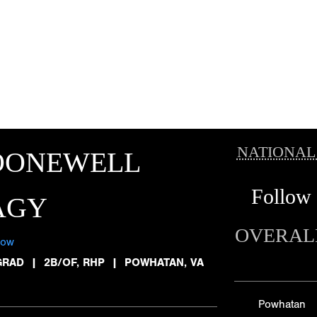
NATIONAL
OONEWELL
Follow
AGY
OVERAL
low
GRAD
|
2B/OF, RHP
|
POWHATAN, VA
Powhatan