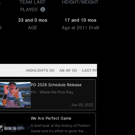
L
TEAM LAST
HEIGHT/WEIGHT
PLAYED
33 and 0 mos
17 and 10 mos
S
AGE
Age at 2011 Draft