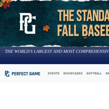
THE WORLD'S LARGEST AND MOST COMPREHENSIV
EVENTS
SHOWCASES
SOFTBALL
R