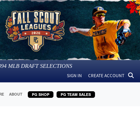
394
MLB DRAFT SELECTIONS
SIGN IN
CREATE ACCOUNT
RE
ABOUT
PG SHOP
PG TEAM SALES