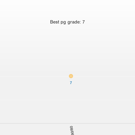
Best
pg grade
:
7
7