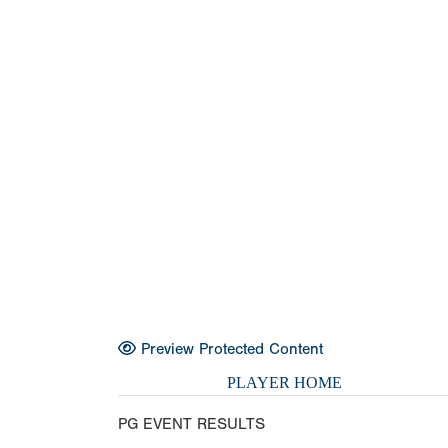
Preview Protected Content
PLAYER HOME
PG EVENT RESULTS