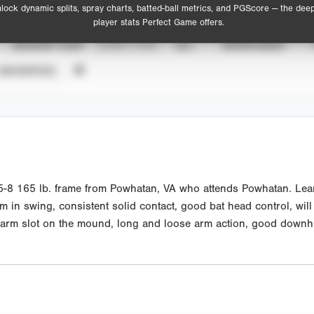
lock dynamic splits, spray charts, batted-ball metrics, and PGScore — the dee
player stats Perfect Game offers.
SEASON YEAR
EVENT TYPE
ALL
SHOWCASES
UNVERIFIED
 165 lb. frame from Powhatan, VA who attends Powhatan. Lean at
ythm in swing, consistent solid contact, good bat head control, wi
arm slot on the mound, long and loose arm action, good downhill 