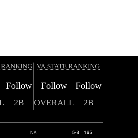
 RANKING
VA STATE RANKING
Follow
Follow
Follow
L
2B
OVERALL
2B
NA
5-8
165