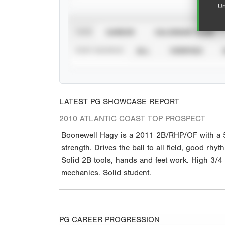
Un
VIEW
CAREER
CALENDAR YEAR
STAT SOURCE
ALL
VERIFIED
LATEST PG SHOWCASE REPORT
2010 ATLANTIC COAST TOP PROSPECT
Boonewell Hagy is a 2011 2B/RHP/OF with a 5-8
strength. Drives the ball to all field, good rh
Solid 2B tools, hands and feet work. High 3/4 
mechanics. Solid student.
PG CAREER PROGRESSION