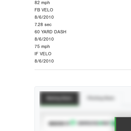
82
mph
FB VELO
8/6/2010
7.28
sec
60 YARD DASH
8/6/2010
75
mph
IF VELO
8/6/2010
Batting Stats
Pitching Stats
SUBSCRIBE TO