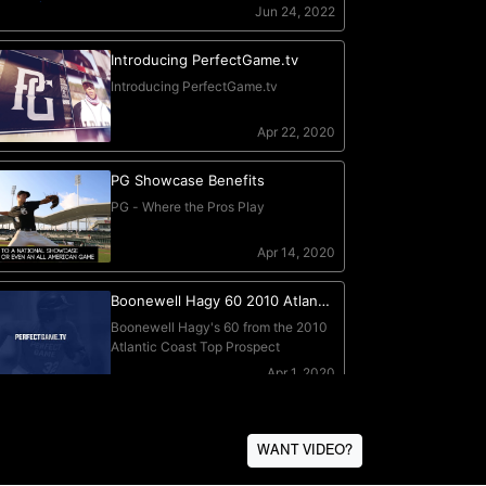
WANT VIDEO?