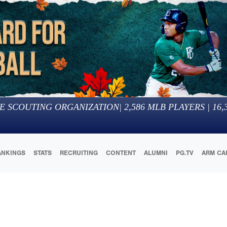
E SCOUTING ORGANIZATION
|
2,586
MLB PLAYERS |
16,
ANKINGS
STATS
RECRUITING
CONTENT
ALUMNI
PG.TV
ARM CA