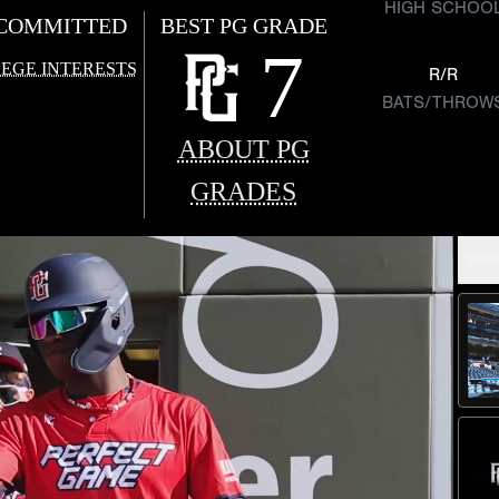
HIGH SCHOO
COMMITTED
BEST PG GRADE
7
EGE INTERESTS
R/R
BATS/THROW
ABOUT PG
GRADES