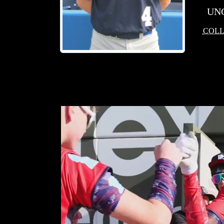
UN
COLL