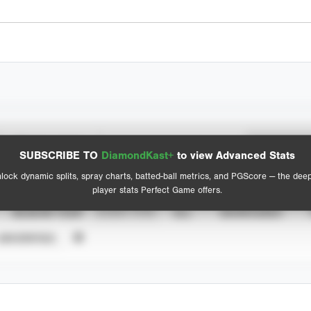
Spray Chart
Advanced Statistics
SUBSCRIBE TO
DiamondKast+
to view Advanced Stats
View hit locations
lock dynamic splits, spray charts, batted-ball metrics, and PGScore — the dee
player stats Perfect Game offers.
SEASON YEAR
EVENT TYPE
ALL
SHOWCASES
UNVERIFIED