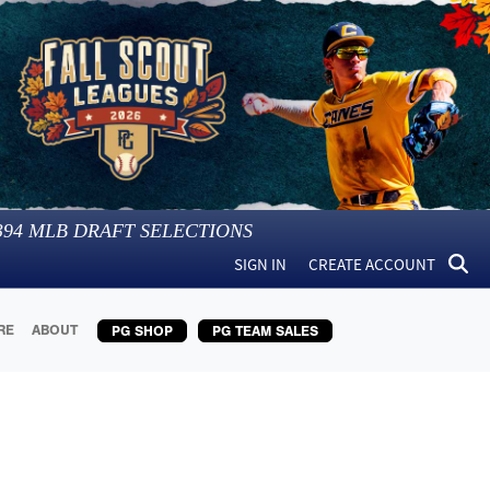
394
MLB DRAFT SELECTIONS
SIGN IN
CREATE ACCOUNT
RE
ABOUT
PG SHOP
PG TEAM SALES