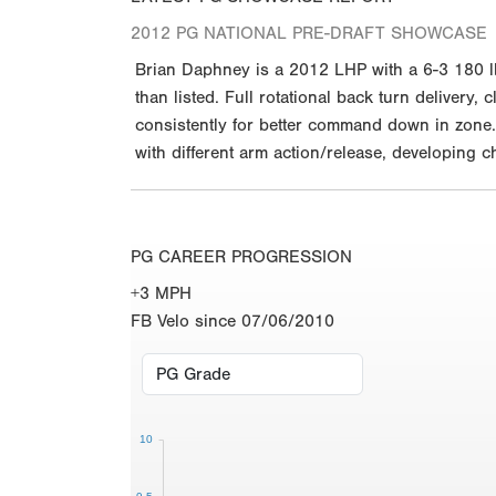
2012 PG NATIONAL PRE-DRAFT SHOWCASE
Brian Daphney is a 2012 LHP with a 6-3 180 l
than listed. Full rotational back turn delivery,
consistently for better command down in zone. 
with different arm action/release, developing 
PG CAREER PROGRESSION
+3 MPH
FB Velo since 07/06/2010
10