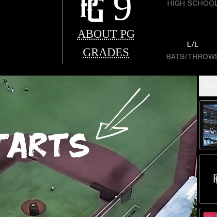
9
HIGH SCHOO
ABOUT PG
L/L
GRADES
BATS/THROW