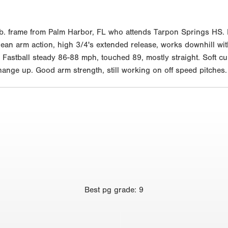
b. frame from Palm Harbor, FL who attends Tarpon Springs HS. 
 clean arm action, high 3/4's extended release, works downhill wit
Fastball steady 86-88 mph, touched 89, mostly straight. Soft cu
change up. Good arm strength, still working on off speed pitches.
Best
pg grade
:
9