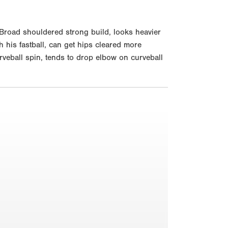
Broad shouldered strong build, looks heavier
h his fastball, can get hips cleared more
rveball spin, tends to drop elbow on curveball