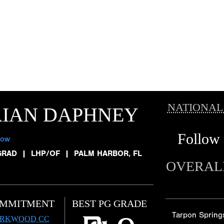
NATIONAL
RIAN DAPHNEY
Follow
low
GRAD
|
LHP/OF
|
PALM HARBOR, FL
OVERAL
MMITMENT
BEST PG GRADE
Tarpon Spring
IRKWOOD CC