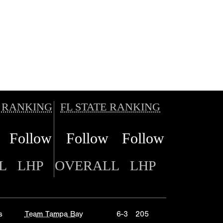
 RANKING
FL STATE RANKING
Follow
Follow
Follow
L
LHP
OVERALL
LHP
s
Team Tampa Bay
6-3
205