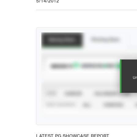
5/14/2012
Batting Stats
Pitching Stats
SUBSCRIBE TO
Un
VIEW
CAREER
CALENDAR YEAR
STAT SOURCE
ALL
VERIFIED
LATEST PG SHOWCASE REPORT