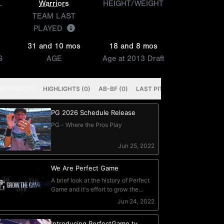
L
Warriors
HEIGHT/WEIGHT
TEAM LAST
PLAYED
31 and 10 mos
18 and 8 mos
S
AGE
Age at 2013 Draft