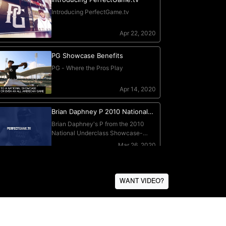
WANT VIDEO?