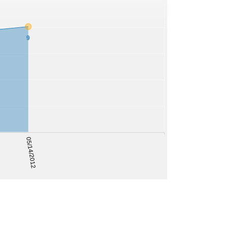
9
05/14/2012