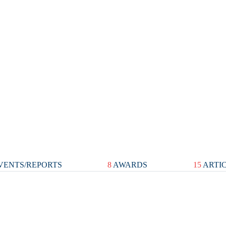
VENTS/REPORTS
8
AWARDS
15
ARTI