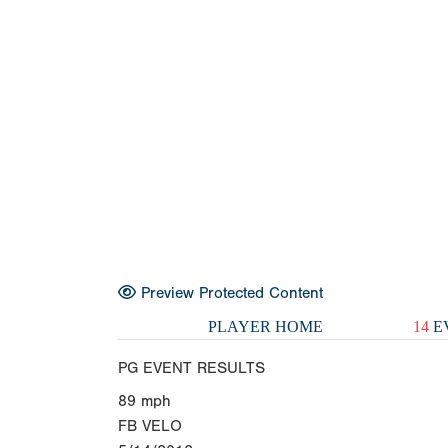
Preview Protected Content
PLAYER HOME
14
E
PG EVENT RESULTS
89
mph
FB VELO