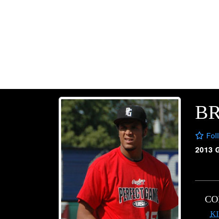
B
Fol
2013 
CO
K