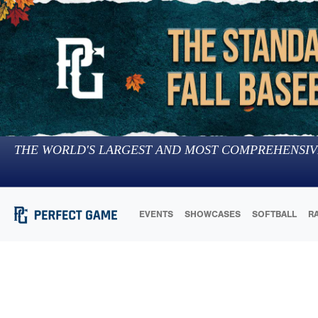
THE WORLD'S LARGEST AND MOST COMPREHENSIV
EVENTS
SHOWCASES
SOFTBALL
R