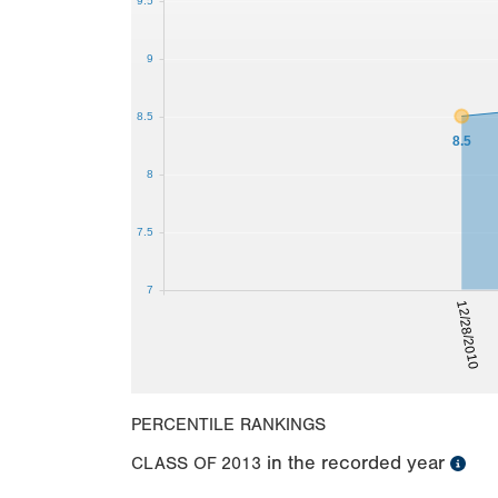
9.5
9
8.5
8.5
8
7.5
7
12/28/2010
PERCENTILE RANKINGS
in the recorded year
CLASS OF
2013