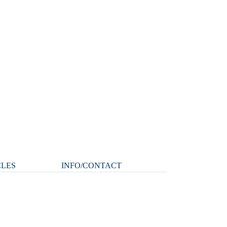
CLES
INFO/CONTACT