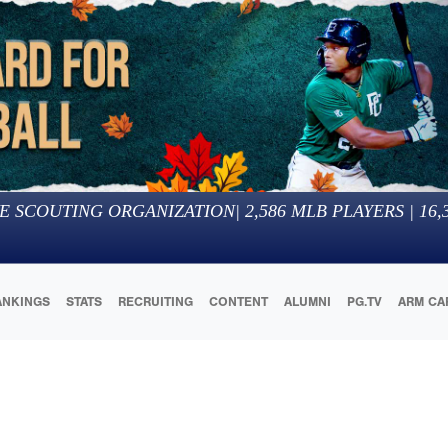
E SCOUTING ORGANIZATION
|
2,586
MLB PLAYERS |
16,
ANKINGS
STATS
RECRUITING
CONTENT
ALUMNI
PG.TV
ARM CA