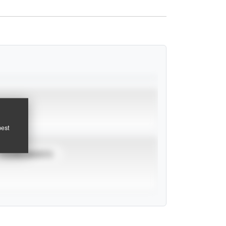
pest
TOURNAMENTS