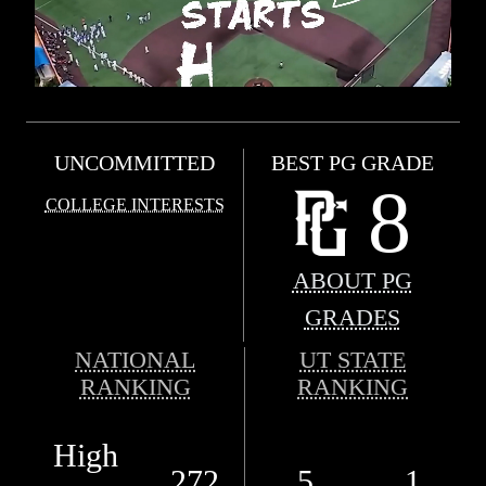
UNCOMMITTED
BEST PG GRADE
8
COLLEGE INTERESTS
ABOUT PG
GRADES
NATIONAL
UT STATE
RANKING
RANKING
High
272
5
1