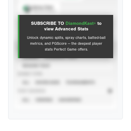
Spray Chart
View hit locations
SUBSCRIBE TO
DiamondKast+
to
Advanced Statistics
view Advanced Stats
Unlock dynamic splits, spray charts, batted-ball
metrics, and PGScore — the deepest player
VIEW
stats Perfect Game offers.
CAREER
CALENDAR YEAR
SEASON YEAR
EVENT TYPE
ALL
SHOWCASES
TOURNAMENTS
STAT SOURCE
ALL
VERIFIED
UNVERIFIED