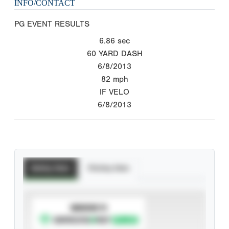
INFO/CONTACT
PG EVENT RESULTS
6.86
sec
60 YARD DASH
6/8/2013
82
mph
IF VELO
6/8/2013
Batting Stats
Pitching Stats
SUBSCRIBE TO