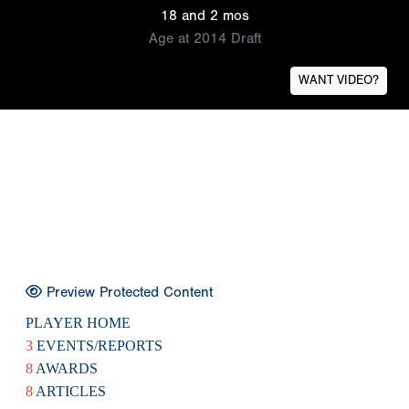
18 and 2 mos
Age at 2014 Draft
WANT VIDEO?
Preview Protected Content
PLAYER HOME
3
EVENTS/REPORTS
8
AWARDS
8
ARTICLES