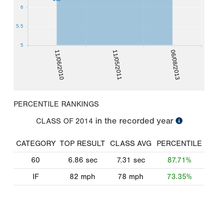
6
5.5
5
11/06/2010
11/05/2011
06/08/2013
PERCENTILE RANKINGS
in the recorded year
CLASS OF
2014
CATEGORY
TOP RESULT
CLASS AVG
PERCENTILE
60
6.86
sec
7.31
sec
87.71%
IF
82
mph
78
mph
73.35%