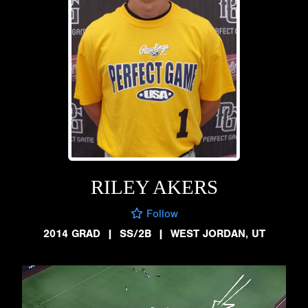
RILEY AKERS
Follow
2014 GRAD
|
SS/2B
|
WEST JORDAN, UT