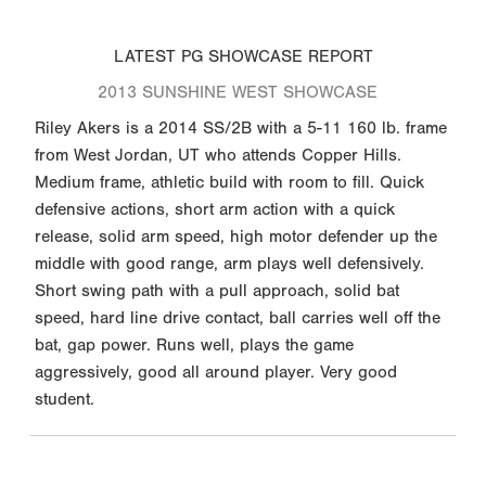
LATEST PG SHOWCASE REPORT
2013 SUNSHINE WEST SHOWCASE
Riley Akers is a 2014 SS/2B with a 5-11 160 lb. frame
from West Jordan, UT who attends Copper Hills.
Medium frame, athletic build with room to fill. Quick
defensive actions, short arm action with a quick
release, solid arm speed, high motor defender up the
middle with good range, arm plays well defensively.
Short swing path with a pull approach, solid bat
speed, hard line drive contact, ball carries well off the
bat, gap power. Runs well, plays the game
aggressively, good all around player. Very good
student.