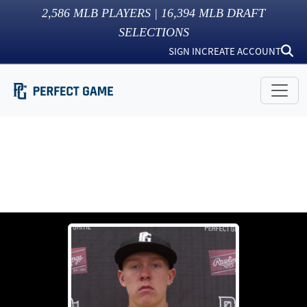
2,586
MLB PLAYERS |
16,394
MLB DRAFT
SELECTIONS
SIGN IN
CREATE ACCOUNT