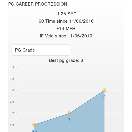
PG CAREER PROGRESSION
-1.25 SEC
60 Time since 11/06/2010
+14 MPH
IF Velo since 11/06/2010
Best
pg grade
:
8
9
8.5
8
8
7.5
7
7
6.5
6.5