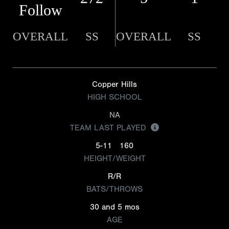
Follow
OVERALL
SS
OVERALL
SS
Copper Hills
HIGH SCHOOL
NA
TEAM LAST PLAYED
5-11
160
HEIGHT/WEIGHT
R/R
BATS/THROWS
30 and 5 mos
AGE