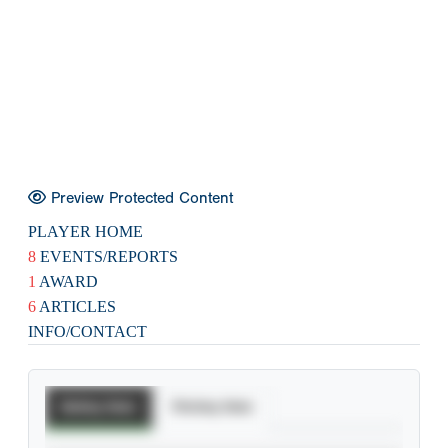
Preview Protected Content
PLAYER HOME
8
EVENTS/REPORTS
1
AWARD
6
ARTICLES
INFO/CONTACT
Batting Stats
Pitching Stats