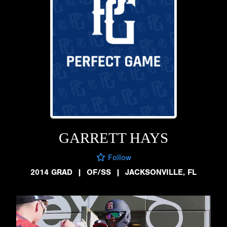
GARRETT HAYS
Follow
2014 GRAD
|
OF/SS
|
JACKSONVILLE, FL