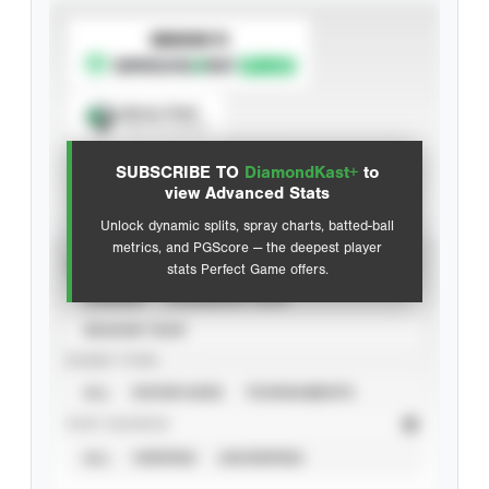
SUBSCRIBE TO
Spray Chart
View hit locations
SUBSCRIBE TO
DiamondKast+
to
Advanced Statistics
view Advanced Stats
Unlock dynamic splits, spray charts, batted-ball
metrics, and PGScore — the deepest player
VIEW
stats Perfect Game offers.
CAREER
CALENDAR YEAR
SEASON YEAR
EVENT TYPE
ALL
SHOWCASES
TOURNAMENTS
STAT SOURCE
ALL
VERIFIED
UNVERIFIED