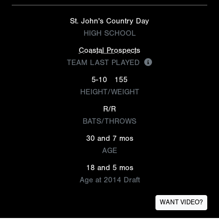
St. John's Country Day
HIGH SCHOOL
Coastal Prospects
TEAM LAST PLAYED
5-10
155
HEIGHT/WEIGHT
R/R
BATS/THROWS
30 and 7 mos
AGE
18 and 5 mos
Age at 2014 Draft
WANT VIDEO?