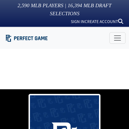
2,590
MLB PLAYERS |
16,394
MLB DRAFT
SELECTIONS
SIGN IN
CREATE ACCOUNT