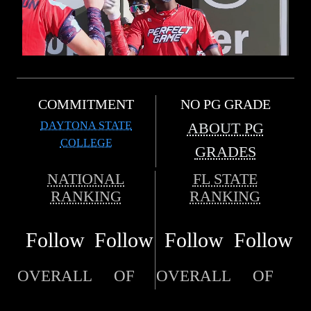
COMMITMENT
NO PG GRADE
DAYTONA STATE
ABOUT PG
COLLEGE
GRADES
NATIONAL
FL STATE
RANKING
RANKING
Follow
Follow
Follow
Follow
OVERALL
OF
OVERALL
OF