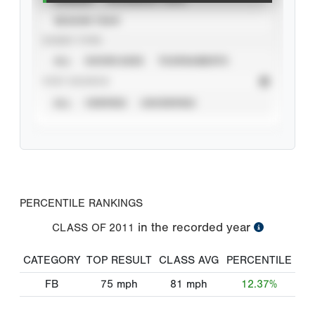
SEASON YEAR
EVENT TYPE
ALL
SHOWCASES
TOURNAMENTS
STAT SOURCE
ALL
VERIFIED
UNVERIFIED
PERCENTILE RANKINGS
in the recorded year
CLASS OF
2011
CATEGORY
TOP RESULT
CLASS AVG
PERCENTILE
FB
75
mph
81
mph
12.37%