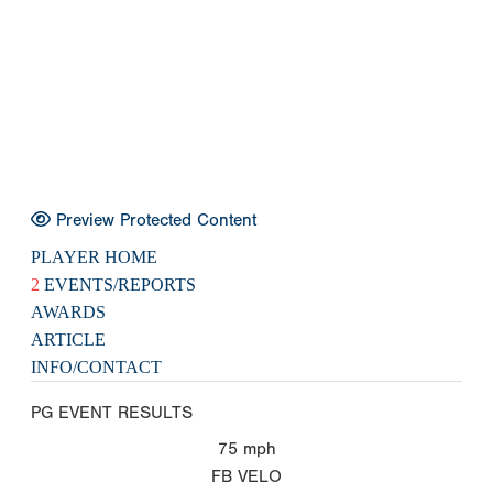
Preview Protected Content
PLAYER HOME
2
EVENTS/REPORTS
AWARDS
ARTICLE
INFO/CONTACT
PG EVENT RESULTS
75
mph
FB VELO