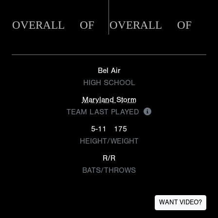
OVERALL
OF
OVERALL
OF
Bel Air
HIGH SCHOOL
Maryland Storm
TEAM LAST PLAYED
5-11
175
HEIGHT/WEIGHT
R/R
BATS/THROWS
WANT VIDEO?