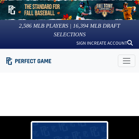
2,586
MLB PLAYERS |
16,394
MLB DRAFT
SELECTIONS
SIGN IN
CREATE ACCOUNT