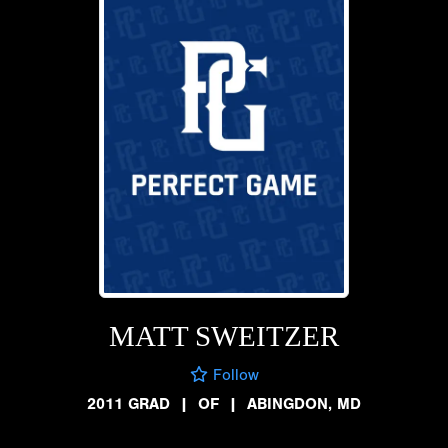
MATT SWEITZER
Follow
2011 GRAD
|
OF
|
ABINGDON, MD