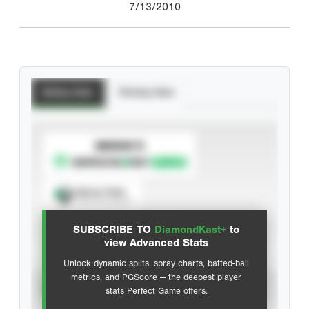
7/13/2010
Batting Stats
Pitching Stats
SUBSCRIBE TO
Spray Chart
View hit locations
SUBSCRIBE TO
DiamondKast+
to
Advanced Statistics
view Advanced Stats
Unlock dynamic splits, spray charts, batted-ball
metrics, and PGScore — the deepest player
VIEW
stats Perfect Game offers.
CAREER
CALENDAR YEAR