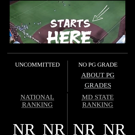
UNCOMMITTED
NO PG GRADE
ABOUT PG
GRADES
NATIONAL
MD STATE
RANKING
RANKING
NR
NR
NR
NR