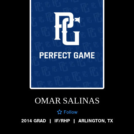
OMAR SALINAS
Follow
2014 GRAD
|
IF/RHP
|
ARLINGTON, TX