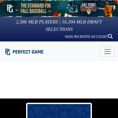
2,586
MLB PLAYERS |
16,394
MLB DRAFT
SELECTIONS
SIGN IN
CREATE ACCOUNT