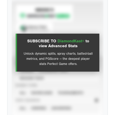
SUBSCRIBE TO
Spray Chart
View hit locations
SUBSCRIBE TO
DiamondKast+
to
Advanced Statistics
view Advanced Stats
Unlock dynamic splits, spray charts, batted-ball
metrics, and PGScore — the deepest player
VIEW
stats Perfect Game offers.
CAREER
CALENDAR YEAR
SEASON YEAR
EVENT TYPE
ALL
SHOWCASES
TOURNAMENTS
STAT SOURCE
ALL
VERIFIED
UNVERIFIED