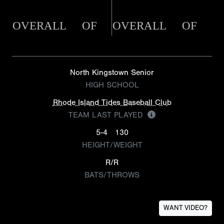
OVERALL
OF
OVERALL
OF
North Kingstown Senior
HIGH SCHOOL
Rhode Island Tides Baseball Club
TEAM LAST PLAYED
5-4
130
HEIGHT/WEIGHT
R/R
BATS/THROWS
WANT VIDEO?