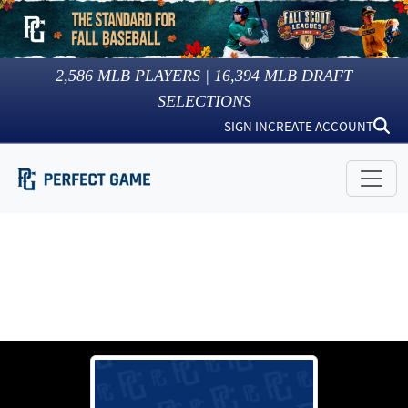
2,586
MLB PLAYERS |
16,394
MLB DRAFT
SELECTIONS
SIGN IN
CREATE ACCOUNT