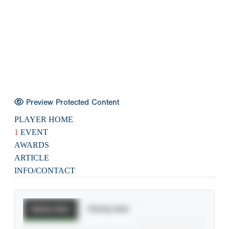
Preview Protected Content
PLAYER HOME
1
EVENT
AWARDS
ARTICLE
INFO/CONTACT
Batting Stats
Pitching Stats