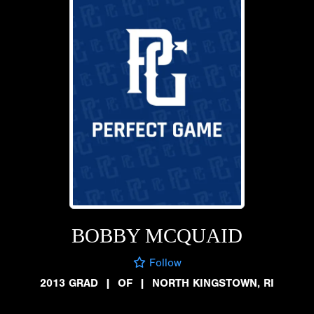
BOBBY MCQUAID
Follow
2013 GRAD
|
OF
|
NORTH KINGSTOWN, RI