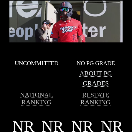
UNCOMMITTED
NO PG GRADE
ABOUT PG
GRADES
NATIONAL
RI STATE
RANKING
RANKING
NR
NR
NR
NR