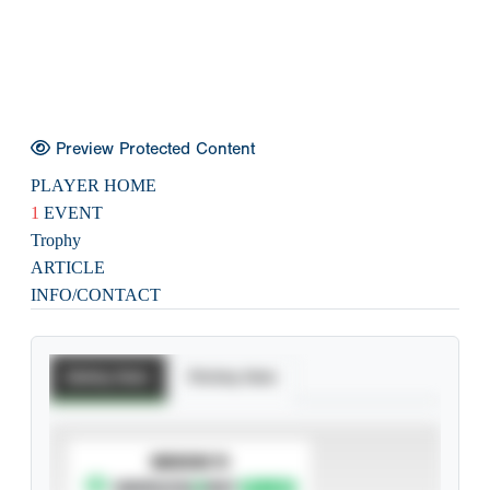
Preview Protected Content
PLAYER HOME
1
EVENT
Trophy
ARTICLE
INFO/CONTACT
Batting Stats
Pitching Stats
SUBSCRIBE TO