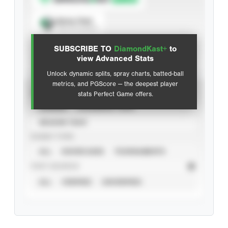
Spray Chart
View hit locations
SUBSCRIBE TO
DiamondKast+
to
Advanced Statistics
view Advanced Stats
Unlock dynamic splits, spray charts, batted-ball
metrics, and PGScore — the deepest player
VIEW
stats Perfect Game offers.
CAREER
CALENDAR YEAR
SEASON YEAR
EVENT TYPE
ALL
SHOWCASES
TOURNAMENTS
STAT SOURCE
ALL
VERIFIED
UNVERIFIED