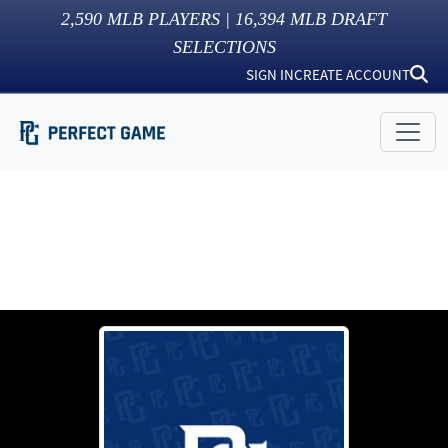
2,590
MLB PLAYERS |
16,394
MLB DRAFT
SELECTIONS
SIGN IN
CREATE ACCOUNT