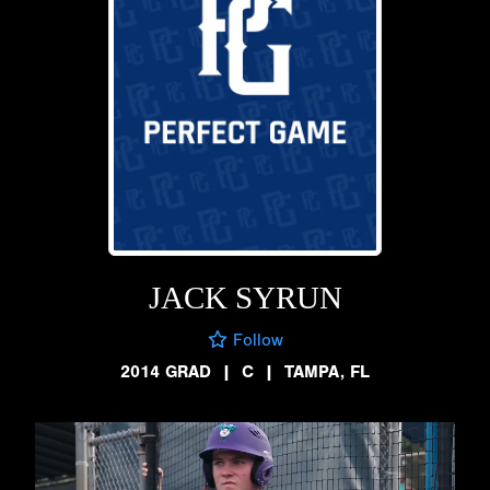
JACK SYRUN
Follow
2014 GRAD
|
C
|
TAMPA, FL