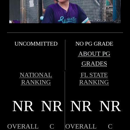
UNCOMMITTED
NO PG GRADE
ABOUT PG
GRADES
NATIONAL
FL STATE
RANKING
RANKING
NR
NR
NR
NR
OVERALL
C
OVERALL
C