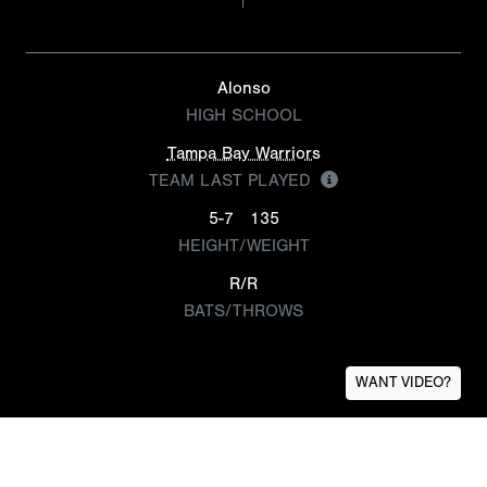
Alonso
HIGH SCHOOL
Tampa Bay Warriors
TEAM LAST PLAYED
5-7
135
HEIGHT/WEIGHT
R/R
BATS/THROWS
WANT VIDEO?