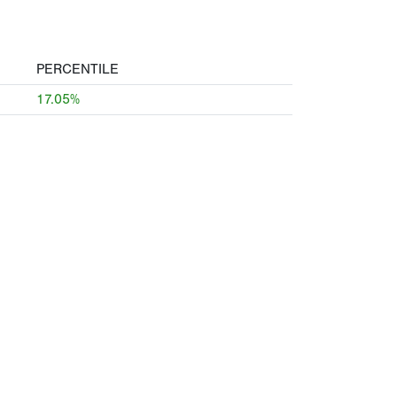
PERCENTILE
17.05%