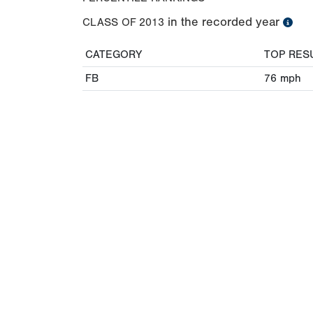
in the recorded year
CLASS OF
2013
CATEGORY
TOP RES
FB
76
mph