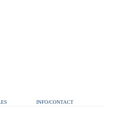
LES
INFO/CONTACT