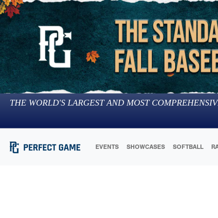
THE WORLD'S LARGEST AND MOST COMPREHENSIV
EVENTS
SHOWCASES
SOFTBALL
R