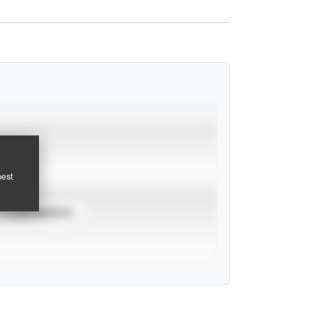
pest
TOURNAMENTS