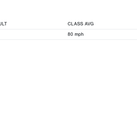
ULT
CLASS AVG
80
mph