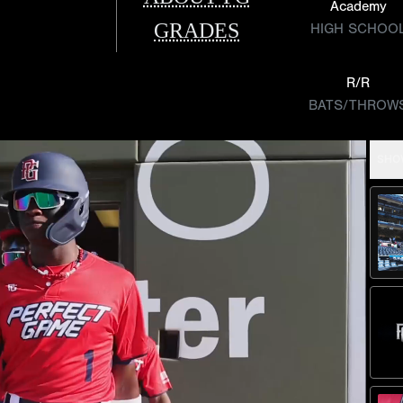
Academy
GRADES
HIGH SCHOO
R/R
BATS/THROW