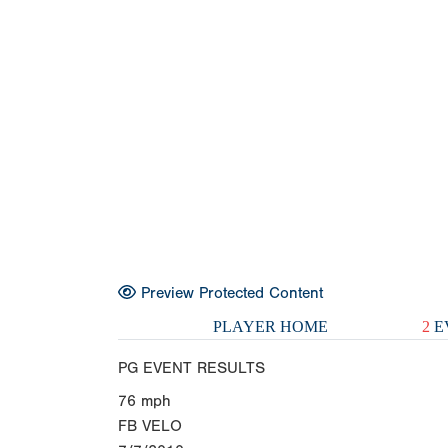
Preview Protected Content
PLAYER HOME
2
E
PG EVENT RESULTS
76
mph
FB VELO