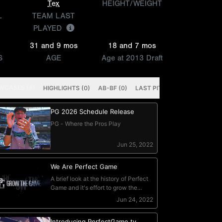
Tex
HEIGHT/WEIGHT
L
TEAM LAST
PLAYED
31 and 9 mos
18 and 7 mos
S
AGE
Age at 2013 Draft