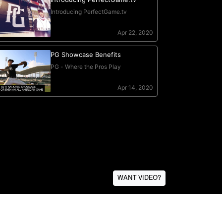
WANT VIDEO?