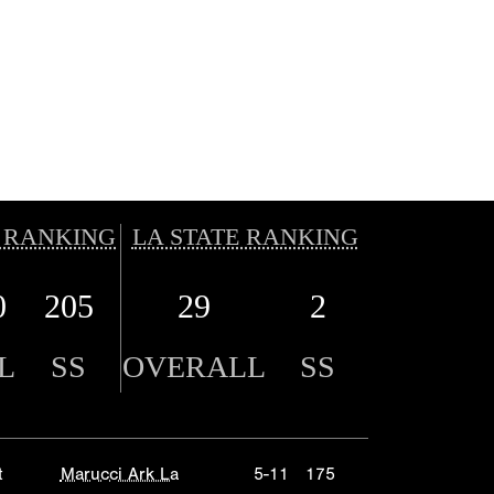
 RANKING
LA STATE RANKING
0
205
29
2
L
SS
OVERALL
SS
t
Marucci Ark La
5-11
175