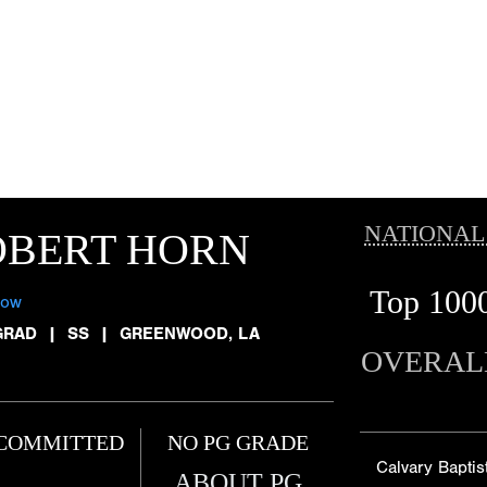
NATIONAL
OBERT HORN
Top 100
low
GRAD
|
SS
|
GREENWOOD, LA
OVERAL
COMMITTED
NO PG GRADE
Calvary Baptis
ABOUT PG