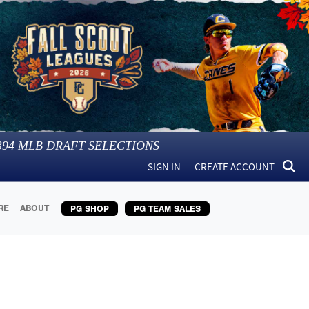
394
MLB DRAFT SELECTIONS
SIGN IN
CREATE ACCOUNT
RE
ABOUT
PG SHOP
PG TEAM SALES