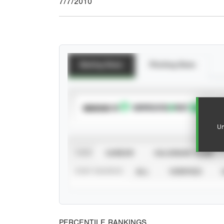
7/7/2010
Batting Stats
Pitching Stats
SUBSCRIBE TO
Un
VIEW
CAREER
CALENDAR YEAR
STAT SOURCE
ALL
VERIFIED
PERCENTILE RANKINGS