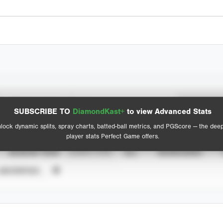
Spray Chart
Advanced Statistics
SUBSCRIBE TO
DiamondKast+
to view Advanced Stats
View hit locations
lock dynamic splits, spray charts, batted-ball metrics, and PGScore — the dee
player stats Perfect Game offers.
SEASON YEAR
EVENT TYPE
ALL
SHOWCASES
UNVERIFIED