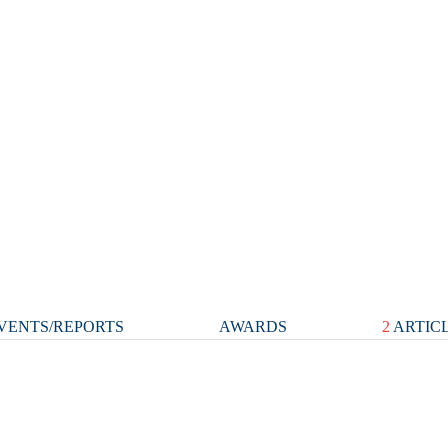
VENTS/REPORTS
AWARDS
2
ARTIC