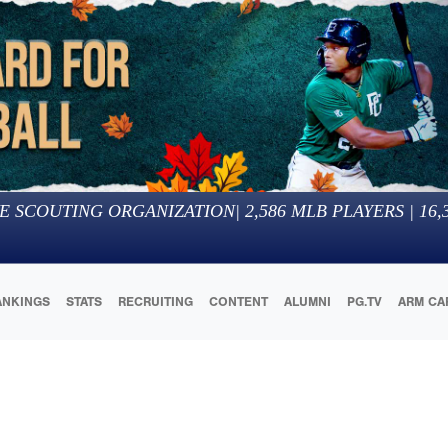
E SCOUTING ORGANIZATION
|
2,586
MLB PLAYERS |
16,
ANKINGS
STATS
RECRUITING
CONTENT
ALUMNI
PG.TV
ARM CA