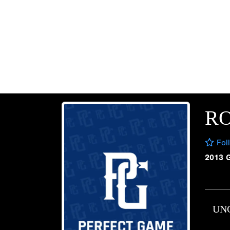
R
Fol
2013 
UN