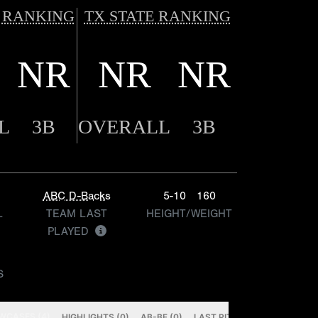
 RANKING
TX STATE RANKING
NR
NR
NR
L
3B
OVERALL
3B
ABC D-Backs
5-10
160
L
TEAM LAST
HEIGHT/WEIGHT
PLAYED
S