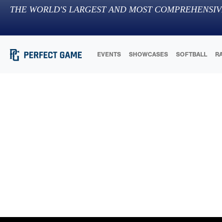
THE WORLD'S LARGEST AND MOST COMPREHENSIV
EVENTS
SHOWCASES
SOFTBALL
R