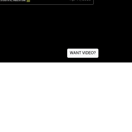
WANT VIDEO?