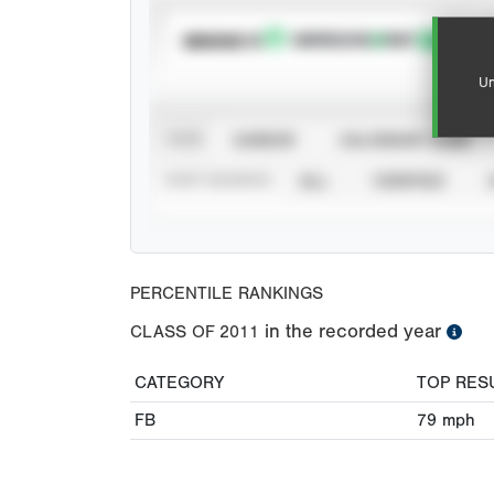
SUBSCRIBE TO
Un
VIEW
CAREER
CALENDAR YEAR
STAT SOURCE
ALL
VERIFIED
PERCENTILE RANKINGS
in the recorded year
CLASS OF
2011
CATEGORY
TOP RES
FB
79
mph