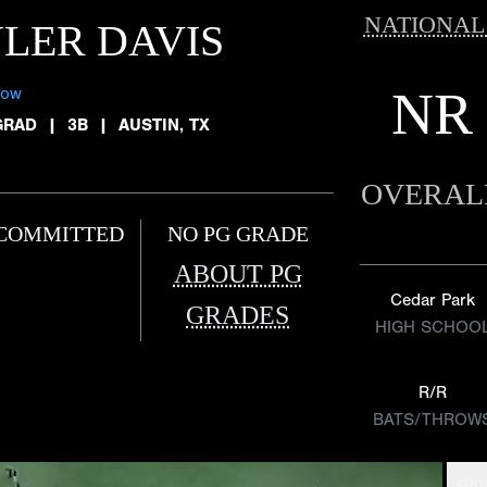
NATIONAL
LER DAVIS
NR
low
GRAD
|
3B
|
AUSTIN, TX
OVERAL
COMMITTED
NO PG GRADE
ABOUT PG
Cedar Park
GRADES
HIGH SCHOO
R/R
BATS/THROW