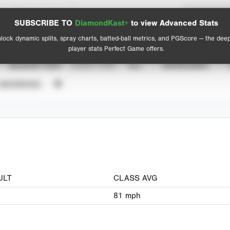
Spray Chart
Advanced Statistics
SUBSCRIBE TO
DiamondKast+
to view Advanced Stats
View hit locations
lock dynamic splits, spray charts, batted-ball metrics, and PGScore — the dee
player stats Perfect Game offers.
SEASON YEAR
EVENT TYPE
ALL
SHOWCASES
UNVERIFIED
ULT
CLASS AVG
81
mph