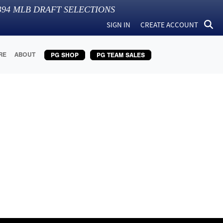
394
MLB DRAFT SELECTIONS
SIGN IN
CREATE ACCOUNT
RE
ABOUT
PG SHOP
PG TEAM SALES