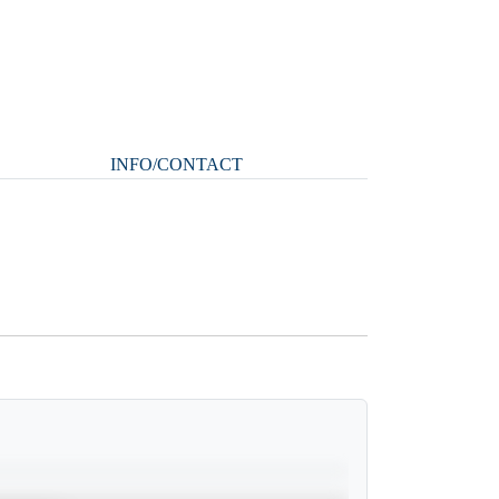
INFO/CONTACT