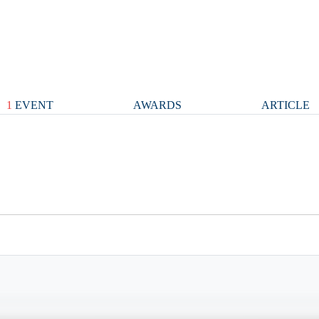
1
EVENT
AWARDS
ARTICLE