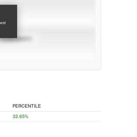
pest
TOURNAMENTS
PERCENTILE
32.65%