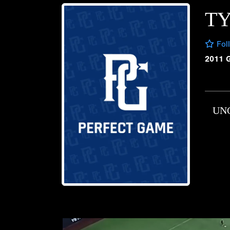
TY
Fol
2011 
UN