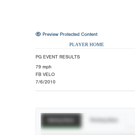
Preview Protected Content
PLAYER HOME
PG EVENT RESULTS
79
mph
FB VELO
7/6/2010
Batting Stats
Pitching Stats