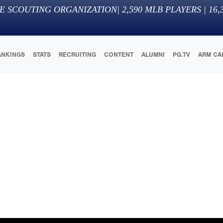
E SCOUTING ORGANIZATION
|
2,590
MLB PLAYERS |
16,
ANKINGS
STATS
RECRUITING
CONTENT
ALUMNI
PG.TV
ARM CA