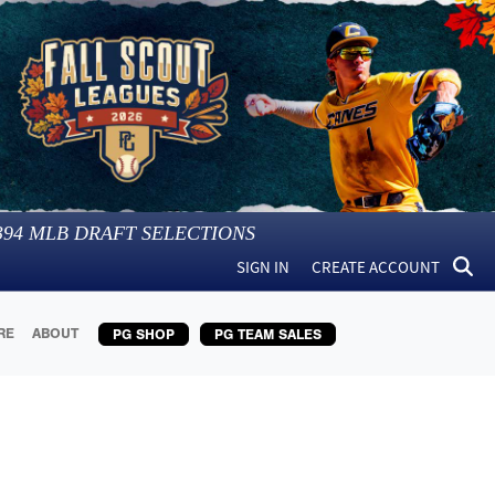
394
MLB DRAFT SELECTIONS
SIGN IN
CREATE ACCOUNT
RE
ABOUT
PG SHOP
PG TEAM SALES