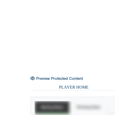
Preview Protected Content
PLAYER HOME
Batting Stats
Pitching Stats