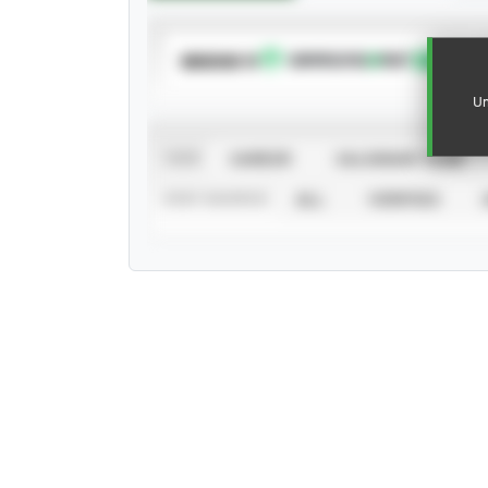
SUBSCRIBE TO
Un
VIEW
CAREER
CALENDAR YEAR
STAT SOURCE
ALL
VERIFIED