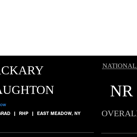
NATIONAL
ACKARY
NR
AUGHTON
low
OVERAL
GRAD
|
RHP
|
EAST MEADOW, NY