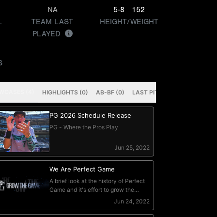
NA
5-8
152
L
TEAM LAST
HEIGHT/WEIGHT
PLAYED
S