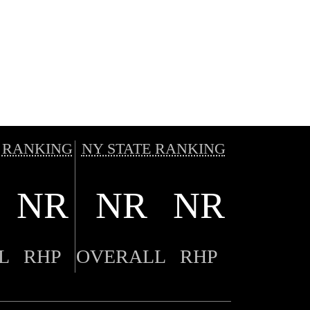
 RANKING
NY STATE RANKING
NR
NR
NR
L
RHP
OVERALL
RHP