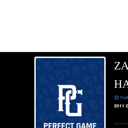
Z
H
Fol
2011 