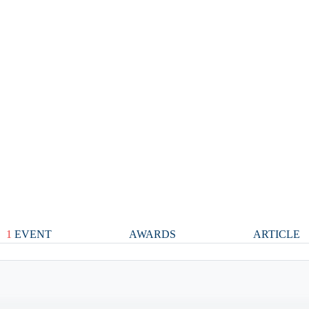
1
EVENT
AWARDS
ARTICLE