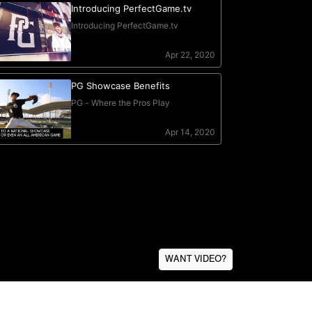
WANT VIDEO?