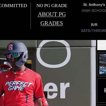
St. Anthony's
COMMITTED
NO PG GRADE
HIGH SCHOO
ABOUT PG
GRADES
R/R
BATS/THROW