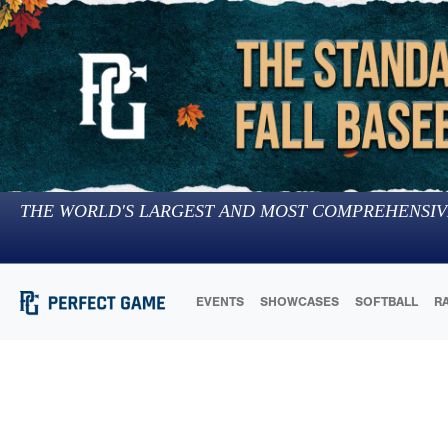
THE WORLD'S LARGEST AND MOST COMPREHENSIV
EVENTS
SHOWCASES
SOFTBALL
R