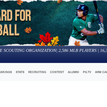
E SCOUTING ORGANIZATION
|
2,586
MLB PLAYERS |
16,
ANKINGS
STATS
RECRUITING
CONTENT
ALUMNI
PG.TV
ARM CA