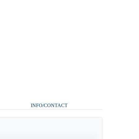
INFO/CONTACT