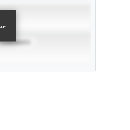
pest
TOURNAMENTS