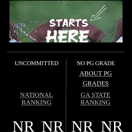
UNCOMMITTED
NO PG GRADE
ABOUT PG
GRADES
NATIONAL
GA STATE
RANKING
RANKING
NR
NR
NR
NR