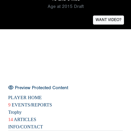
Age at 2015 Draft
WANT VIDEO?
Preview Protected Content
PLAYER HOME
9
EVENTS/REPORTS
Trophy
14
ARTICLES
INFO/CONTACT