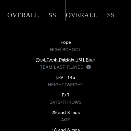
OVERALL
SS
OVERALL
SS
Pope
HIGH SCHOOL
East Cobb Patriots 16U Blue
TEAM LAST PLAYED
5-9
145
HEIGHT/WEIGHT
R/R
BATS/THROWS
29 and 8 mos
AGE
18 and 6 mos