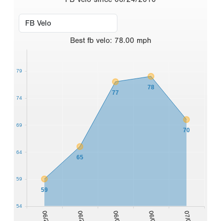
Best
fb velo
:
78.00
mph
79
78
77
74
69
70
64
65
59
59
54