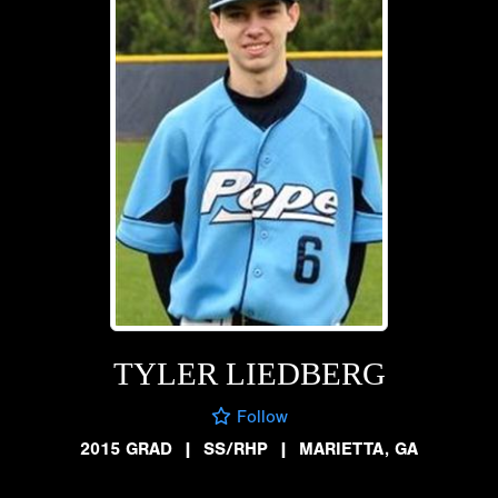
TYLER LIEDBERG
Follow
2015 GRAD
|
SS/RHP
|
MARIETTA, GA