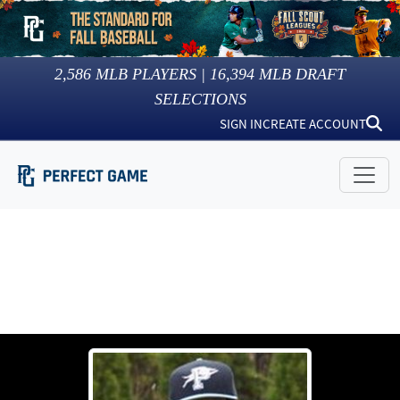
2,586
MLB PLAYERS |
16,394
MLB DRAFT
SELECTIONS
SIGN IN
CREATE ACCOUNT