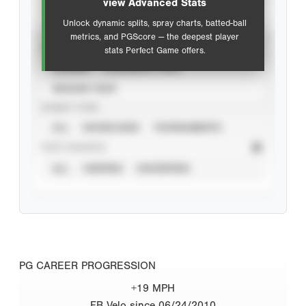
view Advanced Stats
Unlock dynamic splits, spray charts, batted-ball
metrics, and PGScore — the deepest player
VIEW
stats Perfect Game offers.
CAREER
CALENDAR YEAR
SEASON YEAR
EVENT TYPE
ALL
SHOWCASES
TOURNAMENTS
STAT SOURCE
ALL
VERIFIED
UNVERIFIED
PG CAREER PROGRESSION
+19 MPH
FB Velo since 06/24/2010