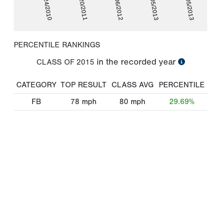
06/24/2010
06/20/2011
06/06/2012
06/05/2013
07/05/2013
PERCENTILE RANKINGS
in the recorded year
CLASS OF
2015
CATEGORY
TOP RESULT
CLASS AVG
PERCENTILE
FB
78
mph
80
mph
29.69%