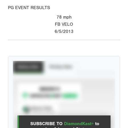
PG EVENT RESULTS
78
mph
FB VELO
6/5/2013
Batting Stats
Pitching Stats
SUBSCRIBE TO
Spray Chart
View hit locations
SUBSCRIBE TO
DiamondKast+
to
Advanced Statistics