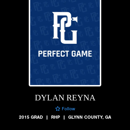
DYLAN REYNA
Follow
2015 GRAD
|
RHP
|
GLYNN COUNTY, GA