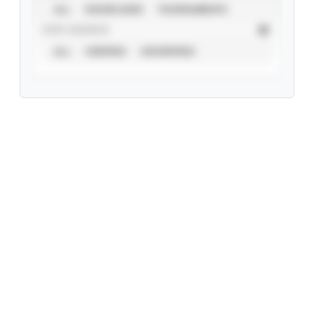
ALL
SHOWCASES
TOURNAMENTS
STAT SOURCE
ALL
VERIFIED
UNVERIFIED