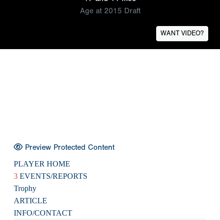
Age at 2015 Draft
WANT VIDEO?
Preview Protected Content
PLAYER HOME
3
EVENTS/REPORTS
Trophy
ARTICLE
INFO/CONTACT