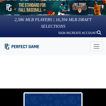
2,586
MLB PLAYERS |
16,394
MLB DRAFT
SELECTIONS
SIGN IN
CREATE ACCOUNT