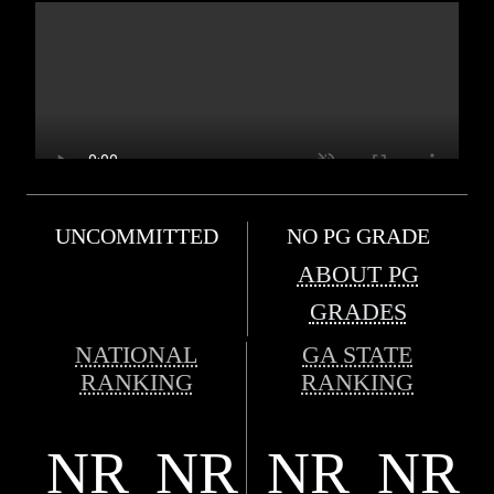
UNCOMMITTED
NO PG GRADE
ABOUT PG
GRADES
NATIONAL
GA STATE
RANKING
RANKING
NR
NR
NR
NR