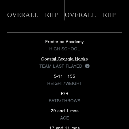
OVERALL
RHP
OVERALL
RHP
Frederica Academy
HIGH SCHOOL
Coastal Georgia Hooks
TEAM LAST PLAYED
5-11
155
HEIGHT/WEIGHT
R/R
BATS/THROWS
29 and 1 mos
AGE
17 and 11 mos