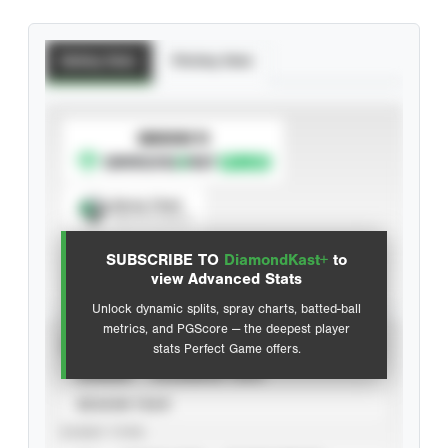
Batting Stats
Pitching Stats
SUBSCRIBE TO
Spray Chart
View hit locations
SUBSCRIBE TO
DiamondKast+
to
Advanced Statistics
view Advanced Stats
Unlock dynamic splits, spray charts, batted-ball
metrics, and PGScore — the deepest player
VIEW
stats Perfect Game offers.
CAREER
CALENDAR YEAR
SEASON YEAR
EVENT TYPE