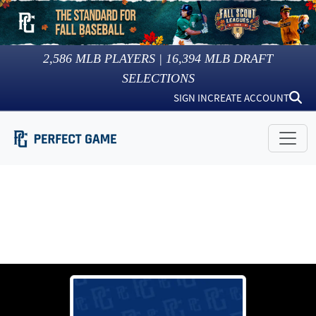
2,586
MLB PLAYERS |
16,394
MLB DRAFT
SELECTIONS
SIGN IN
CREATE ACCOUNT