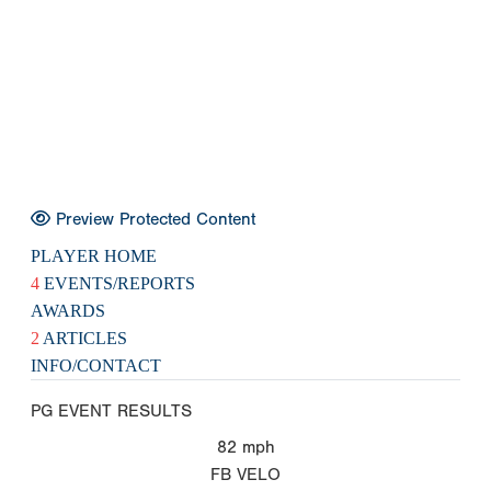
Preview Protected Content
PLAYER HOME
4
EVENTS/REPORTS
AWARDS
2
ARTICLES
INFO/CONTACT
PG EVENT RESULTS
82
mph
FB VELO