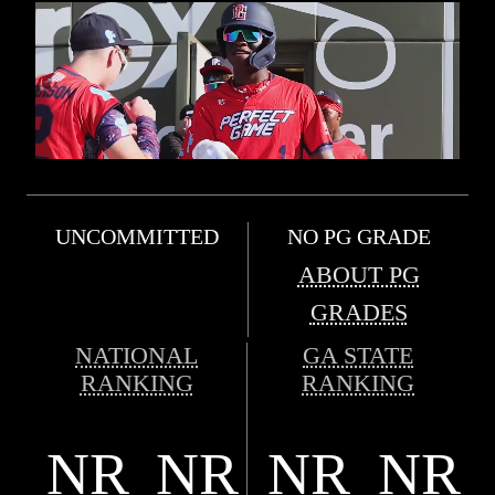
UNCOMMITTED
NO PG GRADE
ABOUT PG
GRADES
NATIONAL
GA STATE
RANKING
RANKING
NR
NR
NR
NR