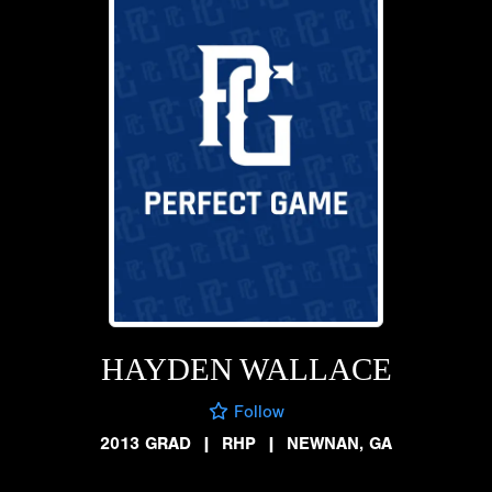
HAYDEN WALLACE
Follow
2013 GRAD
|
RHP
|
NEWNAN, GA