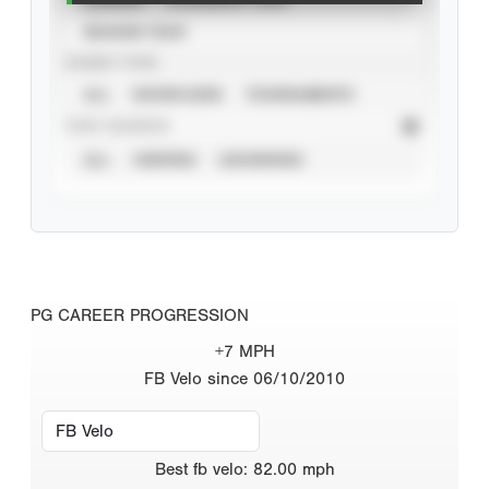
SEASON YEAR
EVENT TYPE
ALL
SHOWCASES
TOURNAMENTS
STAT SOURCE
ALL
VERIFIED
UNVERIFIED
PG CAREER PROGRESSION
+7 MPH
FB Velo since 06/10/2010
Best
fb velo
:
82.00
mph