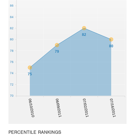
86
84
82
82
80
80
78
79
76
74
75
72
70
06/10/2010
06/09/2011
07/02/2011
07/16/2011
PERCENTILE RANKINGS