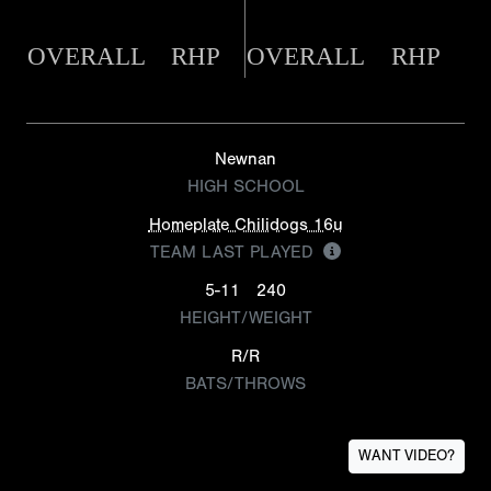
OVERALL
RHP
OVERALL
RHP
Newnan
HIGH SCHOOL
Homeplate Chilidogs 16u
TEAM LAST PLAYED
5-11
240
HEIGHT/WEIGHT
R/R
BATS/THROWS
WANT VIDEO?