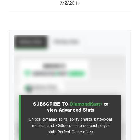
7/2/2011
Batting Stats
Pitching Stats
SUBSCRIBE TO
Spray Chart
View hit locations
SUBSCRIBE TO
DiamondKast+
to
Advanced Statistics
view Advanced Stats
Unlock dynamic splits, spray charts, batted-ball
metrics, and PGScore — the deepest player
VIEW
stats Perfect Game offers.
CAREER
CALENDAR YEAR