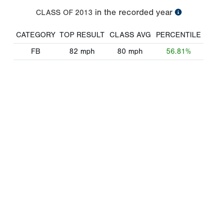
in the recorded year
CLASS OF
2013
CATEGORY
TOP RESULT
CLASS AVG
PERCENTILE
FB
82
mph
80
mph
56.81%