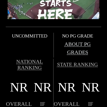
UNCOMMITTED
NO PG GRADE
ABOUT PG
GRADES
NATIONAL
STATE RANKING
RANKING
NR
NR
NR
NR
OVERALL
IF
OVERALL
IF