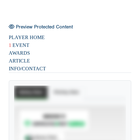
Preview Protected Content
PLAYER HOME
1
EVENT
AWARDS
ARTICLE
INFO/CONTACT
Batting Stats
Pitching Stats
SUBSCRIBE TO
Spray Chart