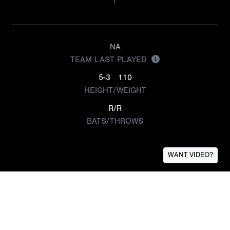
NA
TEAM LAST PLAYED
5-3
110
HEIGHT/WEIGHT
R/R
BATS/THROWS
WANT VIDEO?