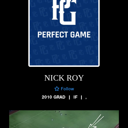
NICK ROY
Follow
2010 GRAD
|
IF
|
,