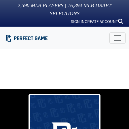
2,590
MLB PLAYERS |
16,394
MLB DRAFT
SELECTIONS
SIGN IN
CREATE ACCOUNT