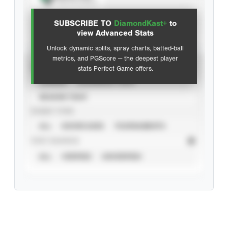
View hit locations
SUBSCRIBE TO
DiamondKast+
to
Advanced Statistics
view Advanced Stats
Unlock dynamic splits, spray charts, batted-ball
metrics, and PGScore — the deepest player
VIEW
stats Perfect Game offers.
CAREER
CALENDAR YEAR
SEASON YEAR
EVENT TYPE
ALL
SHOWCASES
TOURNAMENTS
STAT SOURCE
ALL
VERIFIED
UNVERIFIED