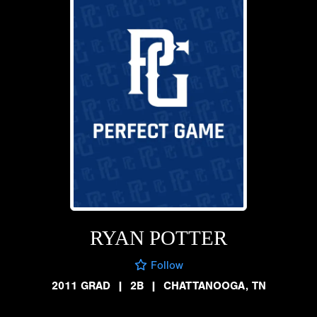
RYAN POTTER
Follow
2011 GRAD
|
2B
|
CHATTANOOGA, TN