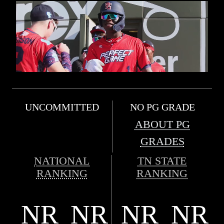
UNCOMMITTED
NO PG GRADE
ABOUT PG
GRADES
NATIONAL
TN STATE
RANKING
RANKING
NR
NR
NR
NR