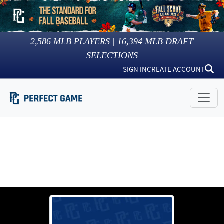
2,586
MLB PLAYERS |
16,394
MLB DRAFT
SELECTIONS
SIGN IN
CREATE ACCOUNT