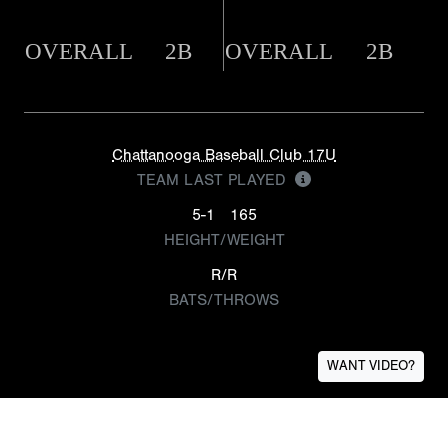
OVERALL
2B
OVERALL
2B
Chattanooga Baseball Club 17U
TEAM LAST PLAYED
5-1
165
HEIGHT/WEIGHT
R/R
BATS/THROWS
WANT VIDEO?