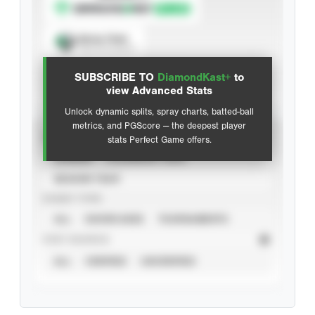
Spray Chart
View hit locations
SUBSCRIBE TO
DiamondKast+
to
Advanced Statistics
view Advanced Stats
Unlock dynamic splits, spray charts, batted-ball
metrics, and PGScore — the deepest player
VIEW
stats Perfect Game offers.
CAREER
CALENDAR YEAR
SEASON YEAR
EVENT TYPE
ALL
SHOWCASES
TOURNAMENTS
STAT SOURCE
ALL
VERIFIED
UNVERIFIED