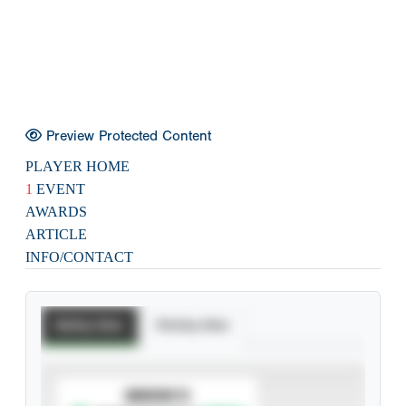
Preview Protected Content
PLAYER HOME
1
EVENT
AWARDS
ARTICLE
INFO/CONTACT
Batting Stats
Pitching Stats
SUBSCRIBE TO