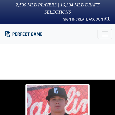
2,590
MLB PLAYERS |
16,394
MLB DRAFT
SELECTIONS
SIGN IN
CREATE ACCOUNT