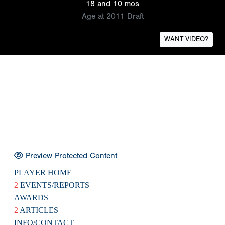
18 and 10 mos
Age at 2011 Draft
WANT VIDEO?
Preview Protected Content
PLAYER HOME
2
EVENTS/REPORTS
AWARDS
2
ARTICLES
INFO/CONTACT