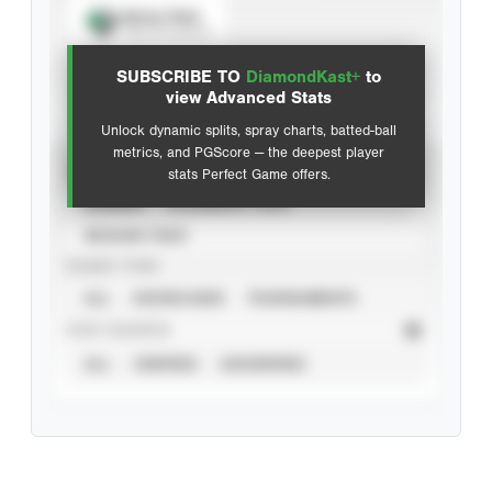
Spray Chart
View hit locations
SUBSCRIBE TO
DiamondKast+
to
Advanced Statistics
view Advanced Stats
Unlock dynamic splits, spray charts, batted-ball
metrics, and PGScore — the deepest player
VIEW
stats Perfect Game offers.
CAREER
CALENDAR YEAR
SEASON YEAR
EVENT TYPE
ALL
SHOWCASES
TOURNAMENTS
STAT SOURCE
ALL
VERIFIED
UNVERIFIED