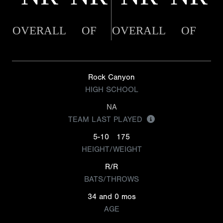
OVERALL
OF
OVERALL
OF
Rock Canyon
HIGH SCHOOL
NA
TEAM LAST PLAYED
5-10
175
HEIGHT/WEIGHT
R/R
BATS/THROWS
34 and 0 mos
AGE