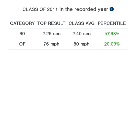
in the recorded year
CLASS OF
2011
CATEGORY
TOP RESULT
CLASS AVG
PERCENTILE
60
7.29
sec
7.40
sec
57.68%
OF
76
mph
80
mph
20.09%