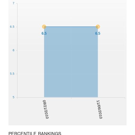
7
6.5
6.5
6.5
6
5.5
5
08/21/2010
11/06/2010
PERCENTILE RANKINGS