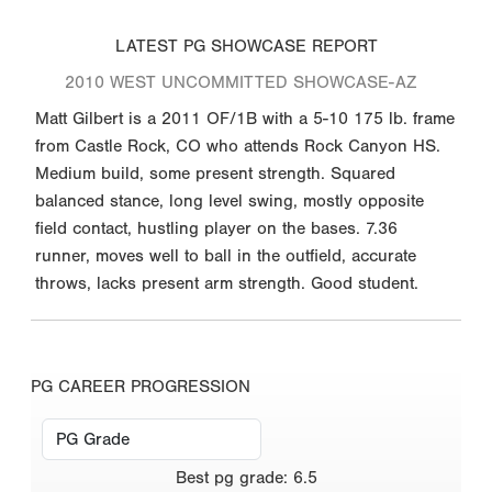
LATEST PG SHOWCASE REPORT
2010 WEST UNCOMMITTED SHOWCASE-AZ
Matt Gilbert is a 2011 OF/1B with a 5-10 175 lb. frame
from Castle Rock, CO who attends Rock Canyon HS.
Medium build, some present strength. Squared
balanced stance, long level swing, mostly opposite
field contact, hustling player on the bases. 7.36
runner, moves well to ball in the outfield, accurate
throws, lacks present arm strength. Good student.
PG CAREER PROGRESSION
Best
pg grade
:
6.5