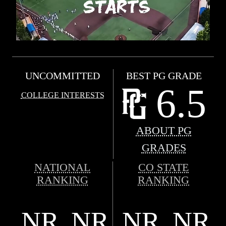
UNCOMMITTED
BEST PG GRADE
6.5
COLLEGE INTERESTS
ABOUT PG
GRADES
NATIONAL
CO STATE
RANKING
RANKING
NR
NR
NR
NR