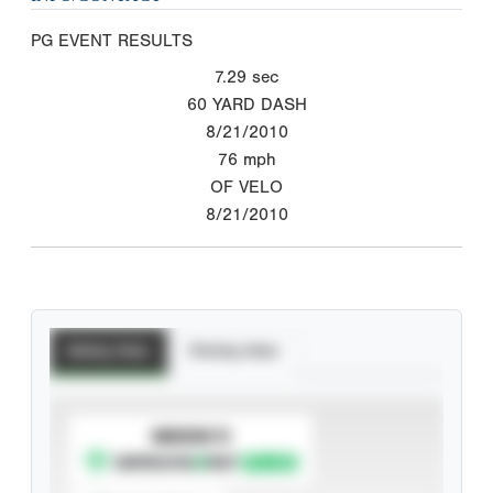
PG EVENT RESULTS
7.29
sec
60 YARD DASH
8/21/2010
76
mph
OF VELO
8/21/2010
Batting Stats
Pitching Stats
SUBSCRIBE TO