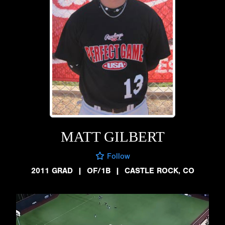
MATT GILBERT
Follow
2011 GRAD
|
OF/1B
|
CASTLE ROCK, CO